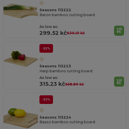
Seasons 113222
Baron bamboo cutting board
As low as:
299.52 kč
636.01 kč
-52%
Seasons 113223
Harp bamboo cutting board
As low as:
315.23 kč
658.89 kč
-52%
Seasons 113224
Basso bamboo cutting board