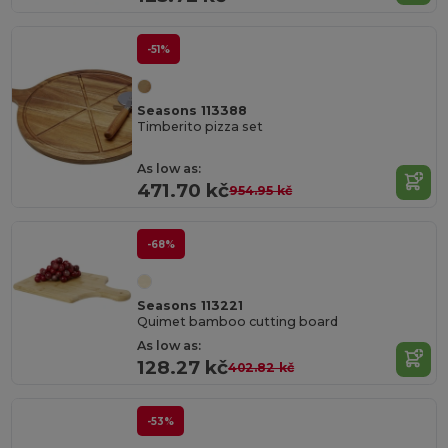
-51%
Seasons 113388
Timberito pizza set
As low as:
471.70 kč
954.95 kč
-68%
Seasons 113221
Quimet bamboo cutting board
As low as:
128.27 kč
402.82 kč
-53%