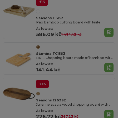
-61%
Seasons 113153
Pao bamboo cutting board with knife
As low as:
586.09 kč
1 484.42 kč
Stamina TC1563
BRIE Chopping board made of bamboo with handle for easy handling
As low as:
141.44 kč
-38%
Seasons 126392
Julienne acacia wood chopping board with handle
As low as:
226.72 kč
367.23 kč