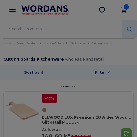
×
Wordans App
Get the app
Better prices on app!
Home
Promo Products
Kitchen & Home
Kitchenware
Cutting boards
Cutting boards Kitchenware
wholesale and retail
Sort by
Filter
✓
25 results.
-47%
ELLWOOD LUX Premium EU Alder Wood Cutting Board with Handle
GiftRetail MO9624
As low as:
148.60 kč
277.79 kč