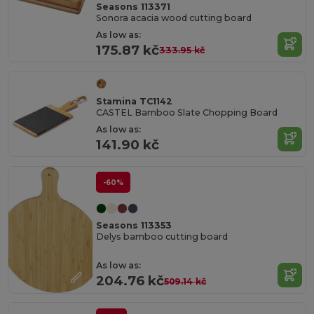
Seasons 113371
Sonora acacia wood cutting board
As low as:
175.87 kč
333.95 kč
Stamina TC1142
CASTEL Bamboo Slate Chopping Board
As low as:
141.90 kč
-60%
Seasons 113353
Delys bamboo cutting board
As low as:
204.76 kč
509.14 kč