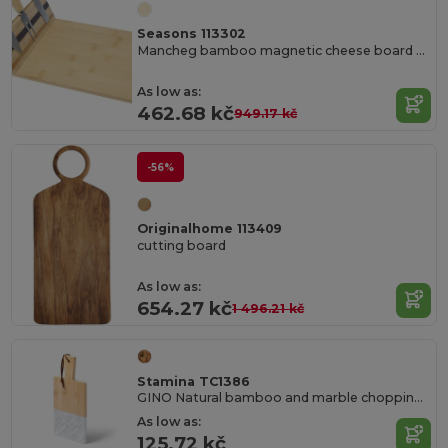
Seasons 113302
Mancheg bamboo magnetic cheese board and tools
As low as:
462.68 kč
949.17 kč
-56%
Originalhome 113409
cutting board
As low as:
654.27 kč
1 496.21 kč
Stamina TC1386
GINO Natural bamboo and marble chopping board
As low as:
125.72 kč