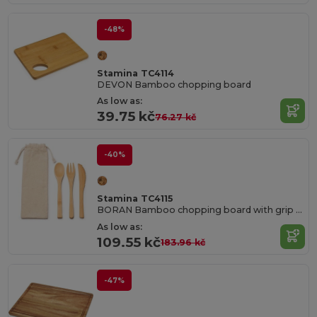
-48%
Stamina TC4114
DEVON Bamboo chopping board
As low as:
39.75 kč
76.27 kč
-40%
Stamina TC4115
BORAN Bamboo chopping board with grip for easy handling
As low as:
109.55 kč
183.96 kč
-47%