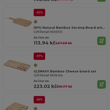
-57%
DIYU Natural Bamboo Serving Board with Jute Rope
GiftRetail MO6551
As low as:
113.94 kč
267.39 kč
-57%
GLENAVY Bamboo Cheese board set
GiftRetail MO6414
As low as:
223.02 kč
519.77 kč
-55%