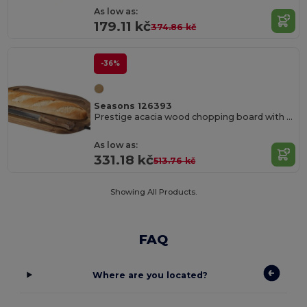
As low as:
179.11 kč
374.86 kč
-36%
Seasons 126393
Prestige acacia wood chopping board with bread knife
As low as:
331.18 kč
513.76 kč
Showing All Products.
FAQ
Where are you located?