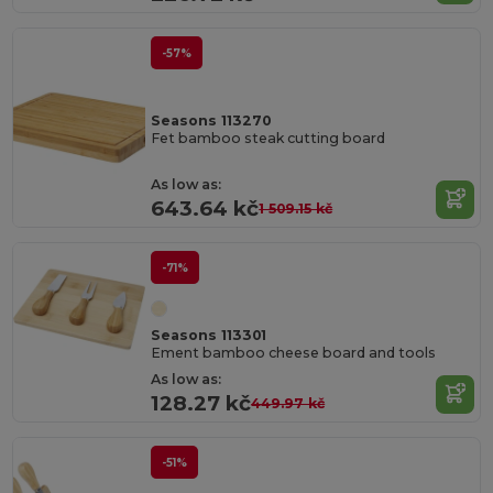
-57%
Seasons 113270
Fet bamboo steak cutting board
As low as:
643.64 kč
1 509.15 kč
-71%
Seasons 113301
Ement bamboo cheese board and tools
As low as:
128.27 kč
449.97 kč
-51%