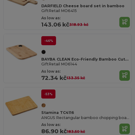
DARFIELD Cheese board set in bamboo
GiftRetail MO6415
As low as:
143.06 kč
318.93 kč
-46%
BAYBA CLEAN Eco-Friendly Bamboo Cutting Board with Hanging Hole
GiftRetail MO6144
As low as:
72.34 kč
133.35 kč
-53%
Stamina TC4116
ANGUS Rectangular bamboo chopping board with juice rim
As low as:
86.90 kč
183.50 kč