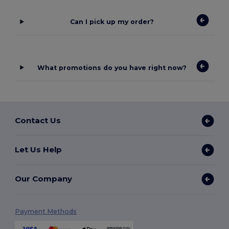
Can I pick up my order?
What promotions do you have right now?
Contact Us
Let Us Help
Our Company
Payment Methods