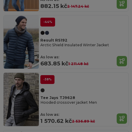
882.15 kč
2 147.24 kč
-44%
Result RS192
Arctic Shield Insulated Winter Jacket
As low as:
683.85 kč
1 211.48 kč
-38%
Tee Jays TJ9628
Hooded crossover jacket Men
As low as:
1 570.62 kč
2 536.89 kč