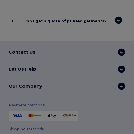
Can I get a quote of printed garments?
Contact Us
Let Us Help
Our Company
Payment Methods
Shipping Methods