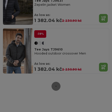
Tee Jays TJ9631
Zepelin jacket Women
As low as:
1 382.04 kč
2 230.90 kč
-38%
Tee Jays TJ9610
Hooded outdoor crossover Men
As low as:
1 382.04 kč
2 230.90 kč