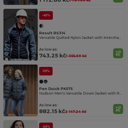
1 767.99 kč
-45%
Result RS314
Versatile Quilted Nylon Jacket with Interchangeable Zips
As low as:
743.25 kč
1 355.69 kč
-59%
Pen Duick PK575
Hudson Men's Versatile Down Jacket with Removable Hood
As low as:
882.15 kč
2 147.24 kč
-66%