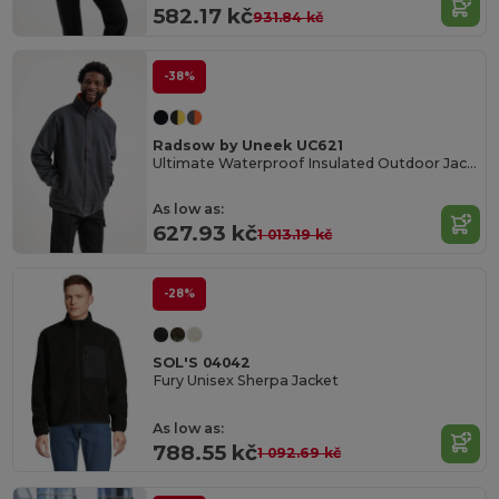
582.17 kč
931.84 kč
-38%
Radsow by Uneek UC621
Ultimate Waterproof Insulated Outdoor Jacket
As low as:
627.93 kč
1 013.19 kč
-28%
SOL'S 04042
Fury Unisex Sherpa Jacket
As low as:
788.55 kč
1 092.69 kč