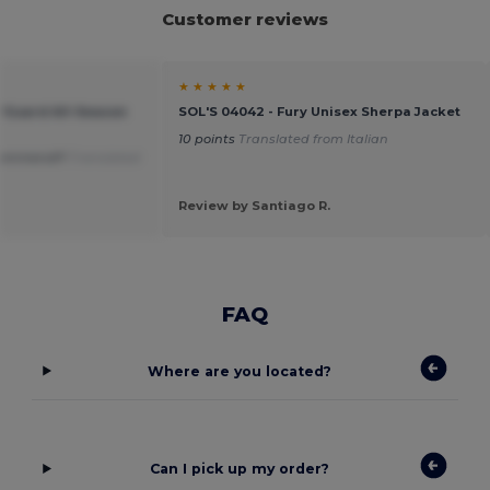
Customer reviews
★ ★ ★ ★ ★
rGuard All-Season
SOL'S 04042 - Fury Unisex Sherpa Jacket
10 points
Translated from Italian
commend!!!
Translated
Review by Santiago R.
FAQ
Where are you located?
Can I pick up my order?