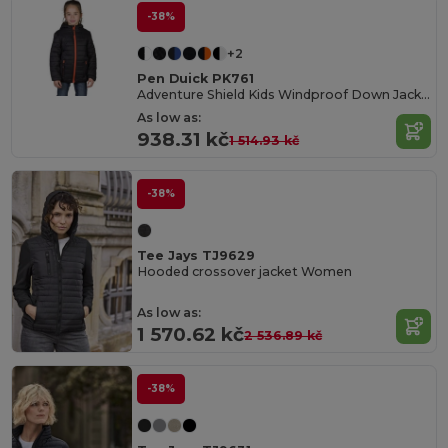
-38%
+2
Pen Duick PK761
Adventure Shield Kids Windproof Down Jacket
As low as:
938.31 kč
1 514.93 kč
-38%
Tee Jays TJ9629
Hooded crossover jacket Women
As low as:
1 570.62 kč
2 536.89 kč
-38%