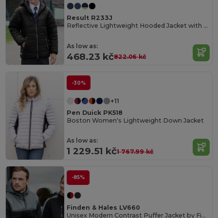
Result R233J
Reflective Lightweight Hooded Jacket with Zip Pockets
As low as:
468.23 kč
822.06 kč
-30%
+11
Pen Duick PK518
Boston Women's Lightweight Down Jacket
As low as:
1 229.51 kč
1 767.99 kč
-85%
Finden & Hales LV660
Unisex Modern Contrast Puffer Jacket by Finden & Hales