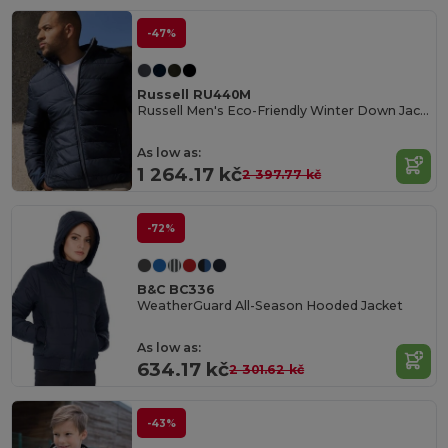
-47%
Russell RU440M
Russell Men's Eco-Friendly Winter Down Jacket
As low as:
1 264.17 kč
2 397.77 kč
-72%
B&C BC336
WeatherGuard All-Season Hooded Jacket
As low as:
634.17 kč
2 301.62 kč
-43%