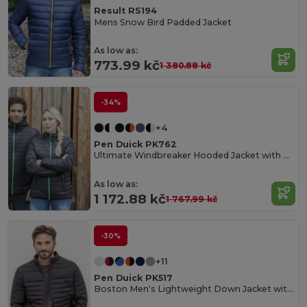
Result RS194
Mens Snow Bird Padded Jacket
As low as:
773.99 kč
1 380.88 kč
-34%
+4
Pen Duick PK762
Ultimate Windbreaker Hooded Jacket with Multiple Pockets
As low as:
1 172.88 kč
1 767.99 kč
-30%
+11
Pen Duick PK517
Boston Men's Lightweight Down Jacket with Contrast Zippers