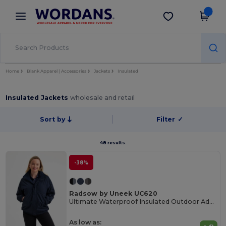
×
Wordans App
Get the app
Better prices on app!
Home
Blank Apparel | Accessories
Jackets
Insulated
Insulated Jackets
wholesale and retail
Sort by
Filter
✓
48 results.
-38%
Radsow by Uneek UC620
Ultimate Waterproof Insulated Outdoor Adventure Jacket
As low as: