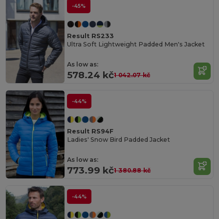
-45%
Result RS233
Ultra Soft Lightweight Padded Men's Jacket
As low as:
578.24 kč
1 042.07 kč
-44%
Result RS94F
Ladies' Snow Bird Padded Jacket
As low as:
773.99 kč
1 380.88 kč
-44%