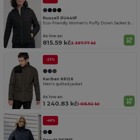
Russell RU440F
Eco-Friendly Women's Puffy Down Jacket by Russell
As low as:
815.59 kč
2 397.77 kč
-23%
Kariban K6126
Men's quilted jacket
As low as:
1 240.83 kč
1 615.92 kč
-46%
Result RS181F