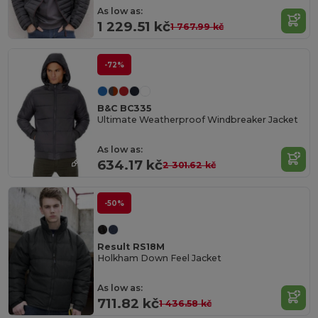
As low as:
1 229.51 kč
1 767.99 kč
-72%
B&C BC335
Ultimate Weatherproof Windbreaker Jacket
As low as:
634.17 kč
2 301.62 kč
-50%
Result RS18M
Holkham Down Feel Jacket
As low as:
711.82 kč
1 436.58 kč