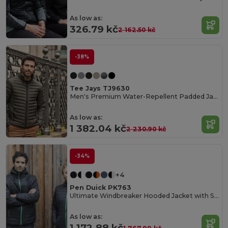
As low as:
326.79 kč
2 162.50 kč
-38%
Tee Jays TJ9630
Men's Premium Water-Repellent Padded Jacket
As low as:
1 382.04 kč
2 230.90 kč
-34%
+4
Pen Duick PK763
Ultimate Windbreaker Hooded Jacket with Secure Pockets
As low as:
1 172.88 kč