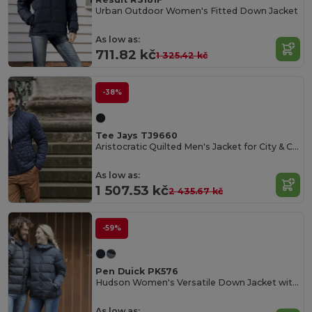
Urban Outdoor Women's Fitted Down Jacket
As low as:
711.82 kč
1 325.42 kč
-38%
Tee Jays TJ9660
Aristocratic Quilted Men's Jacket for City & Countryside
As low as:
1 507.53 kč
2 435.67 kč
-59%
Pen Duick PK576
Hudson Women's Versatile Down Jacket with Removable Hood
As low as: