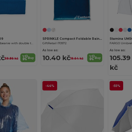
Customize it!
09
SPRINKLE Compact Foldable Rain Poncho with Hood in Polybag
Stamina UM56
PLANET Knitted beanie with double turn-up
GiftRetail IT0972
As low as:
As low as:
kč
10.40 kč
105.39
Buy
Buy
59.86 kč
19.64 kč
kč
-44%
-55%