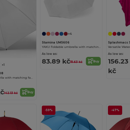
+4
Stamina UM5606
Splashmacs 
YAKU Foldable umbrella with matching pouch
As low as:
As low as:
83.89 kč
156.23
Buy
111.63 kč
+1
kč
08
MILFORD Umbrella with matching fabric and handle
kč
Buy
142.13 kč
-59%
-47%