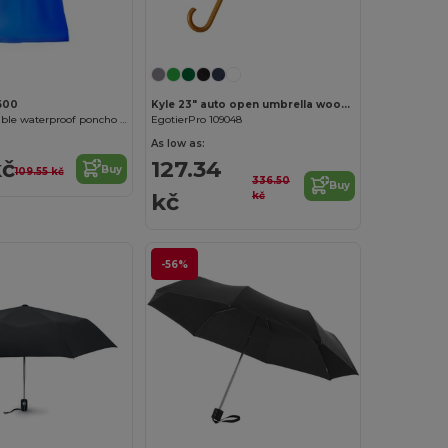
600
Kyle 23" auto open umbrella wooden shaft and handle
DAMPER Foldable waterproof poncho with hood and arm openings
EgotierPro 109048
As low as:
kč
127.34
Buy
109.55 kč
336.50
Buy
kč
kč
-56%
Customize it!