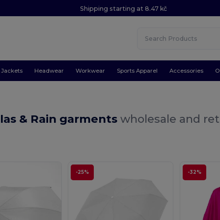
Shipping starting at 8.47 kč
Jackets
Headwear
Workwear
Sports Apparel
Accessories
O
las & Rain garments
wholesale and ret
-25%
-32%