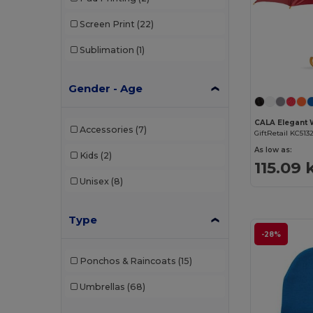
Screen Print
(22)
Sublimation
(1)
Gender - Age
Accessories
(7)
GiftRetail KC513
As low as:
Kids
(2)
115.09 
Unisex
(8)
Type
-28%
Ponchos & Raincoats
(15)
Umbrellas
(68)