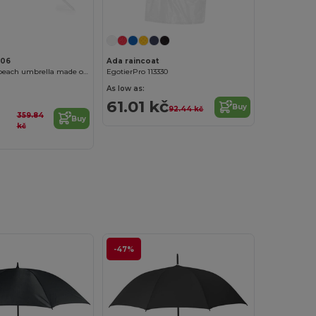
006
Ada raincoat
SKYE 8-panel beach umbrella made of resistant nylon
EgotierPro 113330
As low as:
61.01 kč
Buy
92.44 kč
359.84
Buy
kč
-47%