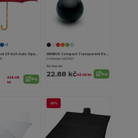
+3
CUMULI Elegant 23 Inch Auto Open Wooden Handle Umbrella
NIMBUS Compact Transparent Poncho with Carabiner Hook
31
GiftRetail MO7421
As low as:
22.88 kč
Buy
43.45 kč
223.48
Buy
kč
-55%