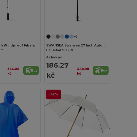
+3
GRUSO 30 Inch Windproof Fiberglass Umbrella
SWANSEA Swansea 27 Inch Auto Open Pongee Umbrella
87
GiftRetail MO8581
As low as:
186.27
366.08
348.98
Buy
Buy
kč
kč
kč
-62%