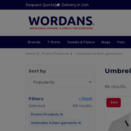
Request Quote
|
Delivery in 24h
Brands
T-Shirts
Sweats & Fleece
Bags
Polo
Home
Promo Products
Umbrellas & Rain garments
Umbrel
Sort by
86 results.
Filters
« Reset
-34%
Selected
86 results.
Promo Products
Umbrellas & Rain garments