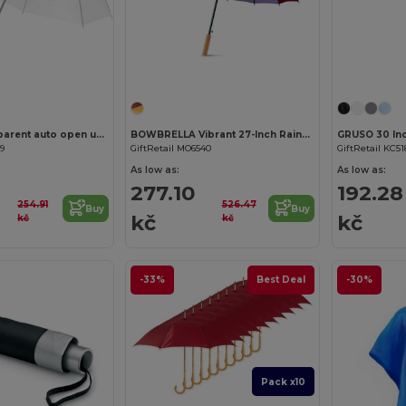
Customize it!
Kate 23" transparent auto open umbrella
BOWBRELLA Vibrant 27-Inch Rainbow Umbrella with Wooden Shaft
39
GiftRetail MO6540
GiftRetail KC51
As low as:
As low as:
277.10
192.28
254.91
526.47
Buy
Buy
kč
kč
kč
kč
-33%
Best Deal
-30%
Pack x10