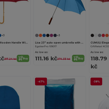
+3
+3
CALA Elegant Wooden Handle Windproof Umbrella
Lisa 23" auto open umbrella with wooden handle
2
EgotierPro 109017
GiftRetail KC51
As low as:
As low as:
kč
111.16 kč
118.79
Buy
Buy
217.24 kč
274.33 kč
kč
-47%
-38%