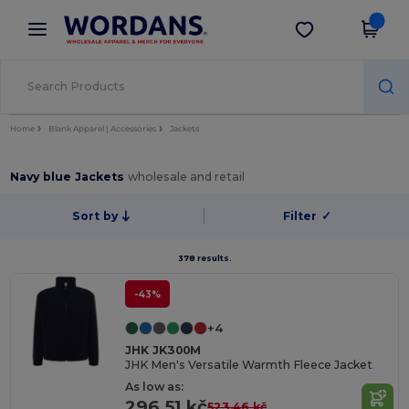
×
Wordans App
Get the app
Better prices on app!
Home
Blank Apparel | Accessories
Jackets
Navy blue Jackets
wholesale and retail
Sort by
Filter
✓
378 results.
-43%
+4
JHK JK300M
JHK Men's Versatile Warmth Fleece Jacket
As low as:
296.51 kč
523.46 kč