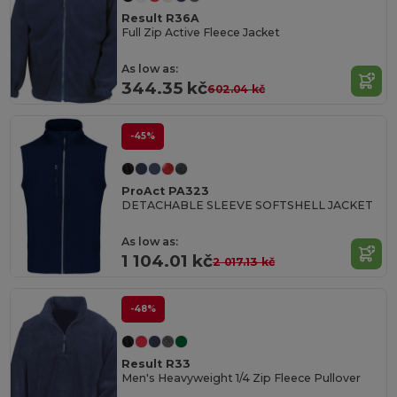
Result R36A
Full Zip Active Fleece Jacket
As low as:
344.35 kč
602.04 kč
-45%
ProAct PA323
DETACHABLE SLEEVE SOFTSHELL JACKET
As low as:
1 104.01 kč
2 017.13 kč
-48%
Result R33
Men's Heavyweight 1/4 Zip Fleece Pullover