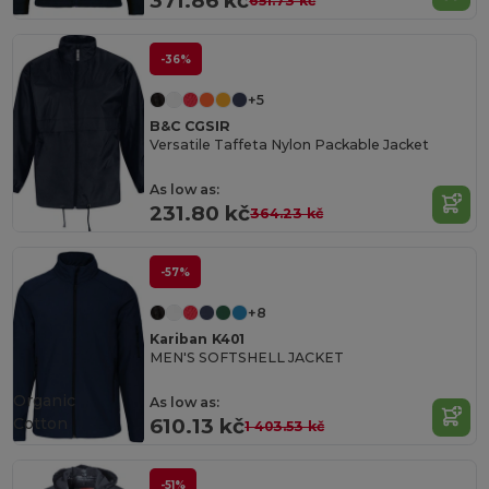
371.86 kč
651.73 kč
-36%
+5
B&C CGSIR
Versatile Taffeta Nylon Packable Jacket
As low as:
231.80 kč
364.23 kč
-57%
+8
Kariban K401
MEN'S SOFTSHELL JACKET
Organic
As low as:
Cotton
610.13 kč
1 403.53 kč
-51%