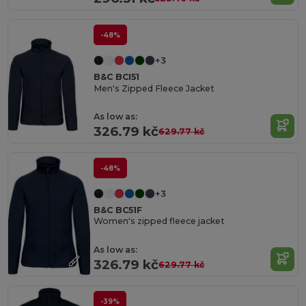
-48%
+3
B&C BCI51
Men's Zipped Fleece Jacket
As low as:
326.79 kč
629.77 kč
-48%
+3
B&C BC51F
Women's zipped fleece jacket
As low as:
326.79 kč
629.77 kč
-39%