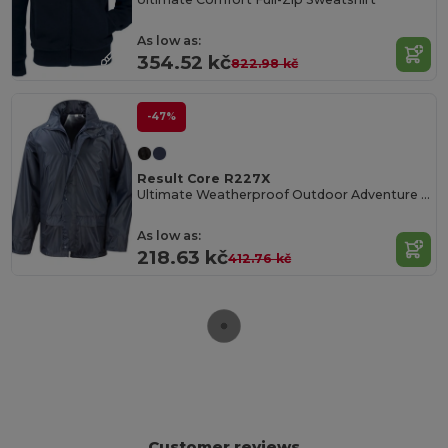
As low as:
354.52 kč
822.98 kč
-47%
Result Core R227X
Ultimate Weatherproof Outdoor Adventure Jacket
As low as:
218.63 kč
412.76 kč
Customer reviews