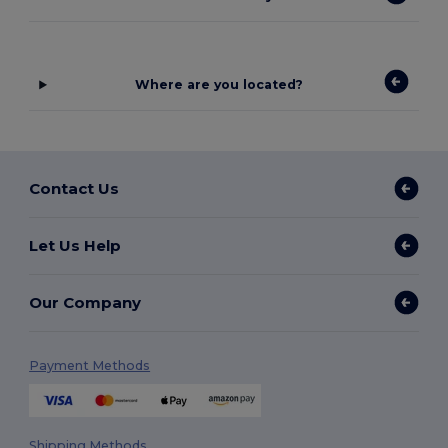
Where are you located?
Contact Us
Let Us Help
Our Company
Payment Methods
Shipping Methods