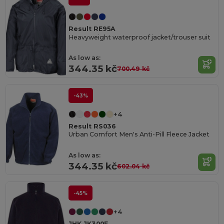
Result RE95A
Heavyweight waterproof jacket/trouser suit
As low as:
344.35 kč
700.49 kč
-43%
+4
Result RS036
Urban Comfort Men's Anti-Pill Fleece Jacket
As low as:
344.35 kč
602.04 kč
-45%
+4
JHK JK300F