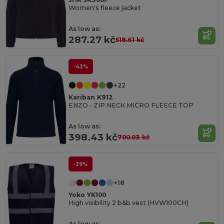
Women's fleece jacket
As low as:
287.27 kč
518.61 kč
-43%
+22
Kariban K912
ENZO - ZIP NECK MICRO FLEECE TOP
As low as:
398.43 kč
700.03 kč
-39%
+18
Yoko YK100
High visibility 2 b&b vest (HVW100CH)
As low as: