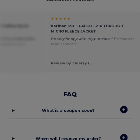
★ ★ ★ ★ ★
e Taffeta Nylon
Kariban K911 - FALCO - ZIP THROUGH
MICRO FLEECE JACKET
th this windbreaker.
I'm very happy with my purchase!
Translated
anslated from
from Français
Review by Thierry L.
FAQ
What is a coupon code?
When will I receive my order?