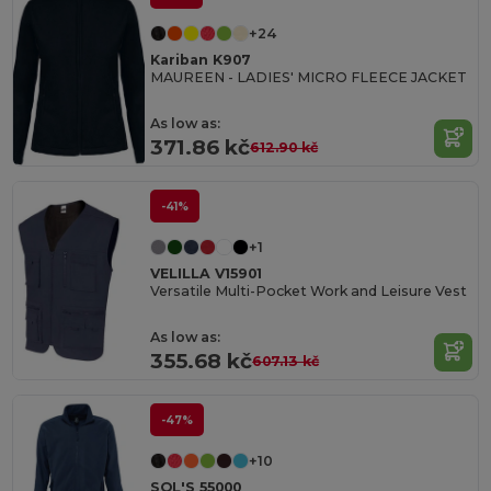
+24
Kariban K907
MAUREEN - LADIES' MICRO FLEECE JACKET
As low as:
371.86 kč
612.90 kč
-41%
+1
VELILLA V15901
Versatile Multi-Pocket Work and Leisure Vest
As low as:
355.68 kč
607.13 kč
-47%
+10
SOL'S 55000