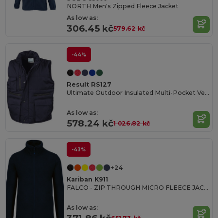
NORTH Men's Zipped Fleece Jacket
As low as:
306.45 kč
579.62 kč
-44%
Result RS127
Ultimate Outdoor Insulated Multi-Pocket Vest
As low as:
578.24 kč
1 026.82 kč
-43%
+24
Kariban K911
FALCO - ZIP THROUGH MICRO FLEECE JACKET
As low as: