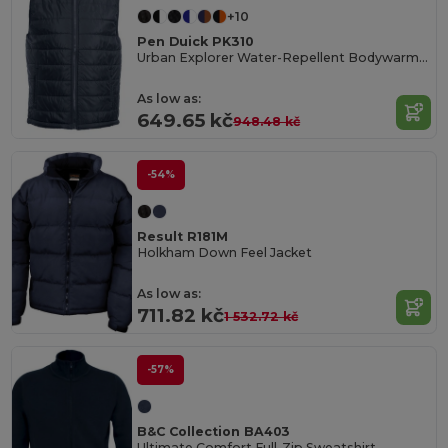
+10
Pen Duick PK310
Urban Explorer Water-Repellent Bodywarmer
As low as:
649.65 kč
948.48 kč
-54%
Result R181M
Holkham Down Feel Jacket
As low as:
711.82 kč
1 532.72 kč
-57%
B&C Collection BA403
Ultimate Comfort Full-Zip Sweatshirt