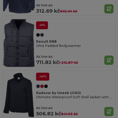
As low as:
312.69 kč
602.04 kč
-41%
Result R88
Ultra Padded Bodywarmer
As low as:
711.82 kč
1 212.87 kč
-40%
Radsow by Uneek UC612
Ultimate Waterproof Soft Shell Jacket with Microfleece
As low as:
506.82 kč
841.93 kč