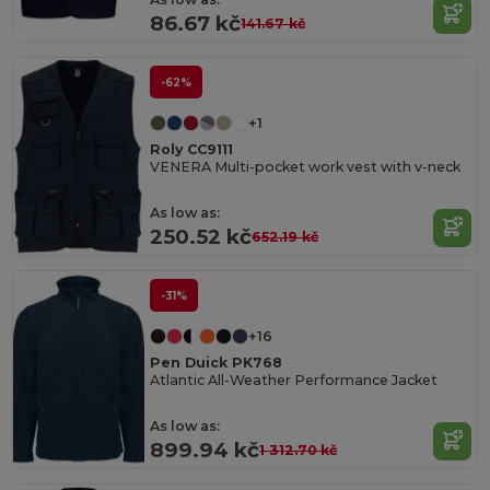
86.67 kč
141.67 kč
-62%
+1
Roly CC9111
VENERA Multi-pocket work vest with v-neck
As low as:
250.52 kč
652.19 kč
-31%
+16
Pen Duick PK768
Atlantic All-Weather Performance Jacket
As low as:
899.94 kč
1 312.70 kč