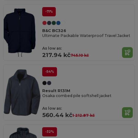
-71%
B&C BC326
Ultimate Packable Waterproof Travel Jacket
As low as:
217.94 kč
745.10 kč
-54%
Result R131M
Osaka combed pile softshell jacket
As low as:
560.44 kč
1 212.87 kč
-32%