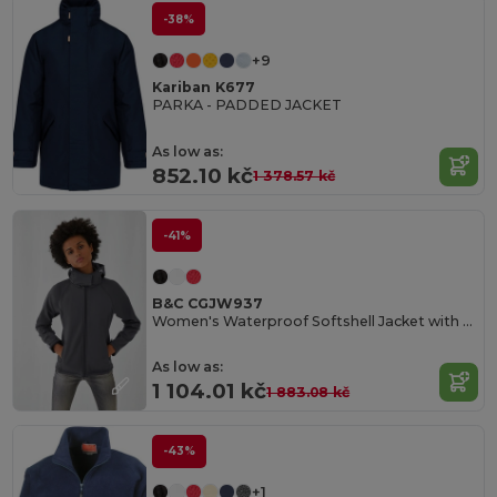
-38%
+9
Kariban K677
PARKA - PADDED JACKET
As low as:
852.10 kč
1 378.57 kč
-41%
B&C CGJW937
Women's Waterproof Softshell Jacket with Detachable Hood
As low as:
1 104.01 kč
1 883.08 kč
-43%
+1