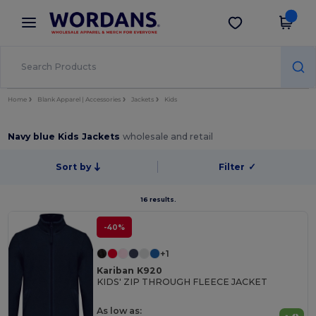
×
Wordans App
Get the app
Better prices on app!
Home
Blank Apparel | Accessories
Jackets
Kids
Navy blue Kids Jackets
wholesale and retail
Sort by
Filter
✓
16 results.
-40%
+1
Kariban K920
KIDS' ZIP THROUGH FLEECE JACKET
As low as: