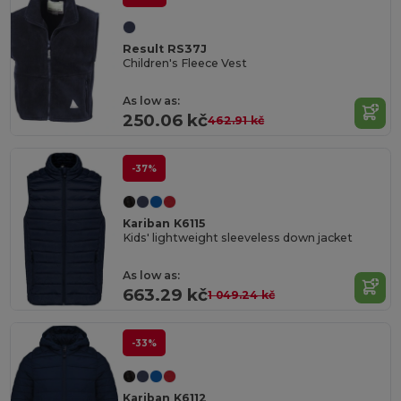
Result RS37J
Children's Fleece Vest
As low as:
250.06 kč
462.91 kč
-37%
Kariban K6115
Kids' lightweight sleeveless down jacket
As low as:
663.29 kč
1 049.24 kč
-33%
Kariban K6112