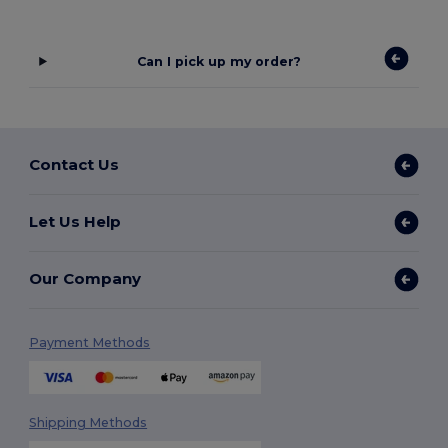
Can I pick up my order?
Contact Us
Let Us Help
Our Company
Payment Methods
Shipping Methods