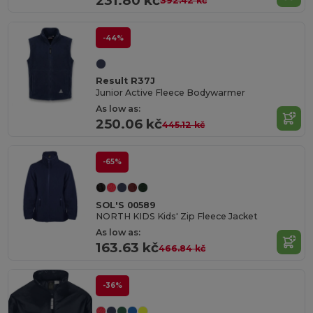
231.80 kč
392.42 kč
-44%
Result R37J
Junior Active Fleece Bodywarmer
As low as:
250.06 kč
445.12 kč
-65%
SOL'S 00589
NORTH KIDS Kids' Zip Fleece Jacket
As low as:
163.63 kč
466.84 kč
-36%