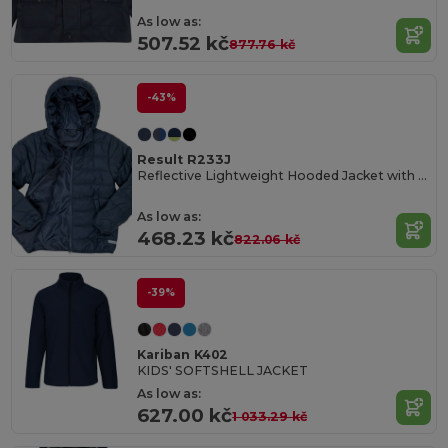
As low as:
507.52 kč
877.76 kč
-43%
Result R233J
Reflective Lightweight Hooded Jacket with Zip Pockets
As low as:
468.23 kč
822.06 kč
-39%
Kariban K402
KIDS' SOFTSHELL JACKET
As low as:
627.00 kč
1 033.29 kč