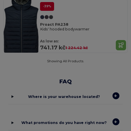
-39%
Proact PA238
Kids' hooded bodywarmer
As low as:
741.17 kč
1 224.42 kč
Showing All Products.
FAQ
Where is your warehouse located?
What promotions do you have right now?