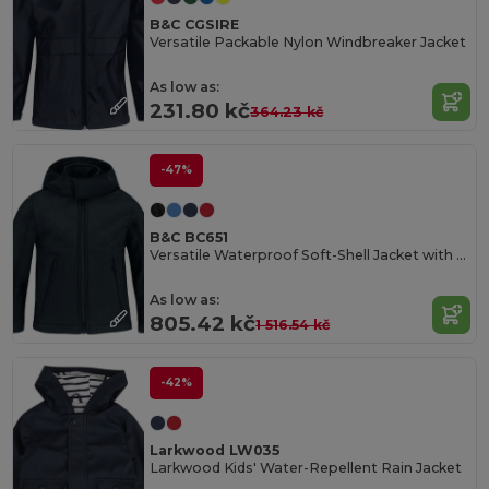
B&C CGSIRE
Versatile Packable Nylon Windbreaker Jacket
As low as:
231.80 kč
364.23 kč
-47%
B&C BC651
Versatile Waterproof Soft-Shell Jacket with Detachable Hood
As low as:
805.42 kč
1 516.54 kč
-42%
Larkwood LW035
Larkwood Kids' Water-Repellent Rain Jacket