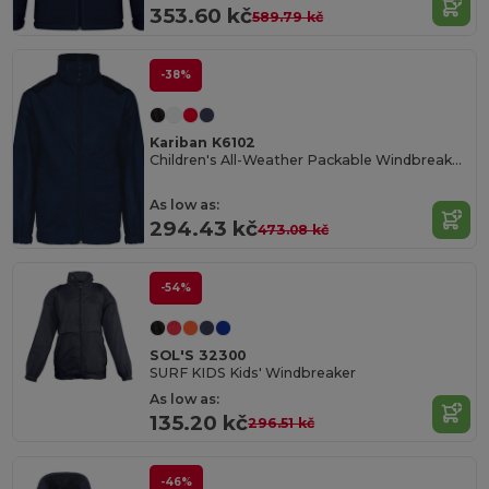
353.60 kč
589.79 kč
-38%
Kariban K6102
Children's All-Weather Packable Windbreaker Jacket
As low as:
294.43 kč
473.08 kč
-54%
SOL'S 32300
SURF KIDS Kids' Windbreaker
As low as:
135.20 kč
296.51 kč
-46%