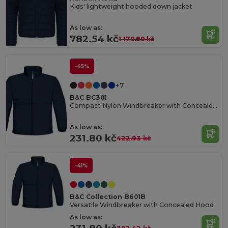
Kids' lightweight hooded down jacket
As low as:
782.54 kč
1 170.80 kč
-45%
+7
B&C BC301
Compact Nylon Windbreaker with Concealed Hood
As low as:
231.80 kč
422.93 kč
-41%
B&C Collection B601B
Versatile Windbreaker with Concealed Hood
As low as: