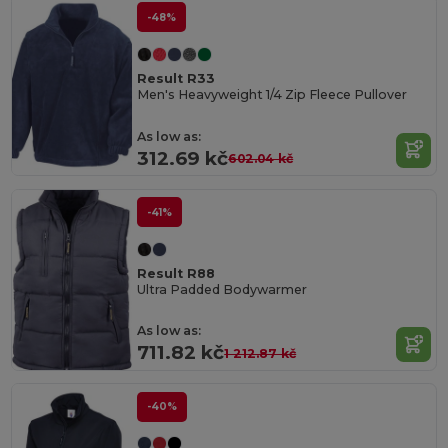
-48%
Result R33
Men's Heavyweight 1/4 Zip Fleece Pullover
As low as:
312.69 kč
602.04 kč
-41%
Result R88
Ultra Padded Bodywarmer
As low as:
711.82 kč
1 212.87 kč
-40%