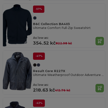
-57%
B&C Collection BA403
Ultimate Comfort Full-Zip Sweatshirt
As low as:
354.52 kč
822.98 kč
-47%
Result Core R227X
Ultimate Weatherproof Outdoor Adventure Jacket
As low as:
218.63 kč
412.76 kč
-43%