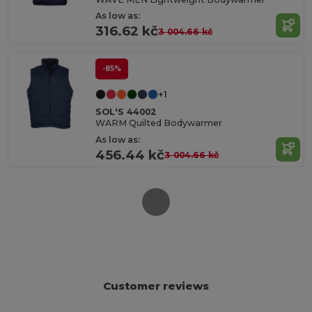
As low as:
316.62 kč
3 004.66 kč
-85%
+1
SOL'S 44002
WARM Quilted Bodywarmer
As low as:
456.44 kč
3 004.66 kč
Customer reviews