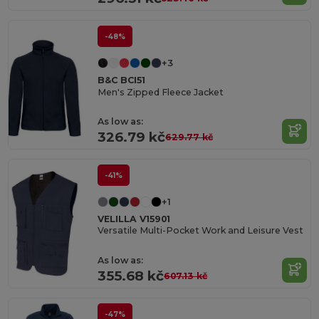
-48%
+3
B&C BCI51
Men's Zipped Fleece Jacket
As low as:
326.79 kč
629.77 kč
-41%
+1
VELILLA V15901
Versatile Multi-Pocket Work and Leisure Vest
As low as:
355.68 kč
607.13 kč
-47%