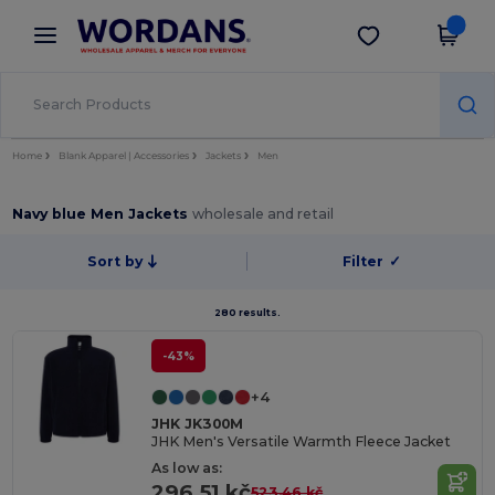
×
Wordans App
Get the app
Better prices on app!
Home
Blank Apparel | Accessories
Jackets
Men
Navy blue Men Jackets
wholesale and retail
Sort by
Filter
✓
280 results.
-43%
+4
JHK JK300M
JHK Men's Versatile Warmth Fleece Jacket
As low as:
296.51 kč
523.46 kč