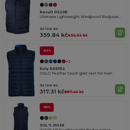
Result RS208
Ultimate Lightweight Windproof Bodywarmer
As low as:
359.84 kč
632.32 kč
-64%
+2
Roly RA5092
OSLO Feather touch gilet vest for men
As low as:
317.31 kč
887.46 kč
-89%
SOL'S 01436
WAVE MEN Lightweight Bodywarmer