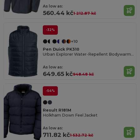
As low as:
560.44 kč
1 212.87 kč
-32%
+10
Pen Duick PK310
Urban Explorer Water-Repellent Bodywarmer
As low as:
649.65 kč
948.48 kč
-54%
Result R181M
Holkham Down Feel Jacket
As low as:
711.82 kč
1 532.72 kč