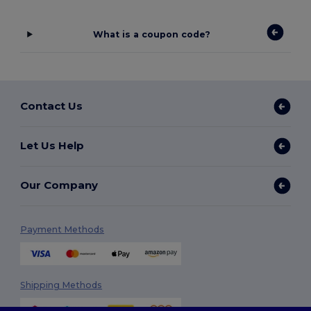
What is a coupon code?
Contact Us
Let Us Help
Our Company
Payment Methods
Shipping Methods