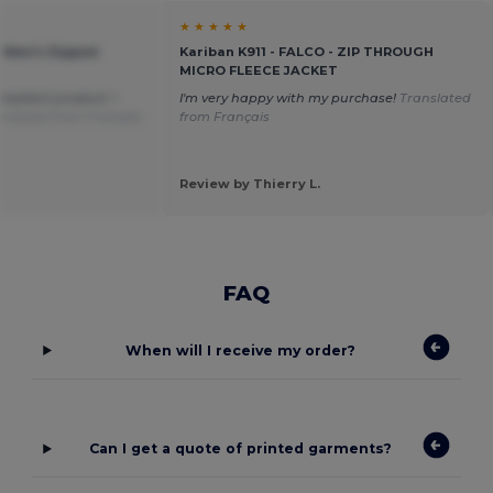
★ ★ ★ ★ ★
 Men's Zipped
Kariban K911 - FALCO - ZIP THROUGH
MICRO FLEECE JACKET
ompliant product =
I'm very happy with my purchase!
Translated
nslated from Français
from Français
Review by Thierry L.
FAQ
When will I receive my order?
Can I get a quote of printed garments?