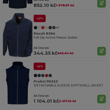
852.10 kč
1 378.57 kč
-43%
+1
Result R36A
Full Zip Active Fleece Jacket
As low as:
344.35 kč
602.04 kč
-45%
ProAct PA323
DETACHABLE SLEEVE SOFTSHELL JACKET
As low as:
1 104.01 kč
2 017.13 kč