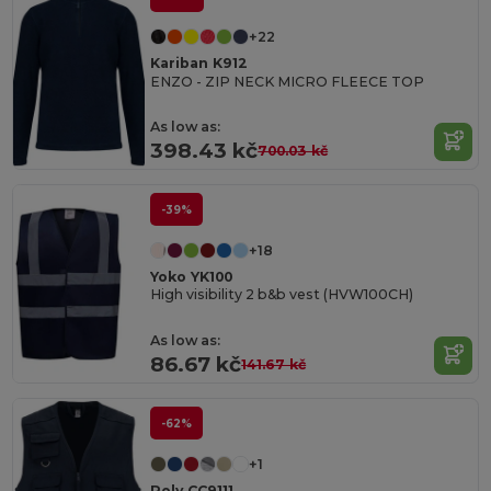
+22
Kariban K912
ENZO - ZIP NECK MICRO FLEECE TOP
As low as:
398.43 kč
700.03 kč
-39%
+18
Yoko YK100
High visibility 2 b&b vest (HVW100CH)
As low as:
86.67 kč
141.67 kč
-62%
+1
Roly CC9111