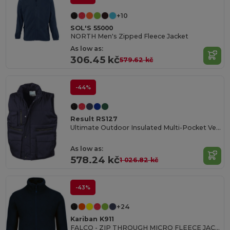
+10
SOL'S 55000
NORTH Men's Zipped Fleece Jacket
As low as:
306.45 kč
579.62 kč
-44%
Result RS127
Ultimate Outdoor Insulated Multi-Pocket Vest
As low as:
578.24 kč
1 026.82 kč
-43%
+24
Kariban K911
FALCO - ZIP THROUGH MICRO FLEECE JACKET