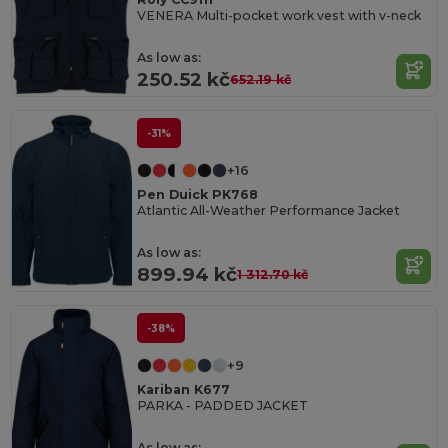
VENERA Multi-pocket work vest with v-neck
As low as:
250.52 kč
652.19 kč
-31%
+16
Pen Duick PK768
Atlantic All-Weather Performance Jacket
As low as:
899.94 kč
1 312.70 kč
-38%
+9
Kariban K677
PARKA - PADDED JACKET
As low as: