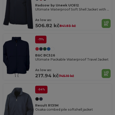
Radsow by Uneek UC612
Ultimate Waterproof Soft Shell Jacket with Microfleece
As low as:
506.82 kč
841.93 kč
-71%
B&C BC326
Ultimate Packable Waterproof Travel Jacket
As low as:
217.94 kč
745.10 kč
-54%
Result R131M
Osaka combed pile softshell jacket