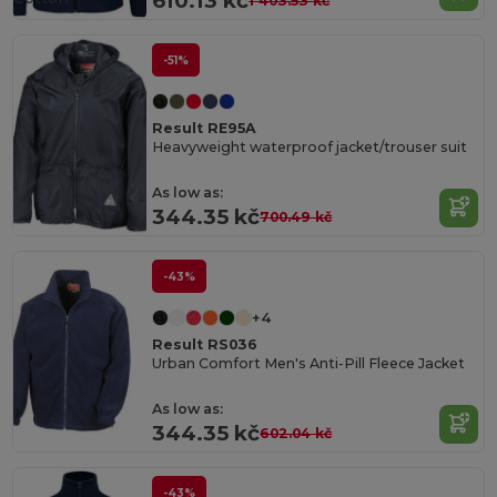
610.13 kč
1 403.53 kč
-51%
Result RE95A
Heavyweight waterproof jacket/trouser suit
As low as:
344.35 kč
700.49 kč
-43%
+4
Result RS036
Urban Comfort Men's Anti-Pill Fleece Jacket
As low as:
344.35 kč
602.04 kč
-43%