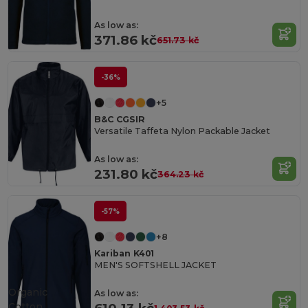
As low as:
371.86 kč
651.73 kč
-36%
+5
B&C CGSIR
Versatile Taffeta Nylon Packable Jacket
As low as:
231.80 kč
364.23 kč
-57%
+8
Kariban K401
MEN'S SOFTSHELL JACKET
Organic
As low as:
Cotton