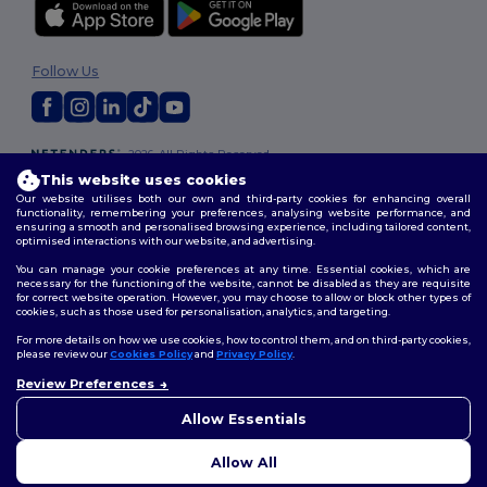
Follow Us
2026. All Rights Reserved
Terms & Conditions
|
Customization Policy
|
Privacy Policy
|
Cookies
This website uses cookies
Policy
|
Site Map
Our website utilises both our own and third-party cookies for enhancing overall
functionality, remembering your preferences, analysing website performance, and
ensuring a smooth and personalised browsing experience, including tailored content,
optimised interactions with our website, and advertising.
You can manage your cookie preferences at any time. Essential cookies, which are
necessary for the functioning of the website, cannot be disabled as they are requisite
for correct website operation. However, you may choose to allow or block other types of
cookies, such as those used for personalisation, analytics, and targeting.
For more details on how we use cookies, how to control them, and on third-party cookies,
please review our
Cookies Policy
and
Privacy Policy
.
Review Preferences
👋
Hello
If you have any questions or
Allow Essentials
concerns, you can contact us
at any time. Our chatbot is here
Allow All
to help.