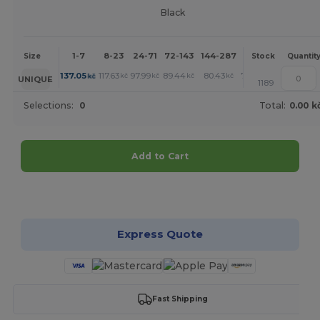
Black
1-7
8-23
24-71
72-143
144-287
288 +
More
Size
Stock
Quantit
+
137.05
117.63
97.99
89.44
80.43
79.96
kč
kč
kč
kč
kč
kč
UNIQUE
1189
Selections:
0
Total:
0.00 k
Add to Cart
Customize it!
Express Quote
Fast Shipping