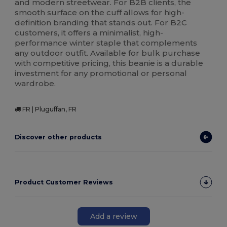
and modern streetwear. For B2B clients, the
smooth surface on the cuff allows for high-
definition branding that stands out. For B2C
customers, it offers a minimalist, high-
performance winter staple that complements
any outdoor outfit. Available for bulk purchase
with competitive pricing, this beanie is a durable
investment for any promotional or personal
wardrobe.
FR | Pluguffan, FR
Discover other products
Product Customer Reviews
Add a review