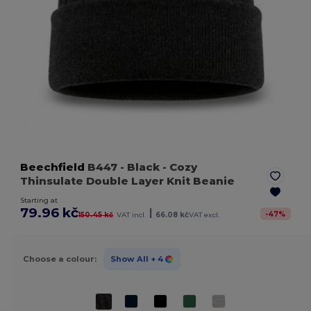
Beechfield
B447
- Black
- Cozy
Thinsulate Double Layer Knit Beanie
Starting at
79.96 kč
|
-
47
%
150.45 kč
VAT incl.
66.08 kč
VAT excl.
Choose a colour:
Show All
+ 4