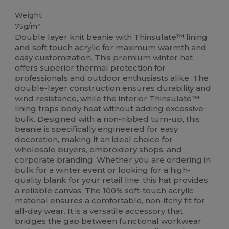
High Stock
Weight
75g/m²
Double layer knit beanie with Thinsulate™ lining
and soft touch
acrylic
for maximum warmth and
easy customization. This premium winter hat
offers superior thermal protection for
professionals and outdoor enthusiasts alike. The
double-layer construction ensures durability and
wind resistance, while the interior Thinsulate™
lining traps body heat without adding excessive
bulk. Designed with a non-ribbed turn-up, this
beanie is specifically engineered for easy
decoration, making it an ideal choice for
wholesale buyers,
embroidery
shops, and
corporate branding. Whether you are ordering in
bulk for a winter event or looking for a high-
quality blank for your retail line, this hat provides
a reliable
canvas
. The 100% soft-touch
acrylic
material ensures a comfortable, non-itchy fit for
all-day wear. It is a versatile accessory that
bridges the gap between functional workwear