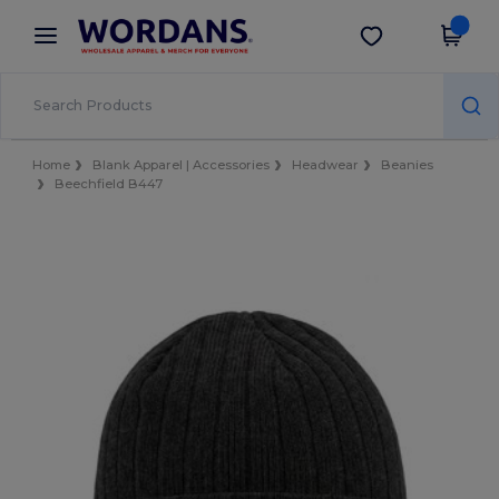
×
Wordans App
Get the app
Better prices on app!
Home
Blank Apparel | Accessories
Headwear
Beanies
Beechfield B447