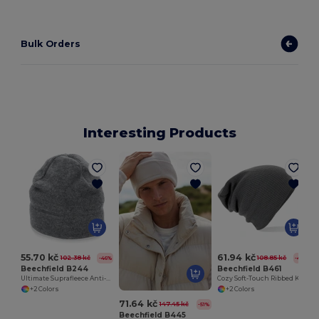
Bulk Orders
Interesting Products
55.70 kč
61.94 kč
102.38 kč
108.85 kč
-46%
-43%
Beechfield B244
Beechfield B461
Ultimate Suprafleece Anti-Pilling Winter Hat
Cozy Soft-Touch Ribbed Knit Beanie
+2 Colors
+2 Colors
71.64 kč
147.45 kč
-51%
Beechfield B445