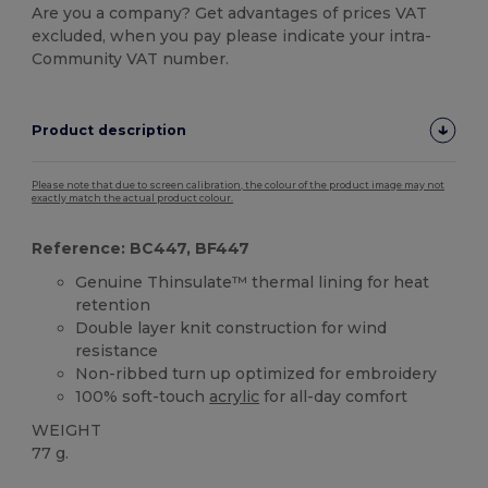
Are you a company? Get advantages of prices VAT
excluded, when you pay please indicate your intra-
Community VAT number.
Product description
Please note that due to screen calibration, the colour of the product image may not
exactly match the actual product colour.
Reference: BC447, BF447
Genuine Thinsulate™ thermal lining for heat
retention
Double layer knit construction for wind
resistance
Non-ribbed turn up optimized for embroidery
100% soft-touch
acrylic
for all-day comfort
WEIGHT
77 g.