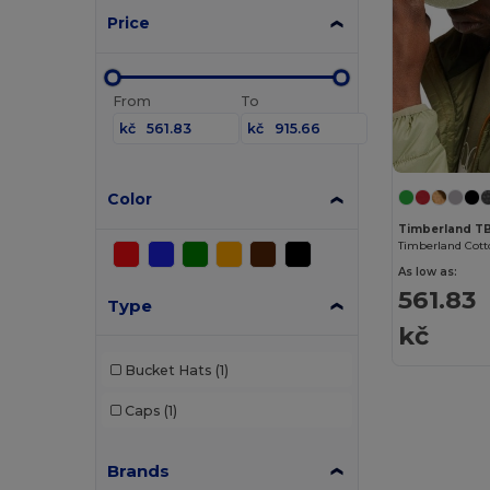
Price
From
To
kč
kč
Color
Timberland T
As low as:
561.83
Type
kč
Bucket Hats
(1)
Caps
(1)
Brands