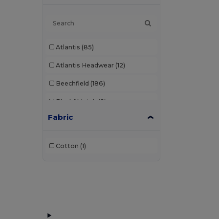
Atlantis
(85)
Atlantis Headwear
(12)
Beechfield
(186)
Black&Match
(2)
Fabric
Build Your Brand
(2)
Carhartt
(2)
Cotton
(1)
Elevate
(1)
Elevate Essentials
(13)
Elevate Life
(9)
Elevate NXT
(4)