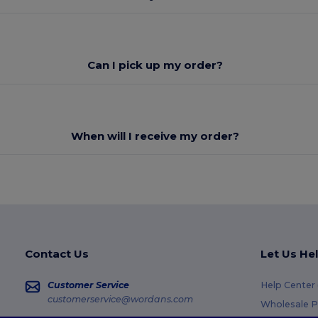
Can I pick up my order?
When will I receive my order?
Contact Us
Let Us He
Customer Service
Help Center
customerservice@wordans.com
Wholesale P