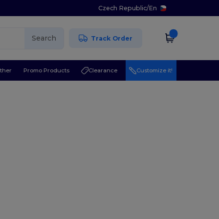
Czech Republic
/
En
Search
Track Order
ther
Promo Products
Clearance
Customize it!