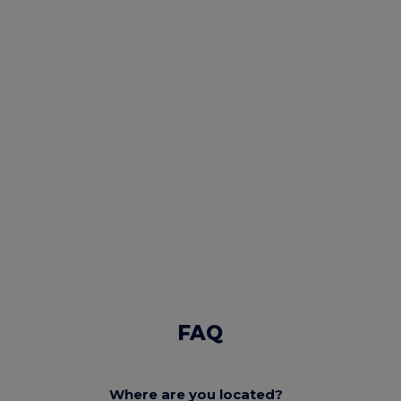
FAQ
Where are you located?