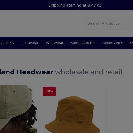
Shipping starting at 8.47 kč
Jackets
Headwear
Workwear
Sports Apparel
Accessories
O
land Headwear
wholesale and retail
-31%