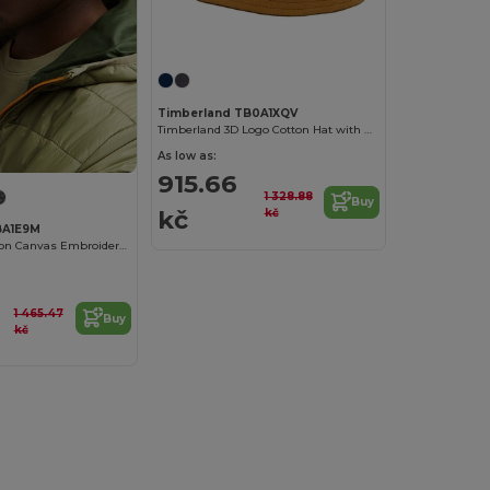
Timberland TB0A1XQV
Timberland 3D Logo Cotton Hat with Peach-Skin Finish
As low as:
915.66
1 328.88
Buy
kč
kč
BA1E9M
Timberland Cotton Canvas Embroidered Baseball Cap
1 465.47
Buy
kč