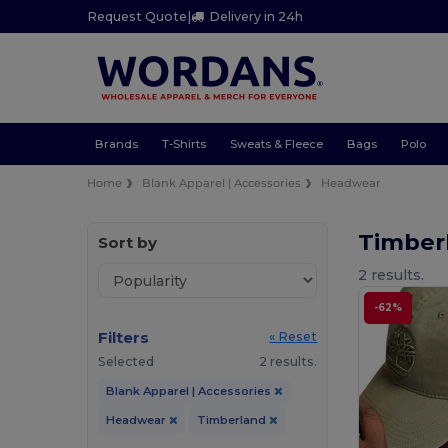
Request Quote
|
Delivery in 24h
Brands
T-Shirts
Sweats & Fleece
Bags
Polo
Home
Blank Apparel | Accessories
Headwear
Timber
Sort by
2 results.
-62%
Filters
« Reset
Selected
2 results.
Blank Apparel | Accessories
Headwear
Timberland