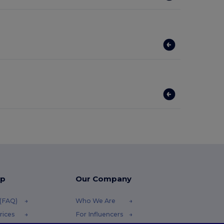
lp
Our Company
 (FAQ)
Who We Are
rices
For Influencers