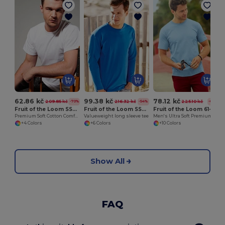
62.86 kč
99.38 kč
78.12 kč
209.85 kč
216.32 kč
225.10 kč
-70%
-54%
-65%
Fruit of the Loom SS008
Fruit of the Loom SS032
Fruit of the Loom 61-044-0
Premium Soft Cotton Comfort Tee
Valueweight long sleeve tee
Men's Ultra Soft Premium Cotton T-Shirt
+4 Colors
+6 Colors
+10 Colors
Show All
FAQ