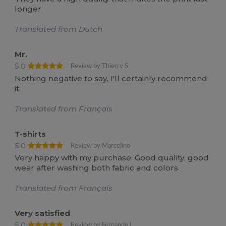
longer.
Translated from Dutch
Mr.
5.0
Review by Thierry S.
Nothing negative to say, I'll certainly recommend
it.
Translated from Français
T-shirts
5.0
Review by Marcelino
Very happy with my purchase. Good quality, good
wear after washing both fabric and colors.
Translated from Français
Very satisfied
5.0
Review by Fernando L.