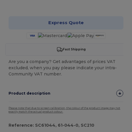
Customize it!
Express Quote
Fast Shipping
Are you a company? Get advantages of prices VAT
excluded, when you pay please indicate your intra-
Community VAT number.
Product description
Please note that due to screen calibration, the colour of the product image may not
exactly match the actual product colour.
Reference: SC61044, 61-044-0, SC210