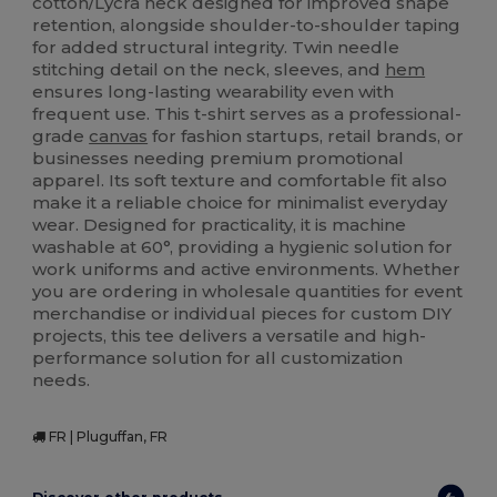
cotton/Lycra neck designed for improved shape
retention, alongside shoulder-to-shoulder taping
for added structural integrity. Twin needle
stitching detail on the neck, sleeves, and
hem
ensures long-lasting wearability even with
frequent use. This t-shirt serves as a professional-
grade
canvas
for fashion startups, retail brands, or
businesses needing premium promotional
apparel. Its soft texture and comfortable fit also
make it a reliable choice for minimalist everyday
wear. Designed for practicality, it is machine
washable at 60°, providing a hygienic solution for
work uniforms and active environments. Whether
you are ordering in wholesale quantities for event
merchandise or individual pieces for custom DIY
projects, this tee delivers a versatile and high-
performance solution for all customization
needs.
FR | Pluguffan, FR