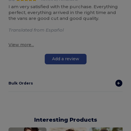
I am very satisfied with the purchase. Everything
perfect, everything arrived in the right time and
the vans are good cut and good quality.
Translated from Español
View more...
Add a review
Bulk Orders
Interesting Products