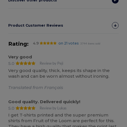
Discover other products
Product Customer Reviews
Rating:
4.9
on 21 votes
3744 items sold
Very good
5.0
Review by Peji
Very good quality, thick, keeps its shape in the
wash and can be worn almost without ironing.
Translated from Français
Good quality. Delivered quickly!
5.0
Review by Lukas
I get T-shirts printed and the super premium
shirts from Fruit of the Loom are perfect for this.
They have a high quality that makes the print last