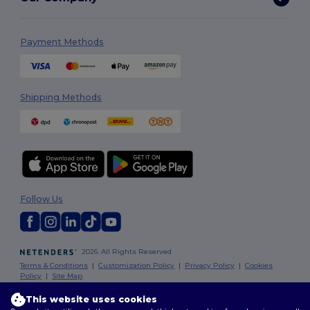
Payment Methods
Shipping Methods
Follow Us
2026. All Rights Reserved
Terms & Conditions
|
Customization Policy
|
Privacy Policy
|
Cookies
Policy
|
Site Map
This website uses cookies