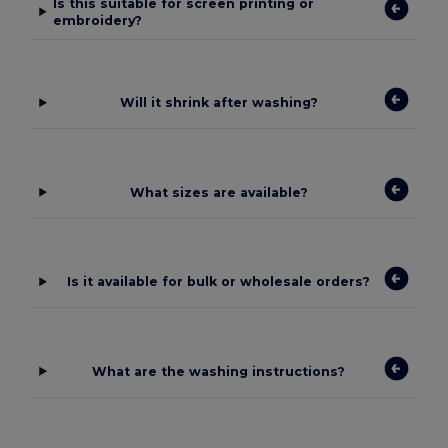
Is this suitable for screen printing or
embroidery?
Will it shrink after washing?
What sizes are available?
Is it available for bulk or wholesale orders?
What are the washing instructions?