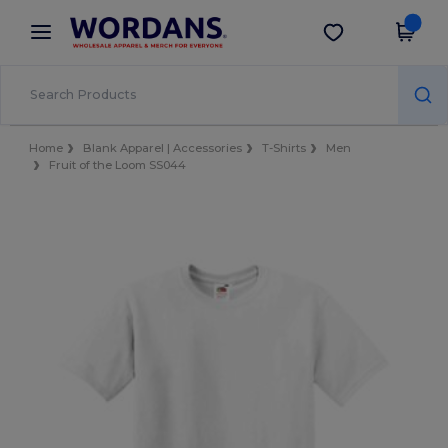
×
Wordans App
Get the app
Better prices on app!
Home
Blank Apparel | Accessories
T-Shirts
Men
Fruit of the Loom SS044