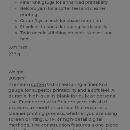
Finer knit gauge for enhanced printability
Belcoro yarn for a softer feel and cleaner
printing
Cotton/Lycra neck for shape retention
Shoulder-to-shoulder taping for durability
Twin needle stitching on neck, sleeves, and
hem
WEIGHT
237 g.
Custom
High Stock
Weight
205g/m²
Premium
cotton
t-shirt featuring a finer knit
gauge for superior printability and a soft feel. A
durable, high-quality blank for bulk or personal
use. Engineered with Belcoro yarn, this shirt
provides a smoother surface that ensures a
cleaner printing process, whether you are using
screen printing, DTF, or high-detail digital
methods. The construction features a one-piece