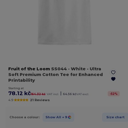
Fruit of the Loom
SS044
- White
- Ultra
Soft Premium Cotton Tee for Enhanced
Printability
Starting at
78.12 kč
|
-
52
%
164.32 kč
VAT incl.
64.56 kč
VAT excl.
4.9
21 Reviews
Choose a colour:
Show All
+ 9
Size chart