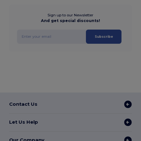
Sign up to our Newsletter
And get special discounts!
Subscribe
Contact Us
Let Us Help
Our Company