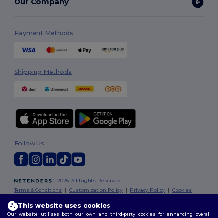
Our Company
Payment Methods
Shipping Methods
Follow Us
2026. All Rights Reserved
Terms & Conditions
|
Customization Policy
|
Privacy Policy
|
Cookies
Policy
|
Site Map
This website uses cookies
Our website utilises both our own and third-party cookies for enhancing overall