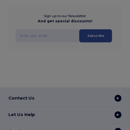
Sign up to our Newsletter
And get special discounts!
Subscribe
Contact Us
Let Us Help