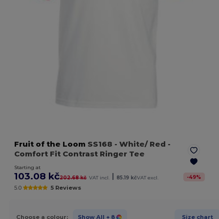
Fruit of the Loom
SS168
- White/ Red
-
Comfort Fit Contrast Ringer Tee
Starting at
103.08 kč
|
-
49
%
202.68 kč
VAT incl.
85.19 kč
VAT excl.
5.0
5 Reviews
Choose a colour:
Show All
+ 8
Size chart