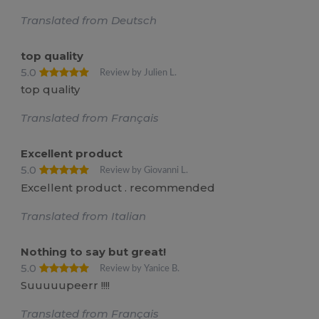
Translated from Deutsch
top quality
5.0
Review by Julien L.
top quality
Translated from Français
Excellent product
5.0
Review by Giovanni L.
Excellent product . recommended
Translated from Italian
Nothing to say but great!
5.0
Review by Yanice B.
Suuuuupeerr !!!!
Translated from Français