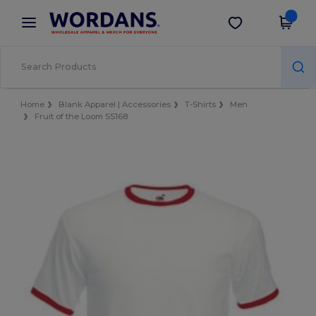
×
Wordans App
Get the app
Better prices on app!
Home
Blank Apparel | Accessories
T-Shirts
Men
Fruit of the Loom SS168