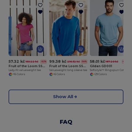
57.32 kč
99.38 kč
58.01 kč
150.22 kč
216.32 kč
187.20 kč
-62%
-54%
-69%
Fruit of the Loom SS050
Fruit of the Loom SS032
Gildan GD001
Lady-fit valueweight tee
Valueweight long sleeve tee
Softstyle™ Ringspun Cotton T-Shirt
+16 Colors
+6 Colors
+29 Colors
Show All
FAQ