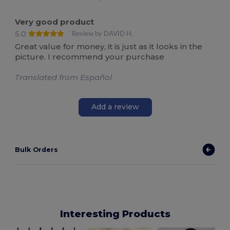
Very good product
5.0
Review by DAVID H.
Great value for money, it is just as it looks in the
picture. I recommend your purchase
Translated from Español
Add a review
Bulk Orders
Interesting Products