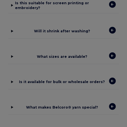
Is this suitable for screen printing or
embroidery?
Will it shrink after washing?
What sizes are available?
Is it available for bulk or wholesale orders?
What makes Belcoro® yarn special?