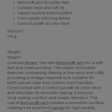
Belcoro® yarn for softer feel
Contrast neck and cuff rib
Taped neckline and shoulders
Twin needle stitching details
Cotton/Lycra® rib crew neck
WEIGHT
174 g.
Custom
High Stock
Weight
165g/m²
Contrast
Ringer
Tee with
Belcoro® yarn
for a soft
feel and clean printing. This classic silhouette
features contrasting ribbing at the neck and cuffs,
providing a vintage-inspired look suitable for
both casual retail and custom merchandise.
Constructed with a Cotton/Lycra® rib crew neck
and shoulder-to-shoulder taping, it ensures
long-lasting comfort and shape retention. The
use of
Belcoro® yarn
creates a smoother surface,
making it an excellent
canvas
for high-quality