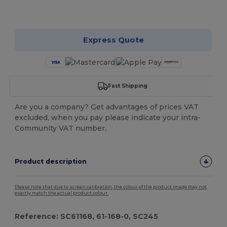
Customize it!
Express Quote
Fast Shipping
Are you a company? Get advantages of prices VAT
excluded, when you pay please indicate your intra-
Community VAT number.
Product description
Please note that due to screen calibration, the colour of the product image may not
exactly match the actual product colour.
Reference: SC61168, 61-168-0, SC245