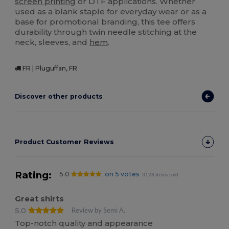
screen printing
or DTF applications. Whether
used as a blank staple for everyday wear or as a
base for promotional branding, this tee offers
durability through twin needle stitching at the
neck, sleeves, and
hem
.
FR | Pluguffan, FR
Discover other products
Product Customer Reviews
Rating:
5.0
on 5 votes
3128 items sold
Great shirts
5.0
Review by Semi A.
Top-notch quality and appearance