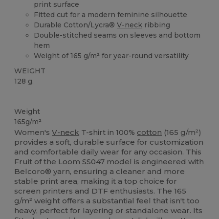
print surface
Fitted cut for a modern feminine silhouette
Durable Cotton/Lycra®
V-neck
ribbing
Double-stitched seams on sleeves and bottom
hem
Weight of 165 g/m² for year-round versatility
WEIGHT
128 g.
Custom
Weight
165g/m²
Women's
V-neck
T-shirt in 100%
cotton
(165 g/m²)
provides a soft, durable surface for customization
and comfortable daily wear for any occasion. This
Fruit of the Loom SS047 model is engineered with
Belcoro® yarn, ensuring a cleaner and more
stable print area, making it a top choice for
screen printers and DTF enthusiasts. The 165
g/m² weight offers a substantial feel that isn't too
heavy, perfect for layering or standalone wear. Its