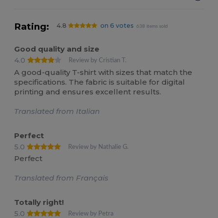
Rating:
4.8
on 6 votes
638 items sold
Good quality and size
4.0
Review by Cristian T.
A good-quality T-shirt with sizes that match the
specifications. The fabric is suitable for digital
printing and ensures excellent results.
Translated from Italian
Perfect
5.0
Review by Nathalie G.
Perfect
Translated from Français
Totally right!
5.0
Review by Petra