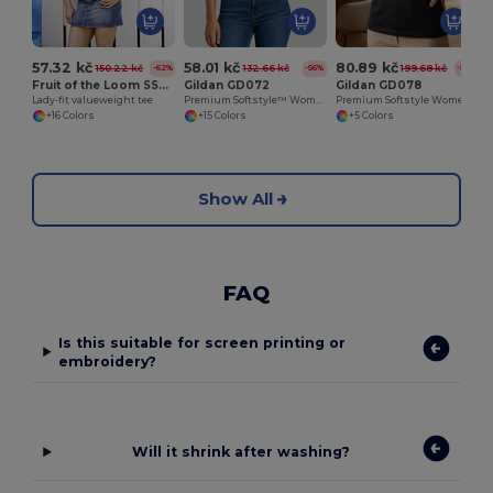
57.32 kč
58.01 kč
80.89 kč
150.22 kč
132.66 kč
199.68 kč
-62%
-56%
-59%
Fruit of the Loom SS050
Gildan GD072
Gildan GD078
Lady-fit valueweight tee
Premium Softstyle™ Women's Ringspun Cotton T-Shirt
Premium Softstyle Women's V-Neck T-Shirt
+16 Colors
+15 Colors
+5 Colors
Show All
FAQ
Is this suitable for screen printing or
embroidery?
Will it shrink after washing?