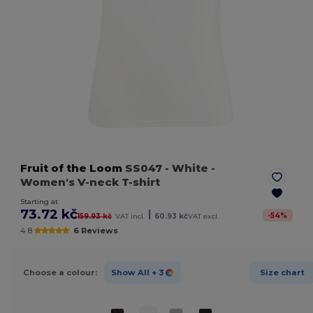
Fruit of the Loom
SS047
- White
-
Women's V-neck T-shirt
Starting at
73.72 kč
|
-
54
%
159.93 kč
VAT incl.
60.93 kč
VAT excl.
4.8
6 Reviews
Choose a colour:
Show All
+ 3
Size chart