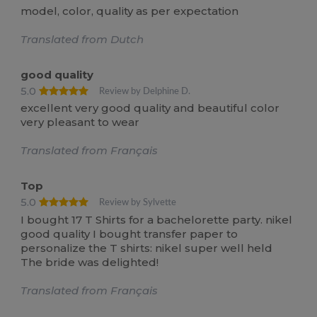
model, color, quality as per expectation
Translated from Dutch
good quality
5.0
Review by Delphine D.
excellent very good quality and beautiful color
very pleasant to wear
Translated from Français
Top
5.0
Review by Sylvette
I bought 17 T Shirts for a bachelorette party. nikel
good quality I bought transfer paper to
personalize the T shirts: nikel super well held
The bride was delighted!
Translated from Français