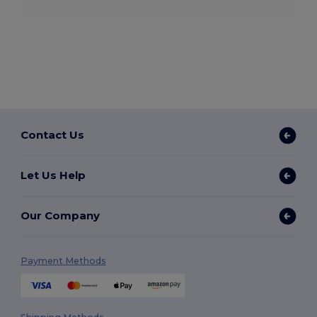
Contact Us
Let Us Help
Our Company
Payment Methods