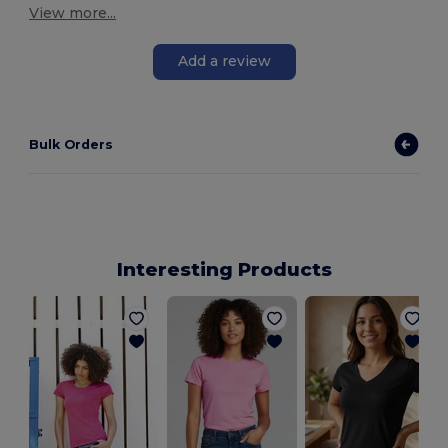
View more...
Add a review
Bulk Orders
Interesting Products