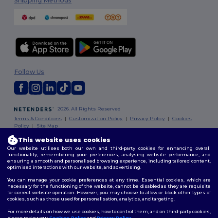
Shipping Methods
Follow Us
2026. All Rights Reserved
Terms & Conditions
|
Customization Policy
|
Privacy Policy
|
Cookies
Policy
|
Site Map
This website uses cookies
Our website utilises both our own and third-party cookies for enhancing overall
functionality, remembering your preferences, analysing website performance, and
ensuring a smooth and personalised browsing experience, including tailored content,
optimised interactions with our website, and advertising.
You can manage your cookie preferences at any time. Essential cookies, which are
necessary for the functioning of the website, cannot be disabled as they are requisite
for correct website operation. However, you may choose to allow or block other types of
cookies, such as those used for personalisation, analytics, and targeting.
For more details on how we use cookies, how to control them, and on third-party cookies,
please review our
Cookies Policy
and
Privacy Policy
.