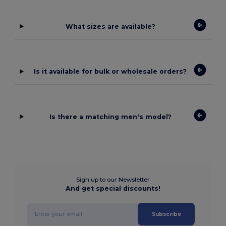
What sizes are available?
Is it available for bulk or wholesale orders?
Is there a matching men's model?
Sign up to our Newsletter
And get special discounts!
Subscribe