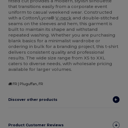
fitted cut provides a modern, stylish silhouette
that transitions easily from a corporate event
uniform to casual weekend wear. Constructed
with a Cotton/Lycra®
V-neck
and double-stitched
seams on the sleeves and hem, this garment is
built to maintain its shape and withstand
repeated washing. Whether you are purchasing
blank basics for a minimalist wardrobe or
ordering in bulk for a branding project, this t-shirt
delivers consistent quality and professional
results. The wide size range from XS to XXL
caters to diverse needs, with wholesale pricing
available for larger volumes.
FR | Pluguffan, FR
Discover other products
Product Customer Reviews