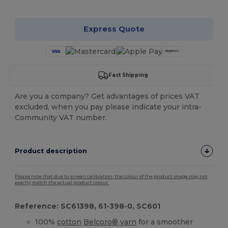
Express Quote
Fast Shipping
Are you a company? Get advantages of prices VAT
excluded, when you pay please indicate your intra-
Community VAT number.
Product description
Please note that due to screen calibration, the colour of the product image may not
exactly match the actual product colour.
Reference: SC61398, 61-398-0, SC601
100%
cotton
Belcoro® yarn
for a smoother