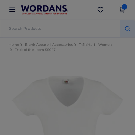
×
Wordans App
Get the app
Better prices on app!
Home
Blank Apparel | Accessories
T-Shirts
Women
Fruit of the Loom SS047