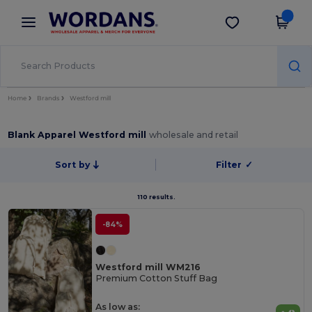
×
Wordans App
Get the app
Better prices on app!
Home
Brands
Westford mill
Blank Apparel Westford mill
wholesale and retail
Sort by
Filter
✓
110 results.
-84%
Westford mill WM216
Premium Cotton Stuff Bag
As low as: