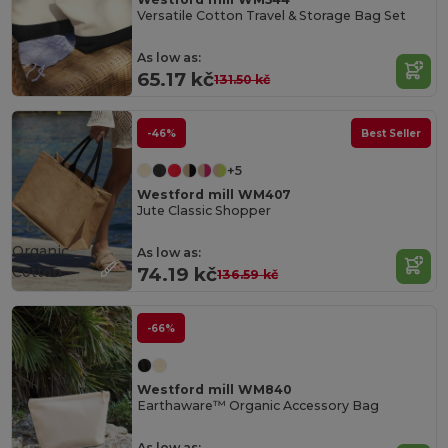
Versatile Cotton Travel & Storage Bag Set
As low as:
65.17 kč
131.50 kč
-46%
Best Seller
+5
Westford mill WM407
Jute Classic Shopper
Organic
As low as:
Cotton
74.19 kč
136.59 kč
-66%
Westford mill WM840
Earthaware™ Organic Accessory Bag
As low as: