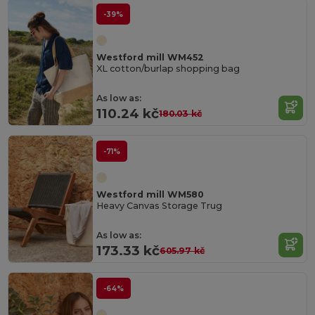
-39%
Westford mill WM452
XL cotton/burlap shopping bag
As low as:
110.24 kč
180.03 kč
-71%
Westford mill WM580
Heavy Canvas Storage Trug
As low as:
173.33 kč
605.97 kč
-64%