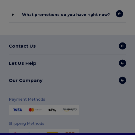
What promotions do you have right now?
Contact Us
Let Us Help
Our Company
Payment Methods
Shipping Methods