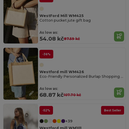
WestFord Mill WM425
Cotton pucket jute gift bag
As low as:
54.08 kč
87.59 kč
-36%
Westford mill WM426
Eco-Friendly Personalized Burlap Shopping Tote
As low as:
68.87 kč
107.70 kč
-52%
Best Seller
+39
Westford mill WM101