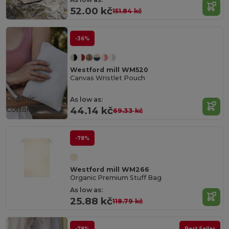
52.00 kč
151.84 kč
-36%
Westford mill WM520
Canvas Wristlet Pouch
Organic
As low as:
Cotton
44.14 kč
69.33 kč
-78%
Westford mill WM266
Organic Premium Stuff Bag
As low as:
25.88 kč
118.79 kč
-78%
Best Seller