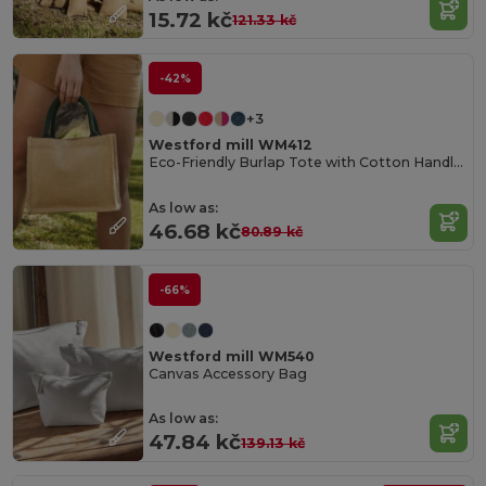
15.72 kč
121.33 kč
-42%
+3
Westford mill WM412
Eco-Friendly Burlap Tote with Cotton Handles
As low as:
46.68 kč
80.89 kč
-66%
Westford mill WM540
Canvas Accessory Bag
As low as:
47.84 kč
139.13 kč