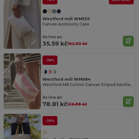
Westford mill WM530
Canvas Accessory Case
As low as:
35.59 kč
162.93 kč
-38%
Westford mill WM684
Westford Mill Cotton Canvas Striped Satchel Bag
As low as:
78.81 kč
126.88 kč
-39%