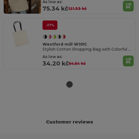
As low as:
75.34 kč
121.33 kč
-37%
Westford mill W101C
Stylish Cotton Shopping Bag with Colorful Handles
As low as:
34.20 kč
54.54 kč
Customer reviews