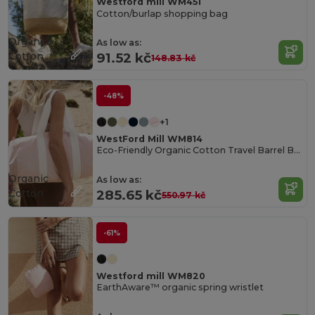
Westford mill WM451
Cotton/burlap shopping bag
Organic
As low as:
Cotton
91.52 kč
148.83 kč
-48%
+1
WestFord Mill WM814
Eco-Friendly Organic Cotton Travel Barrel Bag
Organic
As low as:
Cotton
285.65 kč
550.97 kč
-61%
Westford mill WM820
EarthAware™ organic spring wristlet