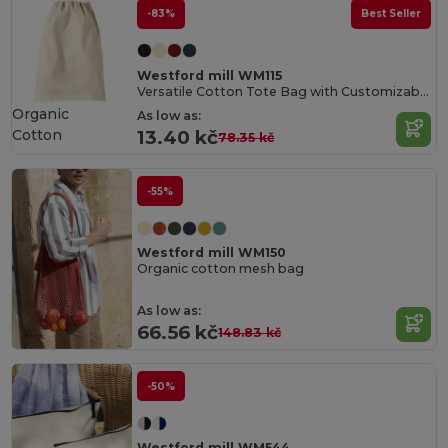
-83%
Best Seller
Westford mill WM115
Versatile Cotton Tote Bag with Customizable Sizes
Organic
As low as:
Cotton
13.40 kč
78.35 kč
-55%
Westford mill WM150
Organic cotton mesh bag
As low as:
66.56 kč
148.83 kč
-50%
Westford mill WM544