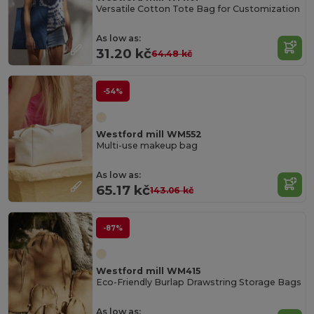
Versatile Cotton Tote Bag for Customization
As low as:
31.20 kč
64.48 kč
-54%
Westford mill WM552
Multi-use makeup bag
As low as:
65.17 kč
143.06 kč
-87%
Westford mill WM415
Eco-Friendly Burlap Drawstring Storage Bags
As low as: