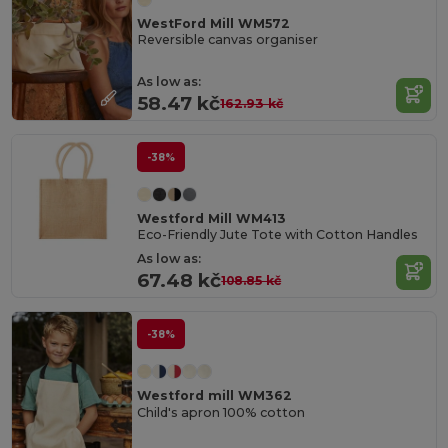
WestFord Mill WM572
Reversible canvas organiser
As low as:
58.47 kč
162.93 kč
-38%
Westford Mill WM413
Eco-Friendly Jute Tote with Cotton Handles
As low as:
67.48 kč
108.85 kč
-38%
Westford mill WM362
Child's apron 100% cotton