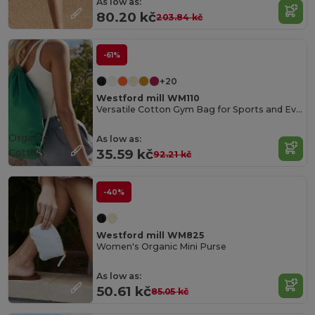
As low as:
80.20 kč
203.84 kč
-61%
+20
Westford mill WM110
Versatile Cotton Gym Bag for Sports and Events
Organic
As low as:
Cotton
35.59 kč
92.21 kč
-40%
Westford mill WM825
Women's Organic Mini Purse
As low as:
50.61 kč
85.05 kč