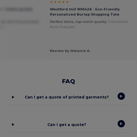
★ ★ ★ ★ ★
 - Cotton pucket
Westford mill WM426 - Eco-Friendly
Personalized Burlap Shopping Tote
size with the printable
Perfect items, top-notch quality
Translated
oo
from Français
Review by Melanie A.
FAQ
Can I get a quote of printed garments?
Can I get a quote?