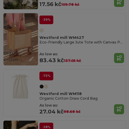
17.56 kč
109.78 kč
-39%
Westford mill WM427
Eco-Friendly Large Jute Tote with Canvas Pocket
Organic
As low as:
Cotton
83.43 kč
137.05 kč
-73%
Westford mill WM118
Organic Cotton Draw Cord Bag
As low as:
27.04 kč
98.68 kč
-38%