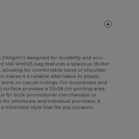
 (140g/m²) designed for durability and eco-
rd Mill WM125 bag features a spacious 18-liter
 allowing for comfortable hand or shoulder
on makes it a reliable alternative to plastic
 work, or casual outings. For businesses and
n
surface provides a 25x38 cm printing area,
ice for bulk promotional merchandise or
e for wholesale and individual purchase, it
a minimalist style that fits any occasion.