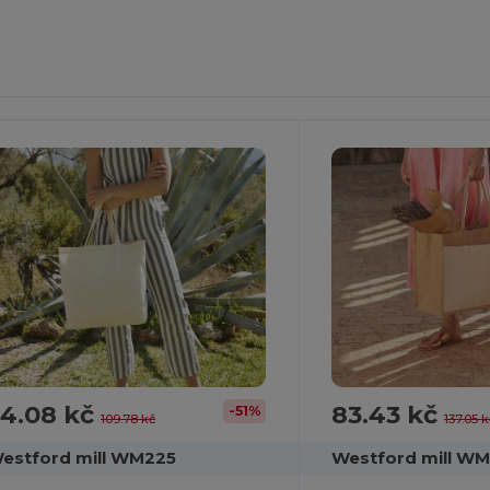
ustomize
Customize
It!
It!
4.08 kč
83.43 kč
-51%
109.78 kč
137.05 
estford mill WM225
Westford mill W