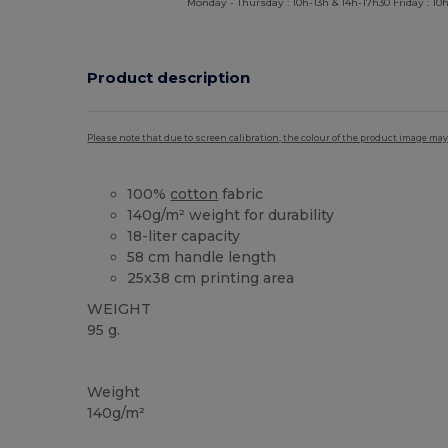
Monday - Thursday : 10h-13h & 14h-17h30 Friday : 10h
Product description
Please note that due to screen calibration, the colour of the product image may
100%
cotton
fabric
140g/m² weight for durability
18-liter capacity
58 cm handle length
25x38 cm printing area
WEIGHT
95 g.
Custom
High Stock
Weight
140g/m²