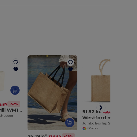
-52%
5.87 kč
Westford Mill WM108
91.52 kč
-34%
139.13 kč
 shopper
Westford mill WM408
Jumbo Burlap Shopping Bag
+1 Colors
74.19 kč
-46%
136.59 kč