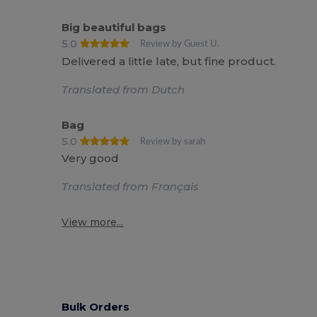
Big beautiful bags
5.0
Review by Guest U.
Delivered a little late, but fine product.
Translated from Dutch
Bag
5.0
Review by sarah
Very good
Translated from Français
View more...
Bulk Orders