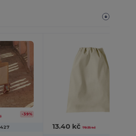
Customize
It!
-39%
kč
13.40 kč
-83%
M427
78.35 kč