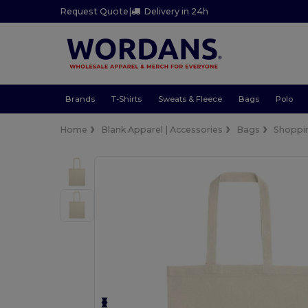
Request Quote
|
Delivery in 24h
Brands
T-Shirts
Sweats & Fleece
Bags
Polo
Home
Blank Apparel | Accessories
Bags
Shoppi