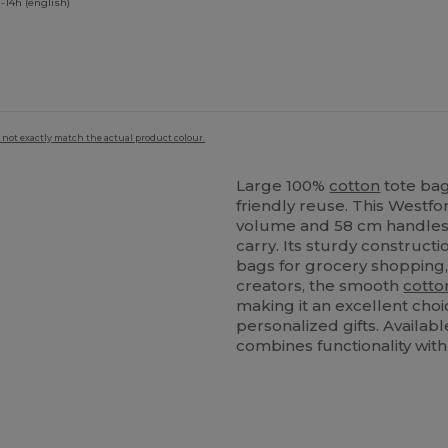
-14h (english)
 not exactly match the actual product colour.
Large 100%
cotton
tote bag
friendly reuse. This Westfo
volume and 58 cm handles,
carry. Its sturdy constructi
bags for grocery shopping,
creators, the smooth
cotto
making it an excellent cho
personalized gifts. Availabl
combines functionality with 