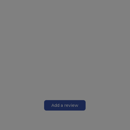
Add a review