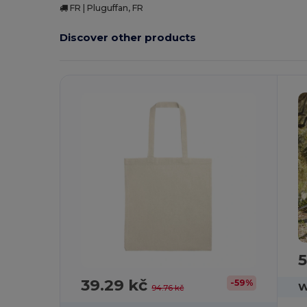
FR | Pluguffan, FR
Discover other products
Customize
C
It!
5
39.29 kč
-59%
W
94.76 kč