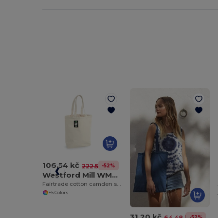
106.54 kč
-52%
222.56 kč
Westford Mill WM671
Fairtrade cotton camden shopper
+5 Colors
31.20 kč
-52%
64.48 kč