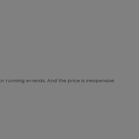
r running errands. And the price is inexpensive.