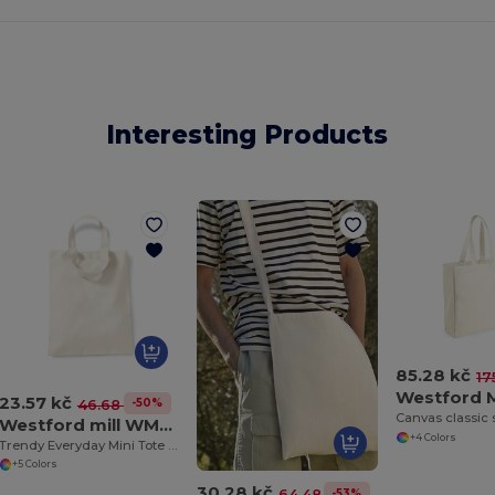
Interesting Products
85.28 kč
17
23.57 kč
-50%
46.68 kč
Canvas classic
Westford mill WM104
+4 Colors
Trendy Everyday Mini Tote Bag with Shoulder Strap
+5 Colors
30.28 kč
-53%
64.48 kč