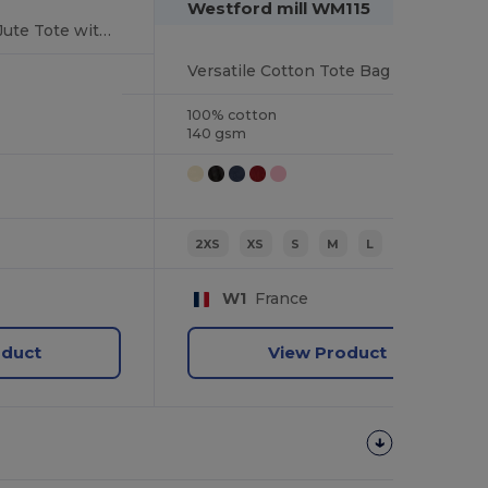
Westford mill WM115
Eco-Friendly Large Jute Tote with Canvas Pocket
Versatile Cotton Tote Bag with Customizable Sizes
100% cotton
140 gsm
2XS
XS
S
M
L
XL
W1
France
oduct
View Product