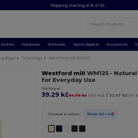
Shipping starting at 8.47 kč
Jackets
Headwear
Workwear
Sports Apparel
Accessories
O
ng Bags
Tote Bags
Westford mill WM125
Westford mill
WM125
- Natural
for Everyday Use
Starting at
39.29 kč
|
94.76 kč
VAT incl.
32.47 kč
VAT e
Choose a colour:
Show All
+ 4