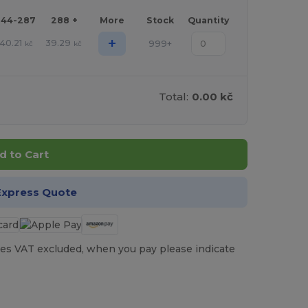
144-287
288 +
More
Stock
Quantity
+
40.21
39.29
999+
kč
kč
Total:
0.00 kč
d to Cart
Express Quote
es VAT excluded, when you pay please indicate