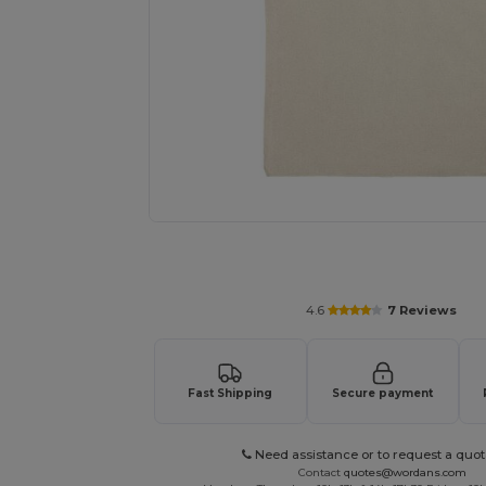
Personalize your product onlin
4.6
7 Reviews
Fast Shipping
Secure payment
Need assistance or to request a quot
Contact
quotes@wordans.com