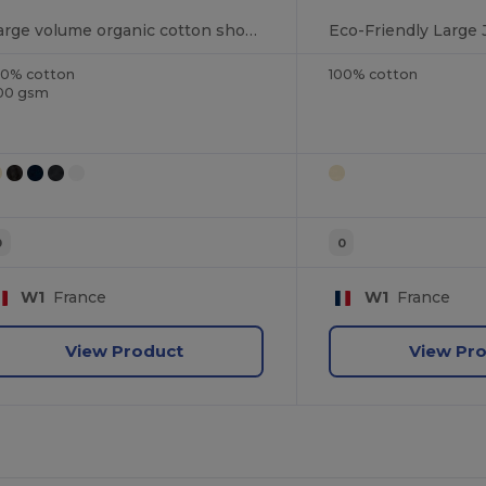
Large volume organic cotton shopping bag
00% cotton
100% cotton
00 gsm
0
0
W1
France
W1
France
View Product
View Pr