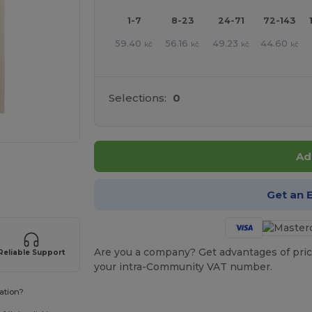
1-7
8-23
24-71
72-143
59.40
56.16
49.23
44.60
kč
kč
kč
kč
Selections:
0
Ad
e HERE!
Get an 
Are you a company? Get advantages of pric
Reliable Support
your intra-Community VAT number.
ation?