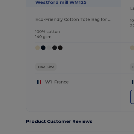
Westford mill WM125
Eco-Friendly Cotton Tote Bag for Everyday Use
1
2
100% cotton
140 gsm
One Size
W1
France
Product Customer Reviews