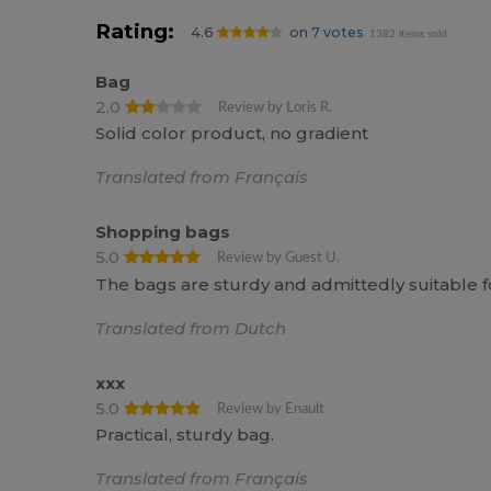
Rating:
4.6
on 7 votes
1382 items sold
Bag
2.0
Review by Loris R.
Solid color product, no gradient
Translated from Français
Shopping bags
5.0
Review by Guest U.
The bags are sturdy and admittedly suitable fo
Translated from Dutch
xxx
5.0
Review by Enault
Practical, sturdy bag.
Translated from Français