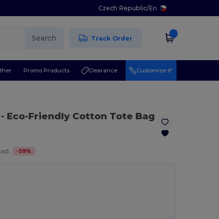
Czech Republic
/
En
Search
Track Order
ther
Promo Products
Clearance
Customize it!
- Eco-Friendly Cotton Tote Bag
-
59
%
xcl.