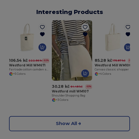
Interesting Products
106.54 kč
85.28 kč
222.56 kč
175.87 kč
-52%
-52%
Westford Mill WM671
Westford Mill WM108
Fairtrade cotton camden shopper
Canvas classic shopper
+5 Colors
+4 Colors
30.28 kč
64.48 kč
-53%
Westford mill WM107
Shoulder Shopping Bag
+3 Colors
Show All