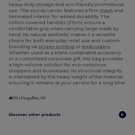
heavy-duty storage and eco-friendly promotional
use. This sturdy carrier features a firm
mesh
and
laminated interior for added durability. The
cotton-covered handles (37cm) ensure a
comfortable grip when carrying large loads by
hand. Its natural aesthetic makes it a versatile
choice for both everyday retail use and custom
branding via
screen printing
or
embroidery
.
Whether used as a blank sustainable accessory
or a customized corporate gift, this bag provides
a high-volume solution for eco-conscious
shoppers and businesses. Its structural integrity
is maintained by the heavy weight of the material,
ensuring it remains at your service for a long time.
FR | Pluguffan, FR
Discover other products