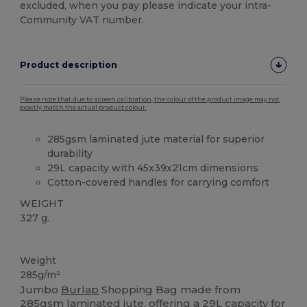
excluded, when you pay please indicate your intra-
Community VAT number.
Product description
Please note that due to screen calibration, the colour of the product image may not
exactly match the actual product colour.
285gsm laminated jute material for superior
durability
29L capacity with 45x39x21cm dimensions
Cotton-covered handles for carrying comfort
WEIGHT
327 g.
Custom
High Stock
Weight
285g/m²
Jumbo
Burlap
Shopping Bag made from
285gsm laminated jute, offering a 29L capacity for