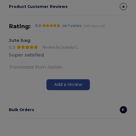
Product Customer Reviews
Rating:
5.0
on 1 votes
1080 items sold
Jute bag
5.0
Review by Isabella C.
Super satisfied
Translated from Italian
Add a review
Bulk Orders