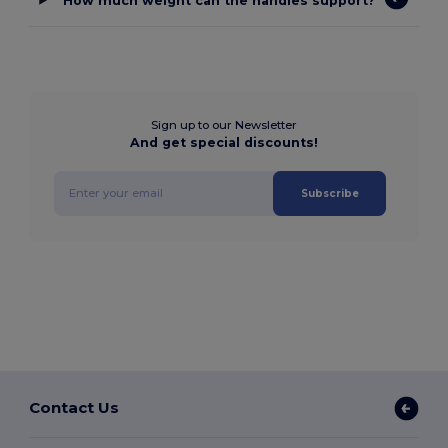
How much weight can the handles support?
Sign up to our Newsletter
And get special discounts!
Subscribe
Contact Us