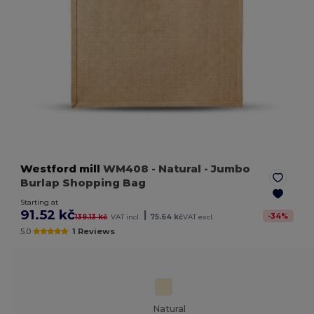
Westford mill
WM408
- Natural
- Jumbo
Burlap Shopping Bag
Starting at
91.52 kč
|
-
34
%
139.13 kč
VAT incl.
75.64 kč
VAT excl.
5.0
1 Reviews
Natural