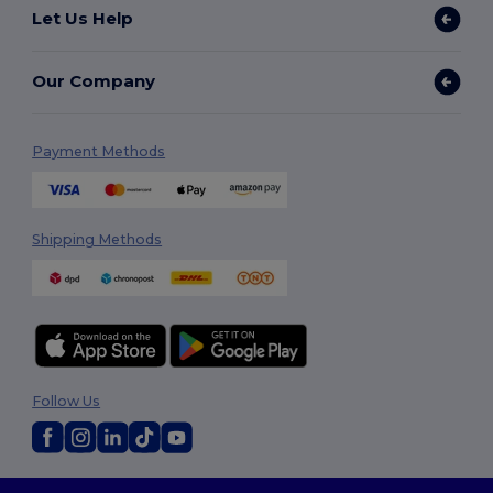
Let Us Help
Our Company
Payment Methods
Shipping Methods
Follow Us
2026. All Rights Reserved