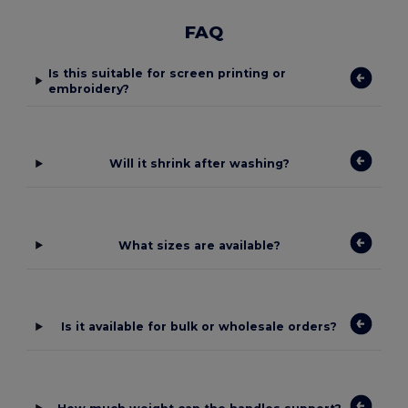
FAQ
Is this suitable for screen printing or
embroidery?
Will it shrink after washing?
What sizes are available?
Is it available for bulk or wholesale orders?