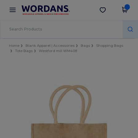
×
Wordans App
Get the app
Better prices on app!
Home
Blank Apparel | Accessories
Bags
Shopping Bags
Tote Bags
Westford mill WM408