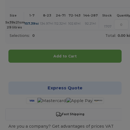
1-7
8-23
24-71
72-143
144-287
288 +
More
Size
Stock
Quantit
+
45x39x21cm.
157.39
134.97
112.32
102.61
92.21
91.52
kč
kč
kč
kč
kč
kč
1707
29 litres
Selections:
0
Total:
0.00 k
Add to Cart
Customize it!
Express Quote
Fast Shipping
Are you a company? Get advantages of prices VAT