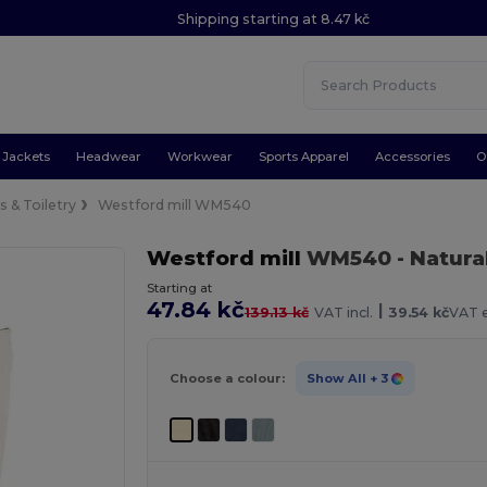
Shipping starting at 8.47 kč
Jackets
Headwear
Workwear
Sports Apparel
Accessories
O
 & Toiletry
Westford mill WM540
Westford mill
WM540
- Natura
Starting at
47.84 kč
|
139.13 kč
VAT incl.
39.54 kč
VAT e
Choose a colour:
Show All
+ 3