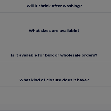
Will it shrink after washing?
What sizes are available?
Is it available for bulk or wholesale orders?
What kind of closure does it have?