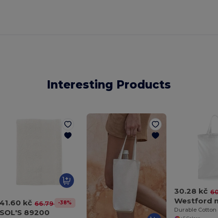
Interesting Products
30.28 kč
60
41.60 kč
-38%
66.79 kč
SOL'S 89200