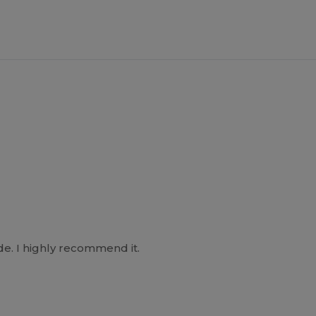
e. I highly recommend it.