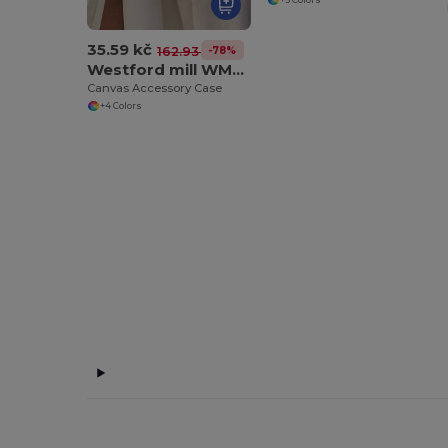
35.59 kč
-78%
162.93 kč
Westford mill WM530
Canvas Accessory Case
+4 Colors