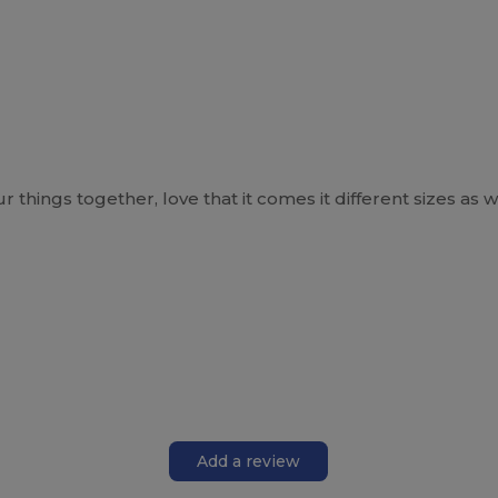
things together, love that it comes it different sizes as w
Add a review