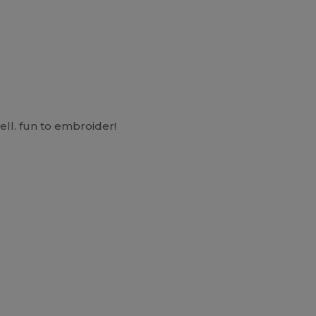
ell. fun to embroider!