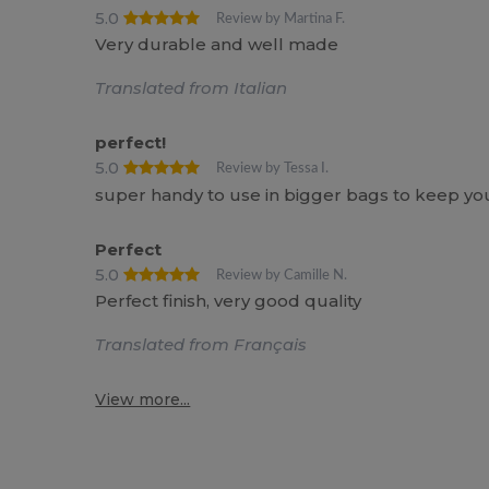
5.0
Review by Martina F.
Very durable and well made
Translated from Italian
perfect!
5.0
Review by Tessa I.
super handy to use in bigger bags to keep your 
Perfect
5.0
Review by Camille N.
Perfect finish, very good quality
Translated from Français
View more...