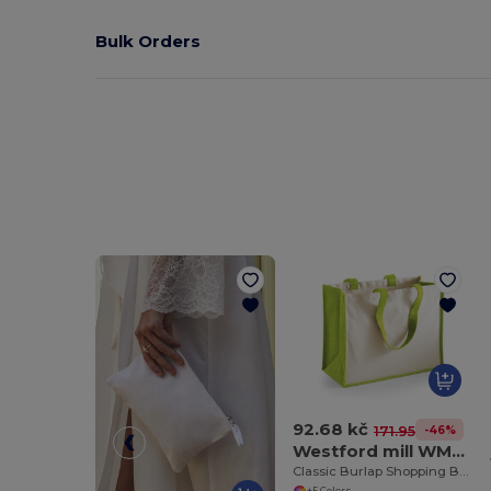
Bulk Orders
92.68 kč
-46%
171.95 kč
Westford mill WM422
Classic Burlap Shopping Bag
+5 Colors