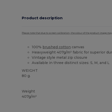
Product description
Please note that due to screen calibration, the colour of the product image may
100%
brushed cotton
canvas
Heavyweight 407g/m² fabric for superior dura
Vintage style metal zip closure
Available in three distinct sizes: S, M, and L
WEIGHT
80 g.
Custom
High Stock
Weight
407g/m²