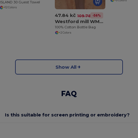
+5 Colors
ISLAND 30 Guest Towel
+12 Colors
47.84 kč
-56%
109.78 kč
Westford mill WM620
100% Cotton Bottle Bag
+2 Colors
Show All
FAQ
Is this suitable for screen printing or embroidery?