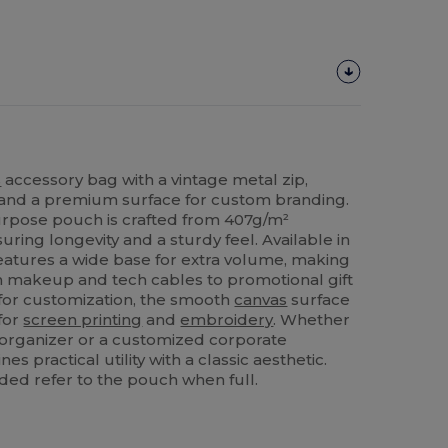
s
accessory bag with a vintage metal zip,
 and a premium surface for custom branding.
urpose pouch is crafted from 407g/m²
uring longevity and a sturdy feel. Available in
t features a wide base for extra volume, making
rom makeup and tech cables to promotional gift
 for customization, the smooth
canvas
surface
for
screen printing
and
embroidery
. Whether
 organizer or a customized corporate
s practical utility with a classic aesthetic.
ded refer to the pouch when full.