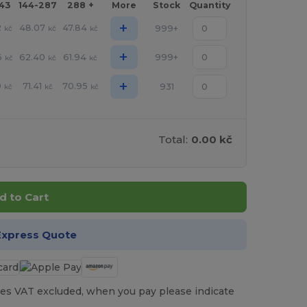
143
144-287
288 +
More
Stock
Quantity
+
2
48.07
47.84
999+
kč
kč
kč
+
6
62.40
61.94
999+
kč
kč
kč
+
0
71.41
70.95
931
kč
kč
kč
Total:
0.00 kč
d to Cart
Express Quote
es VAT excluded, when you pay please indicate