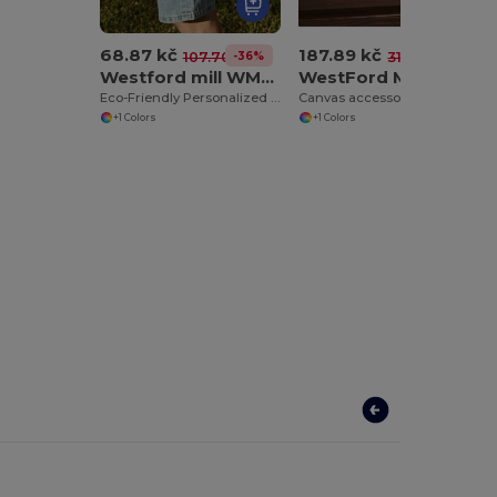
68.87 kč
187.89 kč
-36%
-40%
107.70 kč
314.54 kč
Westford mill WM426
WestFord Mill WM558
Eco-Friendly Personalized Burlap Shopping Tote
Canvas accessory case
+1 Colors
+1 Colors