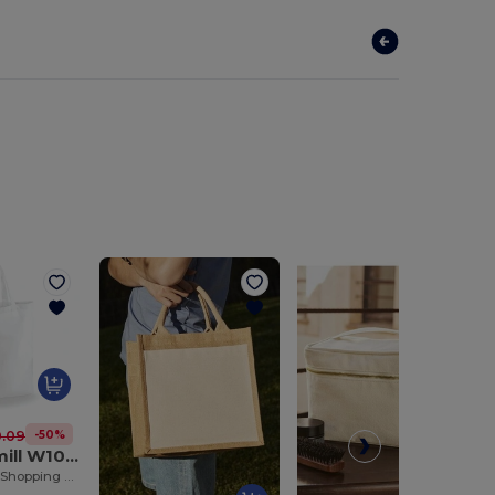
-50%
.09 kč
Westford mill W101S
Durable Cotton Shopping Bag with Short Handles