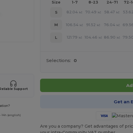
Size
1-7
8-23
24-71
72-
82.04
70.49
58.47
53.6
S
kč
kč
kč
106.54
91.52
76.04
69.5
M
kč
kč
kč
121.79
104.46
86.90
79.5
L
kč
kč
kč
e HERE!
Selections:
0
Ad
Reliable Support
Get an 
ation?
-14h (english)
Are you a company? Get advantages of pric
your intra-Community VAT number.