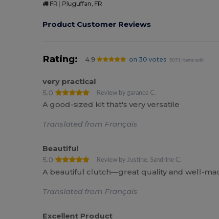
FR | Pluguffan, FR
Product Customer Reviews
Rating:
4.9
on 30 votes
5071 items sold
very practical
5.0
Review by garance C.
A good-sized kit that's very versatile
Translated from Français
Beautiful
5.0
Review by Justine, Sandrine C.
A beautiful clutch—great quality and well-mad
Translated from Français
Excellent Product