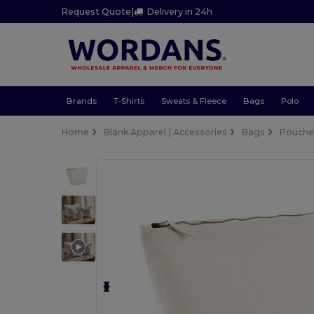
Request Quote
|
Delivery in 24h
Brands
T-Shirts
Sweats & Fleece
Bags
Polo
Home
Blank Apparel | Accessories
Bags
Pouches