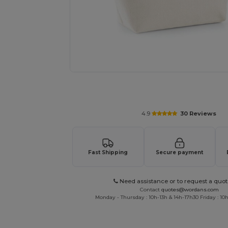
Personalize your product onlin
4.9
30 Reviews
Fast Shipping
Secure payment
Need assistance or to request a quot
Contact
quotes@wordans.com
Monday - Thursday : 10h-13h & 14h-17h30 Friday : 10h