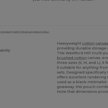
 not exactly match the actual product colour.
Heavyweight
cotton
canva
providing durable storage
bility
This Westford Mill multi-p
brushed cotton
canvas, ens
three sizes (S, M, and L), i
it suitable for anything f
sets. Designed specifically
offers excellent rendering 
used as a blank minimalist
giveaway, this pouch combine
Note that dimensions provi