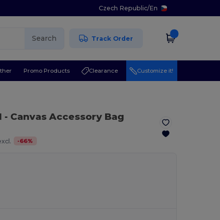
Czech Republic
/
En
Search
Track Order
ther
Promo Products
Clearance
Customize it!
l
- Canvas Accessory Bag
-
66
%
xcl.