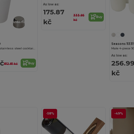
As low as:
175.87
333.95
Buy
kč
kč
Customize it!
9
Seasons 11331
Gaudie recycled stainless steel cocktail shaker
Male 4-piece 9
As low as:
kč
256.9
Buy
812.81 kč
kč
-58%
-49%