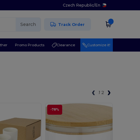
Czech Republic
/
En
Search
Track Order
ther
Promo Products
Clearance
Customize it!
1
2
-78%