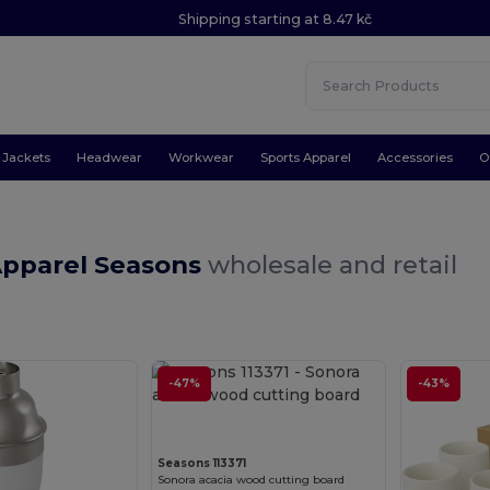
Shipping starting at 8.47 kč
Jackets
Headwear
Workwear
Sports Apparel
Accessories
O
Apparel Seasons
wholesale and retail
-47%
Customize it!
-43%
Seasons 113371
Sonora acacia wood cutting board