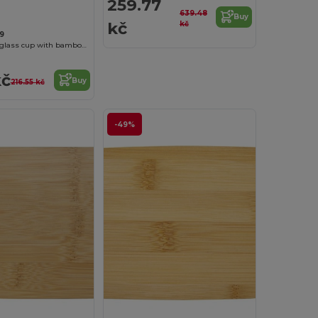
259.77
639.48
Buy
kč
kč
9
Lenora 250 ml glass cup with bamboo lid
kč
Buy
216.55 kč
-49%