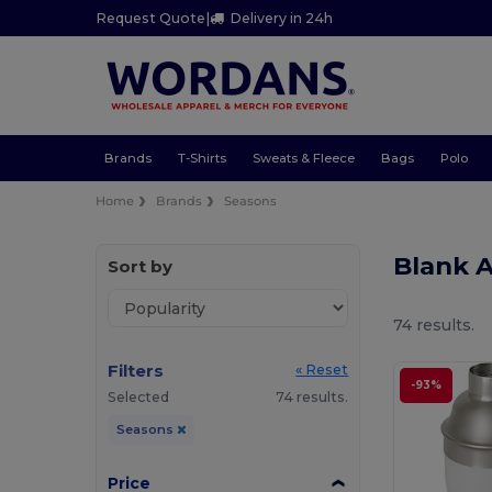
Request Quote
|
Delivery in 24h
Brands
T-Shirts
Sweats & Fleece
Bags
Polo
Home
Brands
Seasons
Blank 
Sort by
74 results.
Filters
« Reset
-93%
Selected
74 results.
Seasons
Price