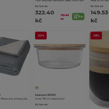
Titan recycled stainless steel lunch box
As low as:
As low as:
322.40
149.53
713.90
Buy
kč
kč
kč
-50%
-58%
9
Seasons 113363
Springwood soft fleece and sherpa plaid blanket
Vista 750 ml salad bowl
As low as: