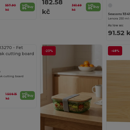
182.58
557.90
361.69
Buy
Buy
kč
kč
kč
Seasons 11341
As low as:
91.52 
Customize it!
-23%
-48%
0
k cutting board
1 509.15
Buy
kč