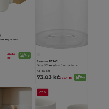
7
0 ml espresso cup
9
451.59
Buy
kč
Seasons 113343
Boley 320 ml glass food container
As low as:
73.03 kč
Buy
324.71 kč
-23%