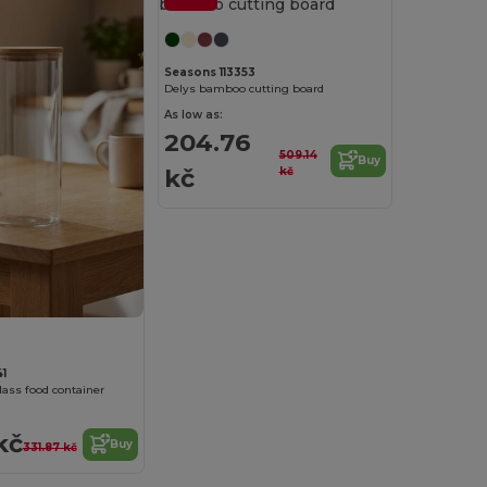
Seasons 113353
Delys bamboo cutting board
As low as:
204.76
509.14
Buy
kč
kč
1
lass food container
kč
Buy
331.87 kč