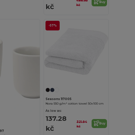
486.95
Buy
kč
kč
-57%
Seasons 117005
Nora 550 g/m² cotton towel 50x100 cm
As low as:
137.28
321.94
Buy
kč
kč
397