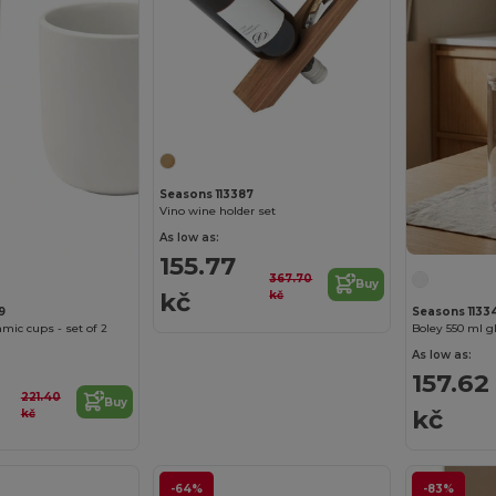
Seasons 113387
Vino wine holder set
As low as:
155.77
367.70
Buy
kč
kč
9
Seasons 1133
mic cups - set of 2
Boley 550 ml g
As low as:
157.62
221.40
Buy
kč
kč
-64%
-83%