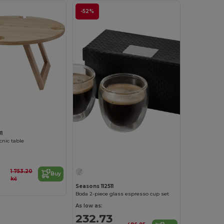
-52%
1
icnic table
1 753.20
Buy
kč
Seasons 112511
Boda 2-piece glass espresso cup set
As low as:
232.73