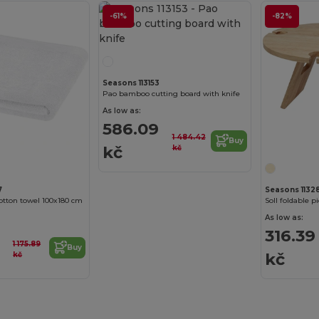
-61%
-82%
Seasons 113153
Pao bamboo cutting board with knife
As low as:
586.09
1 484.42
Buy
kč
kč
7
Seasons 11328
cotton towel 100x180 cm
Soll foldable p
As low as:
316.39
1 175.89
Buy
kč
kč