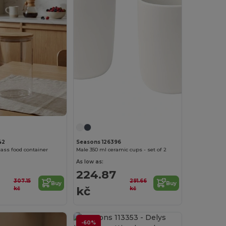
42
Seasons 126396
lass food container
Male 350 ml ceramic cups - set of 2
As low as:
224.87
307.15
291.66
Buy
Buy
kč
kč
kč
-60%
Customize it!