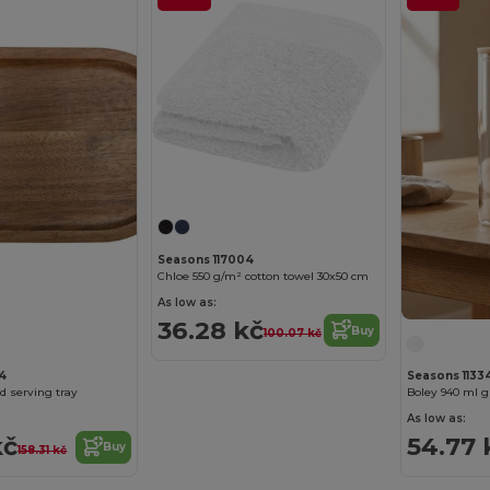
Seasons 117004
Chloe 550 g/m² cotton towel 30x50 cm
As low as:
36.28 kč
Buy
100.07 kč
4
Seasons 11334
d serving tray
Boley 940 ml g
As low as:
kč
54.77 
Buy
158.31 kč