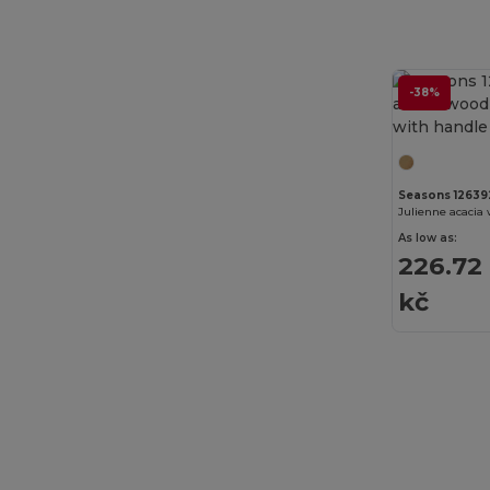
Ecologie
(4)
EgotierPro
(973)
-38%
Elevate
(25)
Elevate Essentials
(34)
Elevate Life
(51)
Seasons 12639
Elevate NXT
(46)
As low as:
226.72
EXCD by Promodoro
(4)
kč
Finden & Hales
(11)
Flexfit
(28)
Front row
(18)
Fruit of the Loom
(162)
Fruit of the Loom Vintage
(4)