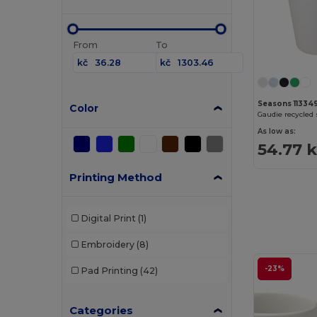
From
To
kč
kč
Seasons 11334
Color
As low as:
54.77 
Printing Method
Digital Print
(1)
Embroidery
(8)
-23%
Pad Printing
(42)
Categories