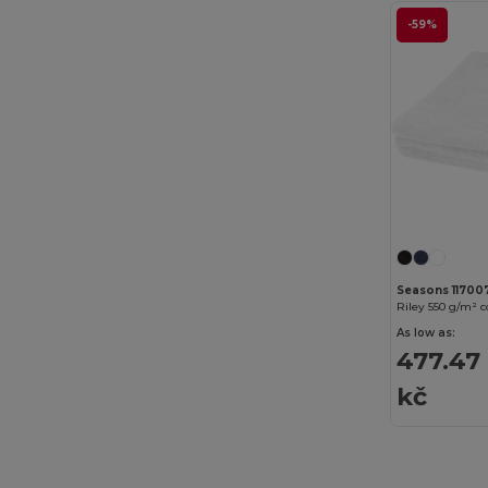
-59%
Build Your Brand
(82)
CamelBak
(7)
Carhartt
(12)
Case Logic
(18)
Caterpillar
(2)
CG International
(3)
Cherokee
(4)
Seasons 11700
Riley 550 g/m² 
Chipolo
(2)
As low as:
Clubclass
(20)
477.47
kč
Crocs
(3)
Dickies
(8)
Dickies Medical
(5)