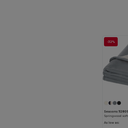
GiftRetail
(1234)
Gildan
(82)
Graid™
(2)
Henbury
(35)
-32%
Herock
(60)
Herschel
(9)
iDeal Basic Brand
(37)
Jack&Jones
(6)
JHK
(75)
JournalBooks
(6)
JSP
(22)
Seasons 11280
Just Cool
(30)
As low as: