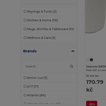
Keyrings & Tools
(2)
Kitchen & Home
(56)
Mugs, Bottles & Tableware
(10)
Wellness & Care
(5)
Brands
Seasons 12639
Male 200 ml cera
As low as:
Armor Lux
(5)
170.79
ATF
(17)
kč
Atlantis
(86)
Atlantis Headwear
(12)
-35%