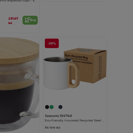
Male 90 ml ceramic espresso cups - set of 2
231.57
Buy
kč
-59%
Customize it!
Seasons 100740
Eco-Friendly Insulated Recycled Steel Mug with Wood Handle
As low as: