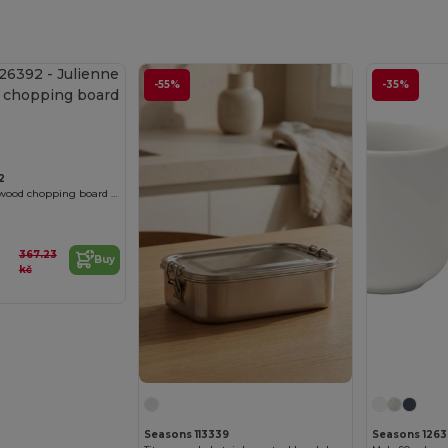
-55%
-35%
2
Julienne acacia wood chopping board with handle
367.23
Buy
kč
Seasons 113339
Seasons 126