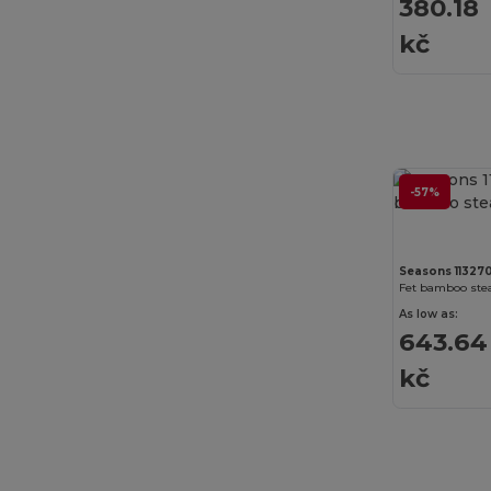
380.18
Just T's
(3)
kč
K-up
(180)
Kariban
(402)
Kariban Premium
(53)
Karlowsky
(27)
-57%
Karst®
(4)
Kimood
(263)
Seasons 11327
Fet bamboo stea
Kooduu
(4)
As low as:
643.64
Korntex
(31)
kč
Label Serie
(11)
Larkwood
(21)
Larq
(4)