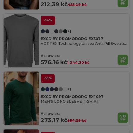
212.39 kč
455.29 kč
-54%
+1
EXCD BY PROMODORO EX5077
VORTEX Technology Unisex Anti-Pill Sweatshirt
As low as:
576.16 kč
1 244.30 kč
-53%
+1
EXCD BY PROMODORO EX4097
MEN'S LONG SLEEVE T-SHIRT
As low as:
273.17 kč
584.25 kč