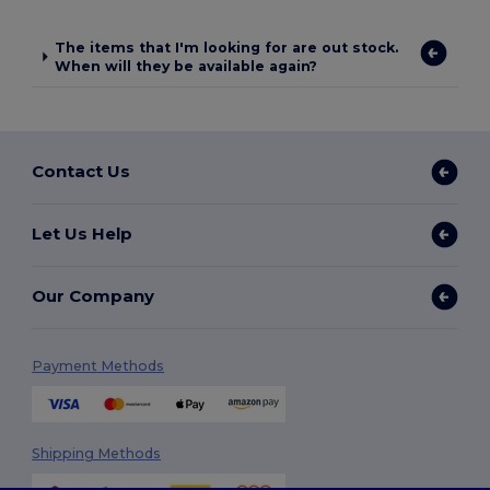
The items that I'm looking for are out stock.
When will they be available again?
Contact Us
Let Us Help
Our Company
Payment Methods
Shipping Methods