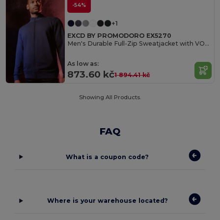
-54%
+1
EXCD BY PROMODORO EX5270
Men's Durable Full-Zip Sweatjacket with VORTEX Technology
As low as:
873.60 kč
1 894.41 kč
Showing All Products.
FAQ
What is a coupon code?
Where is your warehouse located?