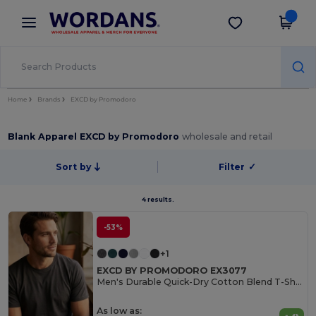
×
Wordans App
Get the app
Better prices on app!
Home
Brands
EXCD by Promodoro
Blank Apparel EXCD by Promodoro
wholesale and retail
Sort by
Filter
✓
4 results.
-53%
+1
EXCD BY PROMODORO EX3077
Men's Durable Quick-Dry Cotton Blend T-Shirt
As low as: