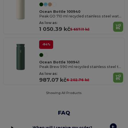
Ocean Bottle 100940
Peak GO 710 ml recycled stainless steel water bottle
As low as:
1 050.39 kč
5 657.11 kč
-84%
Ocean Bottle 100941
Peak Brew 590 ml recycled stainless steel tumbler
As low as:
987.07 kč
6 202.76 kč
Showing All Products.
FAQ
When will I receive my order?