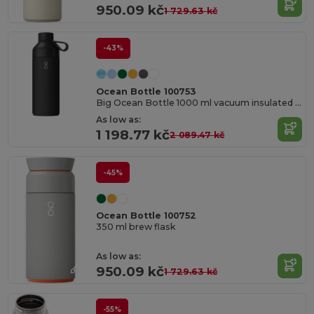
950.09 kč
1 729.63 kč
-43%
Ocean Bottle 100753
Big Ocean Bottle 1000 ml vacuum insulated water bottle
As low as:
1 198.77 kč
2 089.47 kč
-45%
Ocean Bottle 100752
350 ml brew flask
As low as:
950.09 kč
1 729.63 kč
-55%