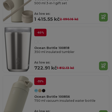
500 ml 3-in-1 gift set
As low as:
1 415.55 kč
2 090.16 kč
-60%
Ocean Bottle 100818
350 ml insulated tumbler
As low as:
722.91 kč
1 812.13 kč
-35%
Ocean Bottle 100856
750 ml vacuum insulated water bottle
As low as: