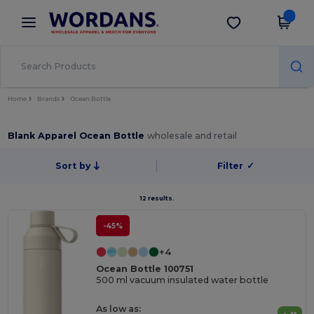
×
Wordans App
Get the app
Better prices on app!
Home
Brands
Ocean Bottle
Blank Apparel Ocean Bottle
wholesale and retail
Sort by
Filter
✓
12 results.
-45%
+4
Ocean Bottle 100751
500 ml vacuum insulated water bottle
As low as: