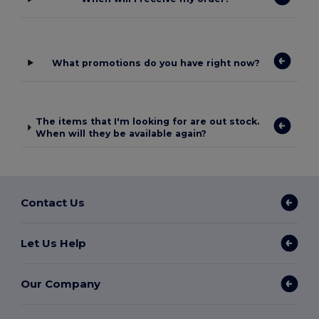
What promotions do you have right now?
The items that I'm looking for are out stock.
When will they be available again?
Contact Us
Let Us Help
Our Company