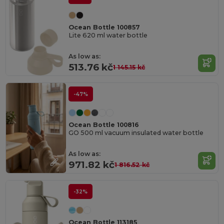
Ocean Bottle 100857
Lite 620 ml water bottle
As low as:
513.76 kč
1 145.15 kč
-47%
Ocean Bottle 100816
GO 500 ml vacuum insulated water bottle
As low as:
971.82 kč
1 816.52 kč
-32%
Ocean Bottle 113185