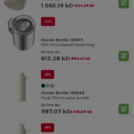
1 065.19 kč
1 644.35 kč
-57%
Ocean Bottle 100817
350 ml insulated travel mug
As low as:
813.28 kč
1 894.41 kč
-81%
Ocean Bottle 100939
Peak 710 ml water bottle
As low as:
987.07 kč
5 316.69 kč
-81%