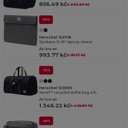
856.49 kč
4 269.30 kč
-54%
Herschel 120718
Spokane 15-16" laptop sleeve
As low as:
993.77 kč
2 151.17 kč
-70%
Herschel 120693
Novel™ recycled duffle bag 43L
As low as:
1 346.22 kč
4 445.63 kč
-46%