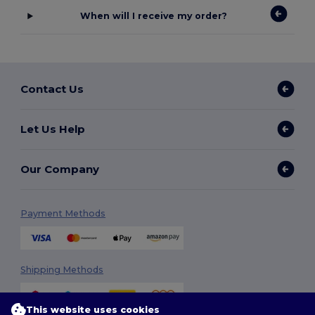
When will I receive my order?
Contact Us
Let Us Help
Our Company
Payment Methods
Shipping Methods
This website uses cookies