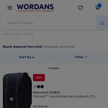
×
Wordans App
Get the app
Better prices on app!
Home
Brands
Herschel
Blank Apparel Herschel
wholesale and retail
Sort by
Filter
✓
9 results.
-80%
Herschel 120691
Retreat™ recycled laptop backpack 23L
As low as: