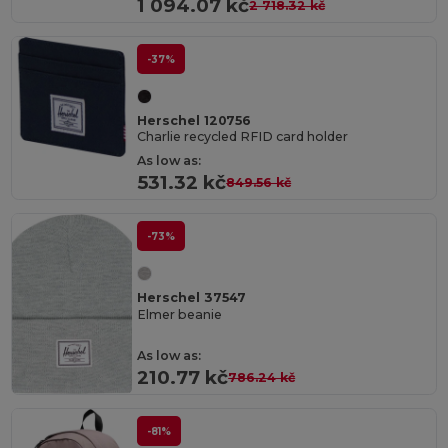
1 094.07 kč
2 718.32 kč
-37%
Herschel 120756
Charlie recycled RFID card holder
As low as:
531.32 kč
849.56 kč
-73%
Herschel 37547
Elmer beanie
As low as:
210.77 kč
786.24 kč
-81%