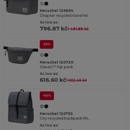
Herschel 120694
Chapter recycled travel kit
As low as:
796.87 kč
1 481.88 kč
-59%
Herschel 120720
Classic™ hip pack
As low as:
616.60 kč
1 502.45 kč
-60%
Herschel 120753
City recycled backpack 16L
As low as: