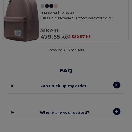
Herschel 120692
Classic™ recycled laptop backpack 26L
As low as:
479.55 kč
2 522.57 kč
Showing All Products.
FAQ
Can I pick up my order?
Where are you located?