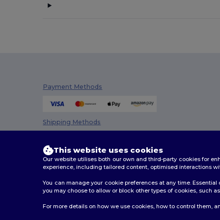
Bella+Canvas
(19)
Black&Match
(17)
Brook Taverner
(42)
Buff
(3)
Build Your Brand
(82)
Payment Methods
CamelBak
(7)
Carhartt
(12)
Shipping Methods
Case Logic
(18)
This website uses cookies
Caterpillar
(2)
Our website utilises both our own and third-party cookies for 
experience, including tailored content, optimised interactions wi
CG International
(3)
You can manage your cookie preferences at any time. Essential c
you may choose to allow or block other types of cookies, such as 
Cherokee
(4)
2026. All Rights Reserved
For more details on how we use cookies, how to control them, an
Chipolo
(2)
Terms & Conditions
|
Customization Policy
|
Privacy Po