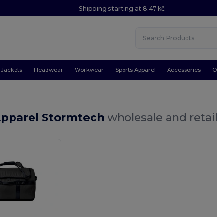
Shipping starting at 8.47 kč
Jackets
Headwear
Workwear
Sports Apparel
Accessories
O
Apparel Stormtech
wholesale and retai