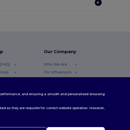
lp
Our Company
 (FAQ)
Who We Are
rices
For Influencers
efunds
Contact Us
Careers Center
te performance, and ensuring a smooth and personalised browsing
ethods
es
ed as they are requisite for correct website operation. However,
.