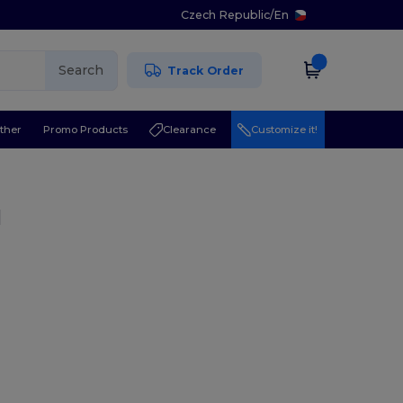
Czech Republic
/
En
Search
Track Order
ther
Promo Products
Clearance
Customize it!
l