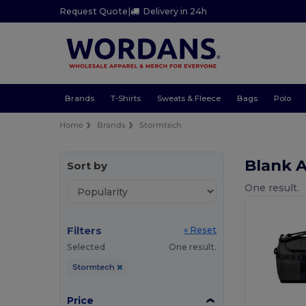
Request Quote
|
Delivery in 24h
Brands
T-Shirts
Sweats & Fleece
Bags
Polo
Home
Brands
Stormtech
Blank 
Sort by
One result.
Filters
« Reset
Selected
One result.
Stormtech
Price