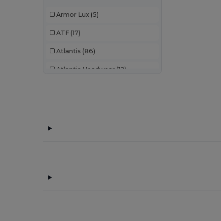
Armor Lux
(5)
ATF
(17)
Atlantis
(86)
Atlantis Headwear
(12)
AWDis
(22)
AWDis Just Hoods
(24)
AWDis So Denim
(10)
B&C
(176)
B&C Pro
(11)
Bag Base
(92)
Bagbase
(42)
Beechfield
(221)