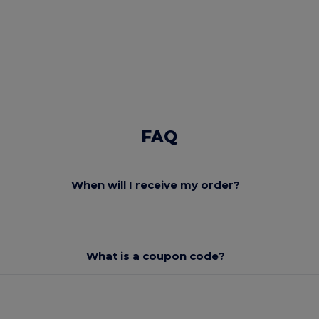
FAQ
When will I receive my order?
What is a coupon code?