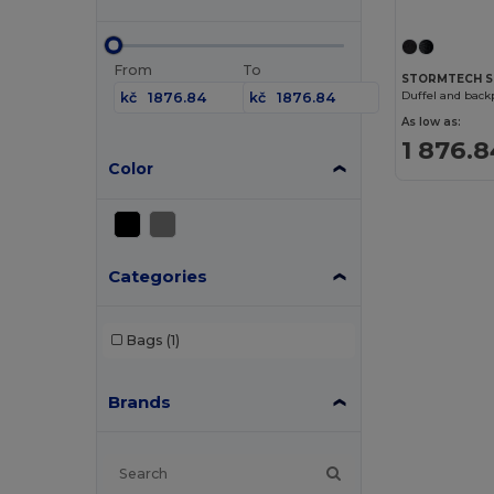
From
To
STORMTECH S
Duffel and backp
kč
kč
As low as:
1 876.8
Color
Categories
Bags
(1)
Brands