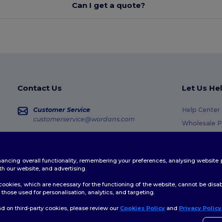
Can I get a quote?
Contact Us
Let Us He
Customer Service
Help Center
customerservice@wordans.com
Wholesale P
Returns & R
Sales
sales@wordans.com
Glossary
enhancing overall functionality, remembering your preferences, analysing websi
Shipping M
Order Tracking
th our website, and advertising.
Coupon Cod
ookies, which are necessary for the functioning of the website, cannot be disabl
those used for personalisation, analytics, and targeting.
d on third-party cookies, please review our
Cookies Policy
and
Privacy Policy
licy
|
Cookies Policy
|
Site Map