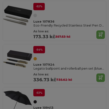
-52%
Luxe 107836
Eco-Friendly Recycled Stainless Steel Pen Duo
As low as:
173.33 kč
357.53 kč
-54%
Luxe 107924
Legato ballpoint and rollerball pen set (blue ink)
As low as:
336.73 kč
735.62 kč
-53%
Luxe 109413