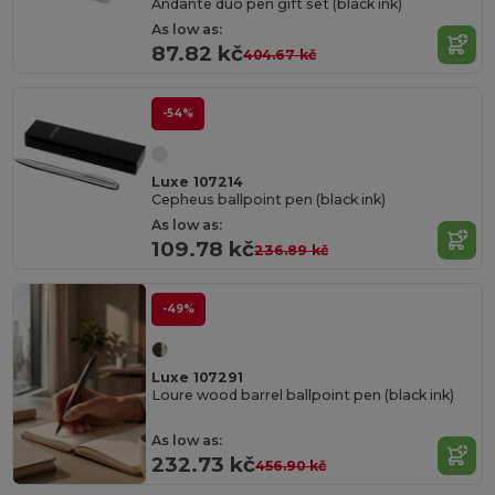
Andante duo pen gift set (black ink)
As low as:
87.82 kč
404.67 kč
-54%
Luxe 107214
Cepheus ballpoint pen (black ink)
As low as:
109.78 kč
236.89 kč
-49%
Luxe 107291
Loure wood barrel ballpoint pen (black ink)
As low as:
232.73 kč
456.90 kč