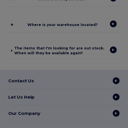
Where is your warehouse located?
The items that I'm looking for are out stock.
When will they be available again?
Contact Us
Let Us Help
Our Company