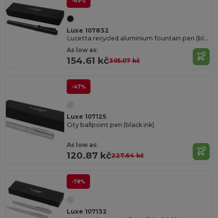
-49%
Luxe 107832
Lucetta recycled aluminium fountain pen (black ink)
As low as:
154.61 kč
305.07 kč
-47%
Luxe 107125
City ballpoint pen (black ink)
As low as:
120.87 kč
227.64 kč
-78%
Luxe 107132