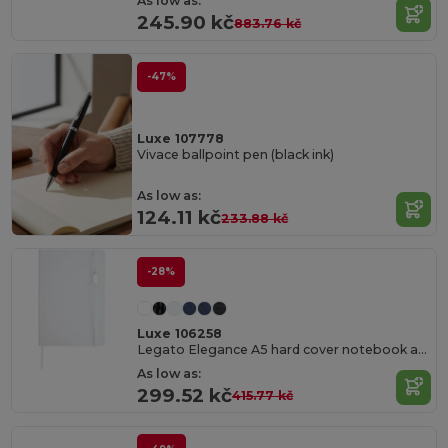
As low as:
245.90 kč
883.76 kč
-47%
Luxe 107778
Vivace ballpoint pen (black ink)
As low as:
124.11 kč
233.88 kč
-28%
Luxe 106258
Legato Elegance A5 hard cover notebook and rollerball pen set
As low as:
299.52 kč
415.77 kč