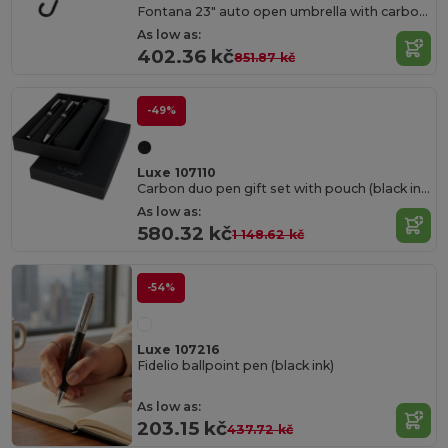
Fontana 23" auto open umbrella with carbon look and crooked handle
As low as:
402.36 kč
851.87 kč
-49%
Luxe 107110
Carbon duo pen gift set with pouch (black ink)
As low as:
580.32 kč
1 148.62 kč
-54%
Luxe 107216
Fidelio ballpoint pen (black ink)
As low as:
203.15 kč
437.72 kč