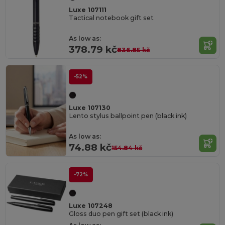
Luxe 107111
Tactical notebook gift set
As low as:
378.79 kč
836.85 kč
-52%
Luxe 107130
Lento stylus ballpoint pen (black ink)
As low as:
74.88 kč
154.84 kč
-72%
Luxe 107248
Gloss duo pen gift set (black ink)