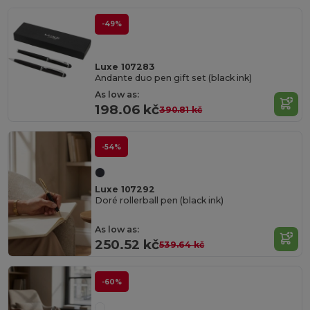
-49%
Luxe 107283
Andante duo pen gift set (black ink)
As low as:
198.06 kč
390.81 kč
-54%
Luxe 107292
Doré rollerball pen (black ink)
As low as:
250.52 kč
539.64 kč
-60%