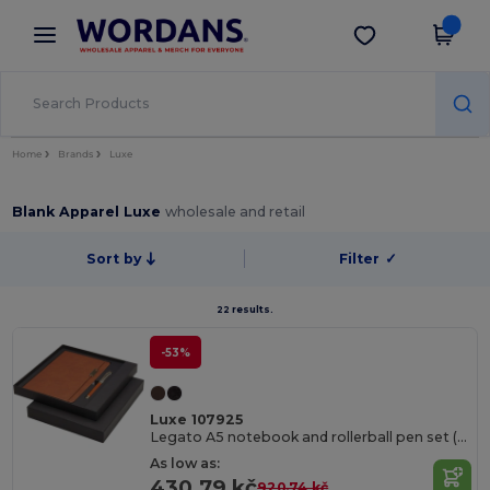
×
Wordans App
Get the app
Better prices on app!
Home
Brands
Luxe
Blank Apparel Luxe
wholesale and retail
Sort by
Filter
✓
22 results.
-53%
Luxe 107925
Legato A5 notebook and rollerball pen set (blue ink)
As low as:
430.79 kč
920.74 kč