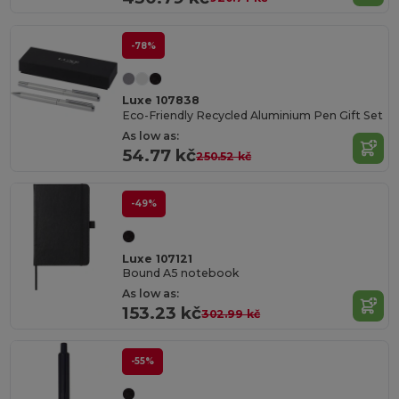
-78%
Luxe 107838
Eco-Friendly Recycled Aluminium Pen Gift Set
As low as:
54.77 kč
250.52 kč
-49%
Luxe 107121
Bound A5 notebook
As low as:
153.23 kč
302.99 kč
-55%