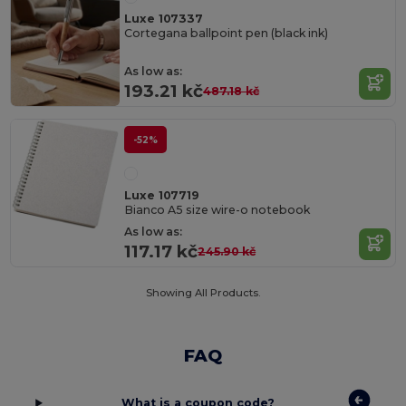
Luxe 107337
Cortegana ballpoint pen (black ink)
As low as:
193.21 kč
487.18 kč
-52%
Luxe 107719
Bianco A5 size wire-o notebook
As low as:
117.17 kč
245.90 kč
Showing All Products.
FAQ
What is a coupon code?