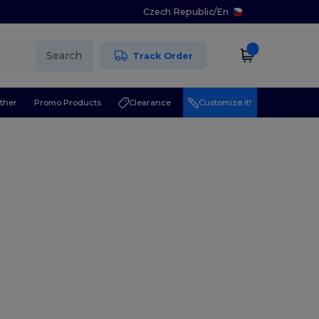
Czech Republic
/
En
Search
Track Order
ther
Promo Products
Clearance
Customize it!