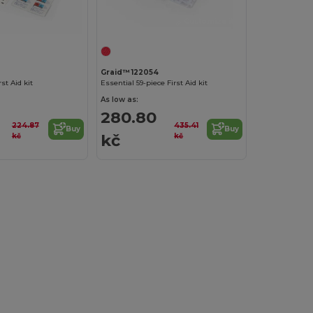
Customize it!
Graid™ 122054
rst Aid kit
Essential 59-piece First Aid kit
As low as:
280.80
224.87
435.41
Buy
Buy
kč
kč
kč