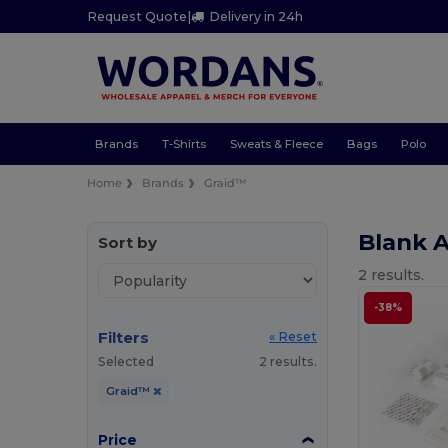
Request Quote
|
Delivery in 24h
Brands
T-Shirts
Sweats & Fleece
Bags
Polo
Home
Brands
Graid™
Blank 
Sort by
2 results.
-38%
Filters
« Reset
Selected
2 results.
Graid™
Price