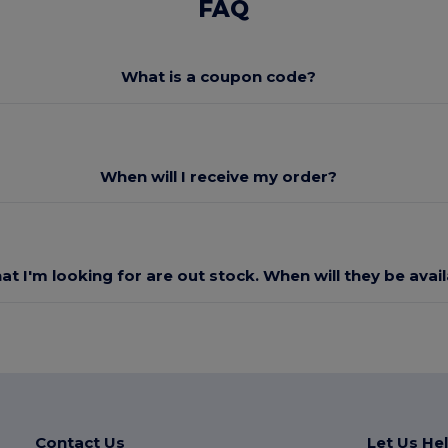
FAQ
What is a coupon code?
When will I receive my order?
at I'm looking for are out stock. When will they be avai
Contact Us
Let Us He