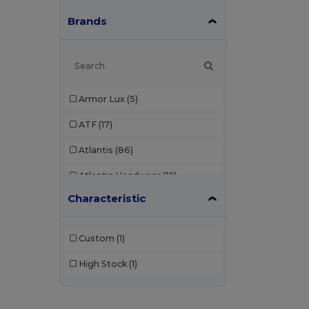
Brands
Armor Lux
(5)
ATF
(17)
Atlantis
(86)
Atlantis Headwear
(12)
Characteristic
AWDis
(22)
AWDis Just Hoods
(24)
Custom
(1)
AWDis So Denim
(10)
High Stock
(1)
B&C
(176)
B&C Pro
(11)