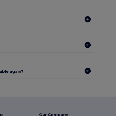
lable again?
lp
Our Company