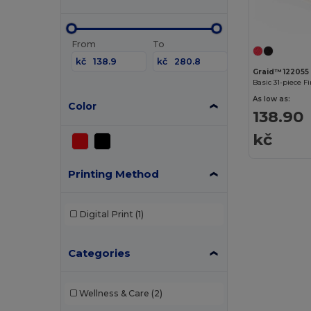
From
To
kč
kč
Graid™ 122055
Basic 31-piece Fi
As low as:
Color
138.90
kč
Printing Method
Digital Print
(1)
Categories
Wellness & Care
(2)