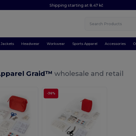
Shipping starting at 8.47 kč
Jackets
Headwear
Workwear
Sports Apparel
Accessories
O
Apparel Graid™
wholesale and retail
-36%