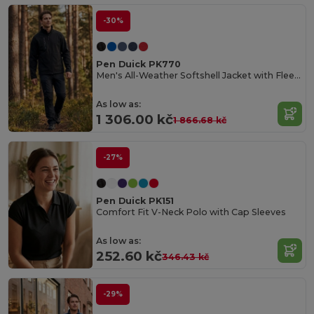
-30%
Pen Duick PK770
Men's All-Weather Softshell Jacket with Fleece Lining
As low as:
1 306.00 kč
1 866.68 kč
-27%
Pen Duick PK151
Comfort Fit V-Neck Polo with Cap Sleeves
As low as:
252.60 kč
346.43 kč
-29%