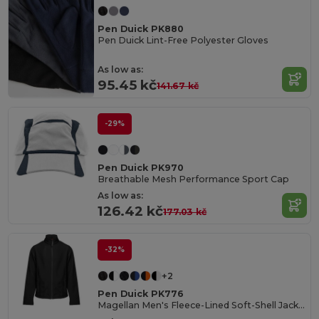
Pen Duick PK880
Pen Duick Lint-Free Polyester Gloves
As low as:
95.45 kč
141.67 kč
-29%
Pen Duick PK970
Breathable Mesh Performance Sport Cap
As low as:
126.42 kč
177.03 kč
-32%
+2
Pen Duick PK776
Magellan Men's Fleece-Lined Soft-Shell Jacket