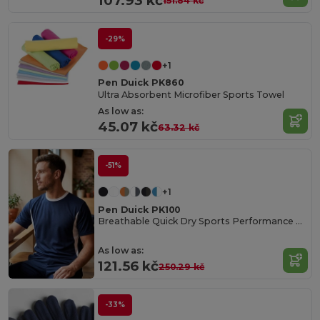
107.93 kč
151.84 kč
-29%
+1
Pen Duick PK860
Ultra Absorbent Microfiber Sports Towel
As low as:
45.07 kč
63.32 kč
-51%
+1
Pen Duick PK100
Breathable Quick Dry Sports Performance Tee
As low as:
121.56 kč
250.29 kč
-33%