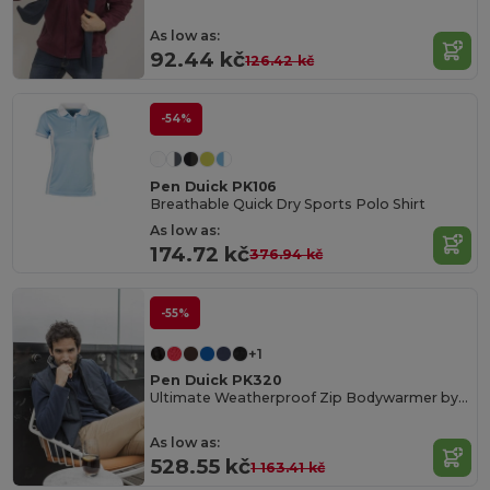
As low as:
92.44 kč
126.42 kč
-54%
Pen Duick PK106
Breathable Quick Dry Sports Polo Shirt
As low as:
174.72 kč
376.94 kč
-55%
+1
Pen Duick PK320
Ultimate Weatherproof Zip Bodywarmer by Pen Duick
As low as:
528.55 kč
1 163.41 kč