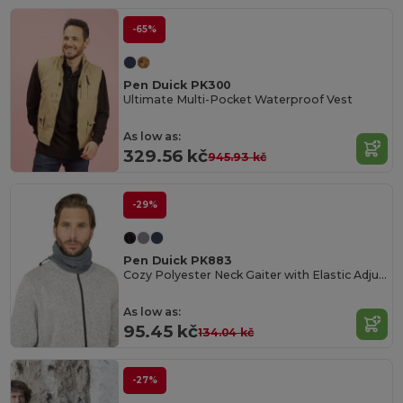
-65%
Pen Duick PK300
Ultimate Multi-Pocket Waterproof Vest
As low as:
329.56 kč
945.93 kč
-29%
Pen Duick PK883
Cozy Polyester Neck Gaiter with Elastic Adjuster
As low as:
95.45 kč
134.04 kč
-27%