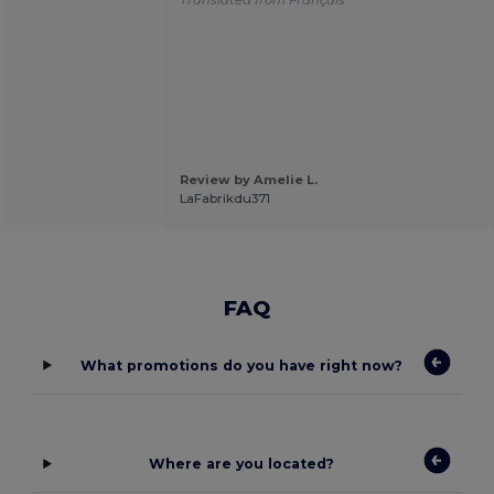
Review by Amelie L.
LaFabrikdu371
FAQ
What promotions do you have right now?
Where are you located?