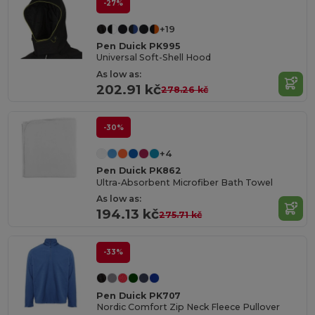
-27%
+19
Pen Duick PK995
Universal Soft-Shell Hood
As low as:
202.91 kč
278.26 kč
-30%
+4
Pen Duick PK862
Ultra-Absorbent Microfiber Bath Towel
As low as:
194.13 kč
275.71 kč
-33%
Pen Duick PK707
Nordic Comfort Zip Neck Fleece Pullover