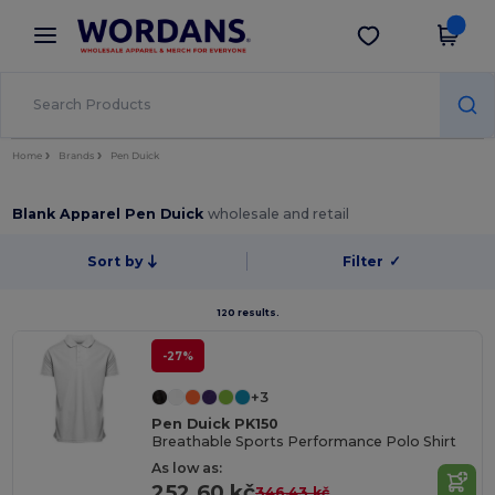
×
Wordans App
Get the app
Better prices on app!
Home
Brands
Pen Duick
Blank Apparel Pen Duick
wholesale and retail
Sort by
Filter
✓
120 results.
-27%
+3
Pen Duick PK150
Breathable Sports Performance Polo Shirt
As low as:
252.60 kč
346.43 kč