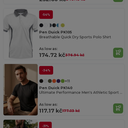
-54%
Pen Duick PK105
Breathable Quick Dry Sports Polo Shirt
As low as:
174.72 kč
376.94 kč
-34%
+11
Pen Duick PK140
Ultimate Performance Men's Athletic Sport Tee
As low as:
117.17 kč
177.03 kč
-31%