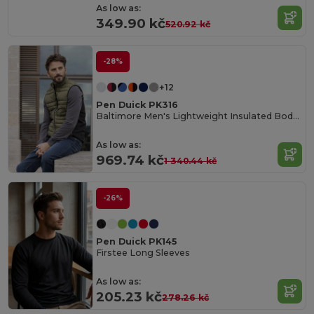
As low as:
349.90 kč
520.92 kč
-28%
+12
Pen Duick PK316
Baltimore Men's Lightweight Insulated Bodywarmer
As low as:
969.74 kč
1 340.44 kč
-26%
Pen Duick PK145
Firstee Long Sleeves
As low as:
205.23 kč
278.26 kč