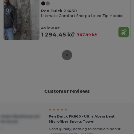
Pen Duick PK430
Ultimate Comfort Sherpa Lined Zip Hoodie
As low as:
1 294.45 kč
1 767.99 kč
Customer reviews
★ ★ ★ ★ ★
ltimate Weatherproof
Pen Duick PK860 - Ultra Absorbent
Pen Duick
Microfiber Sports Towel
ch
Good quality, nothing to complain about
Translated from Français