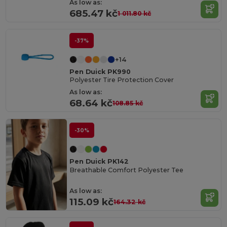
As low as:
685.47 kč
1 011.80 kč
-37%
+14
Pen Duick PK990
Polyester Tire Protection Cover
As low as:
68.64 kč
108.85 kč
-30%
Pen Duick PK142
Breathable Comfort Polyester Tee
As low as:
115.09 kč
164.32 kč