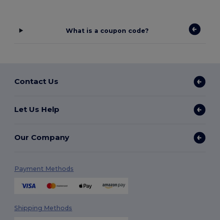
What is a coupon code?
Contact Us
Let Us Help
Our Company
Payment Methods
Shipping Methods