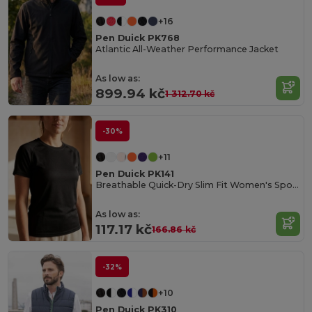
+16
Pen Duick PK768
Atlantic All-Weather Performance Jacket
As low as:
899.94 kč
1 312.70 kč
-30%
+11
Pen Duick PK141
Breathable Quick-Dry Slim Fit Women's Sports Tee
As low as:
117.17 kč
166.86 kč
-32%
+10
Pen Duick PK310