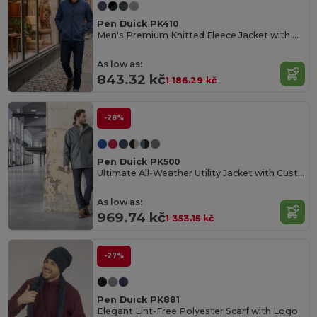
Pen Duick PK410
Men's Premium Knitted Fleece Jacket with Zip Pockets
As low as:
843.32 kč
1 186.29 kč
-28%
Pen Duick PK500
Ultimate All-Weather Utility Jacket with Customization
As low as:
969.74 kč
1 353.15 kč
-27%
Pen Duick PK881
Elegant Lint-Free Polyester Scarf with Logo