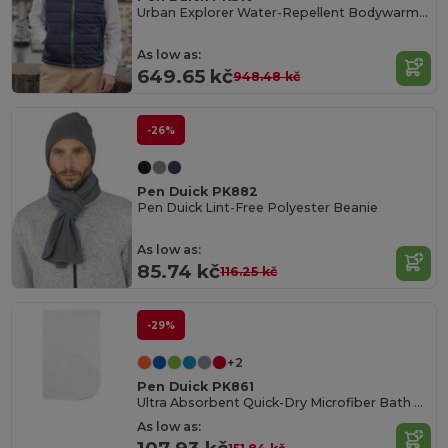
Urban Explorer Water-Repellent Bodywarmer
As low as:
649.65 kč
948.48 kč
-26%
Pen Duick PK882
Pen Duick Lint-Free Polyester Beanie
As low as:
85.74 kč
116.25 kč
-29%
+2
Pen Duick PK861
Ultra Absorbent Quick-Dry Microfiber Bath Towel
As low as: