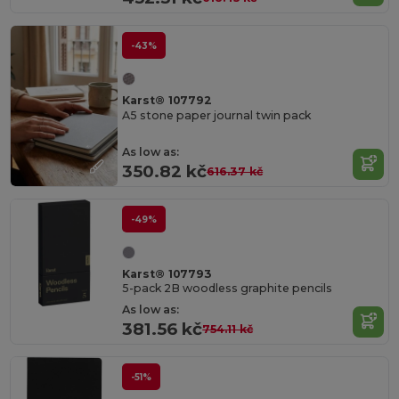
-43%
Karst® 107792
A5 stone paper journal twin pack
As low as:
350.82 kč
616.37 kč
-49%
Karst® 107793
5-pack 2B woodless graphite pencils
As low as:
381.56 kč
754.11 kč
-51%