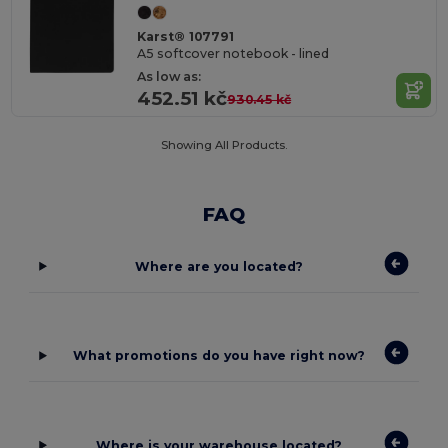
Karst® 107791
A5 softcover notebook - lined
As low as:
452.51 kč
930.45 kč
Showing All Products.
FAQ
Where are you located?
What promotions do you have right now?
Where is your warehouse located?