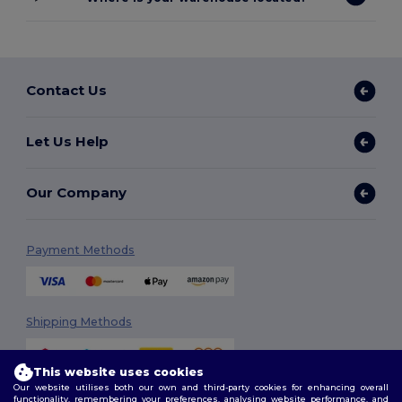
Contact Us
Let Us Help
Our Company
Payment Methods
Shipping Methods
This website uses cookies
Our website utilises both our own and third-party cookies for enhancing overall
functionality, remembering your preferences, analysing website performance, and