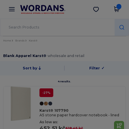
×
Wordans App
Get the app
Better prices on app!
Home
Brands
Karst®
Blank Apparel Karst®
wholesale and retail
Sort by
Filter
✓
4 results.
-27%
Karst® 107790
A5 stone paper hardcover notebook - lined
As low as:
452.51 kč
618.45 kč