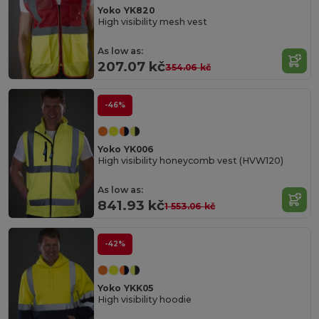
Yoko YK820
High visibility mesh vest
As low as:
207.07 kč
354.06 kč
-46%
Yoko YK006
High visibility honeycomb vest (HVW120)
As low as:
841.93 kč
1 553.06 kč
-42%
Yoko YKK05
High visibility hoodie