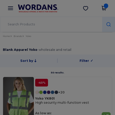
×
Wordans App
Get the app
Better prices on app!
Home
Brands
Yoko
Blank Apparel Yoko
wholesale and retail
Sort by
Filter
✓
50 results.
-40%
+20
Yoko YK801
High security multi-function vest
As low as: