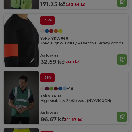
171.25 kč
283.34 kč
-36%
Yoko YKW066
Yoko High-Visibility Reflective Safety Armband
As low as:
32.59 kč
50.61 kč
-39%
+18
Yoko YK100
High visibility 2 b&b vest (HVW100CH)
As low as:
86.67 kč
141.67 kč