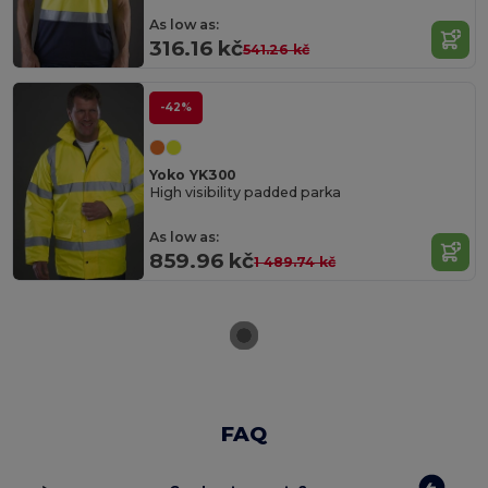
As low as:
316.16 kč
541.26 kč
-42%
Yoko YK300
High visibility padded parka
As low as:
859.96 kč
1 489.74 kč
FAQ