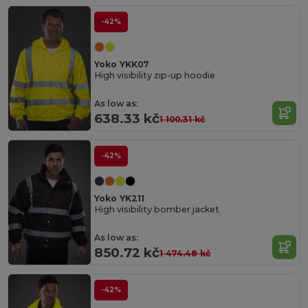
-42%
Yoko YKK07
High visibility zip-up hoodie
As low as:
638.33 kč
1 100.31 kč
-42%
Yoko YK211
High visibility bomber jacket
As low as:
850.72 kč
1 474.48 kč
-42%