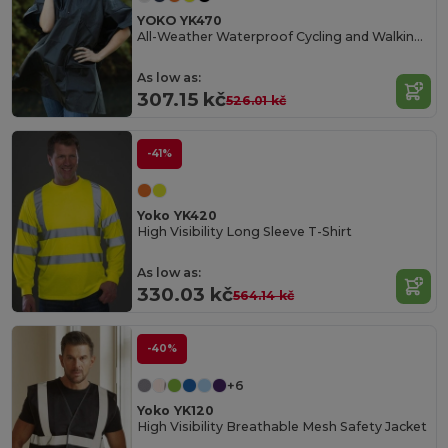
YOKO YK470
All-Weather Waterproof Cycling and Walking Poncho
As low as:
307.15 kč
526.01 kč
-41%
Yoko YK420
High Visibility Long Sleeve T-Shirt
As low as:
330.03 kč
564.14 kč
-40%
+6
Yoko YK120
High Visibility Breathable Mesh Safety Jacket