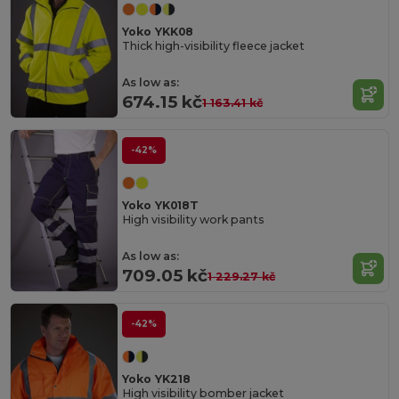
Yoko YKK08
Thick high-visibility fleece jacket
As low as:
674.15 kč
1 163.41 kč
-42%
Yoko YK018T
High visibility work pants
As low as:
709.05 kč
1 229.27 kč
-42%
Yoko YK218
High visibility bomber jacket