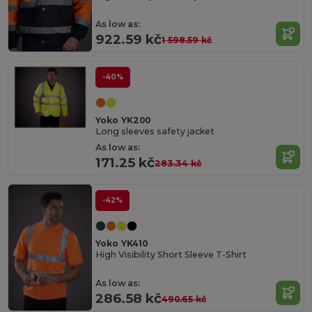
As low as:
922.59 kč
1 598.59 kč
-40%
Yoko YK200
Long sleeves safety jacket
As low as:
171.25 kč
283.34 kč
-42%
Yoko YK410
High Visibility Short Sleeve T-Shirt
As low as:
286.58 kč
490.65 kč