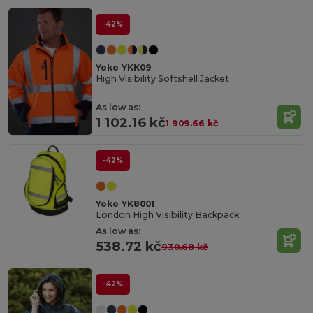
-42%
Yoko YKK09
High Visibility Softshell Jacket
As low as:
1 102.16 kč
1 909.66 kč
-42%
Yoko YK8001
London High Visibility Backpack
As low as:
538.72 kč
930.68 kč
-42%