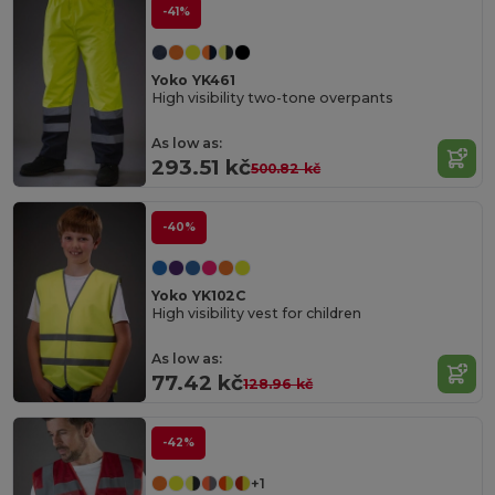
-41%
Yoko YK461
High visibility two-tone overpants
As low as:
293.51 kč
500.82 kč
-40%
Yoko YK102C
High visibility vest for children
As low as:
77.42 kč
128.96 kč
-42%
+1