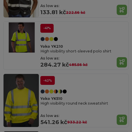
As low as:
133.81 kč
222.56 kč
-41%
Yoko YK210
High visibility short-sleeved polo shirt
As low as:
284.27 kč
485.56 kč
-42%
Yoko YK510
High visibility round neck sweatshirt
As low as:
541.26 kč
933.22 kč