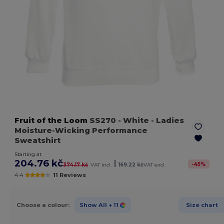
Fruit of the Loom
SS270
- White
- Ladies
Moisture-Wicking Performance
Sweatshirt
Starting at
204.76 kč
|
-
45
%
374.17 kč
VAT incl.
169.22 kč
VAT excl.
4.4
11 Reviews
Choose a colour:
Show All
+ 11
Size chart