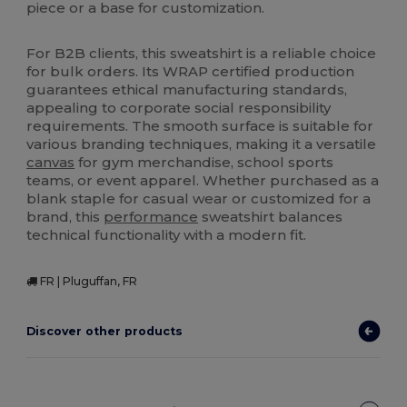
piece or a base for customization.
For B2B clients, this sweatshirt is a reliable choice
for bulk orders. Its WRAP certified production
guarantees ethical manufacturing standards,
appealing to corporate social responsibility
requirements. The smooth surface is suitable for
various branding techniques, making it a versatile
canvas
for gym merchandise, school sports
teams, or event apparel. Whether purchased as a
blank staple for casual wear or customized for a
brand, this
performance
sweatshirt balances
technical functionality with a modern fit.
FR | Pluguffan, FR
Discover other products