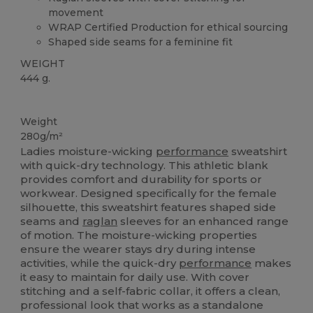
movement
WRAP Certified Production for ethical sourcing
Shaped side seams for a feminine fit
WEIGHT
444 g.
Custom
Weight
280g/m²
Ladies moisture-wicking
performance
sweatshirt
with quick-dry technology. This athletic blank
provides comfort and durability for sports or
workwear. Designed specifically for the female
silhouette, this sweatshirt features shaped side
seams and
raglan
sleeves for an enhanced range
of motion. The moisture-wicking properties
ensure the wearer stays dry during intense
activities, while the quick-dry
performance
makes
it easy to maintain for daily use. With cover
stitching and a self-fabric collar, it offers a clean,
professional look that works as a standalone