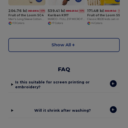
204.76 kč
539.41 kč
171.48 kč
361.69 kč
896.01 kč
300.91 kč
-43%
-40%
-43%
Fruit of the Loom SC4
Kariban K917
Fruit of the Loom SS201
Men's Long Sleeve Cotton Sweatshirt
MARCO - FULL ZIP MICRO FLEECE JACKET
Classic 80/20 kids set-in sweatshirt
+13 Colors
+7 Colors
+4 Colors
Show All
FAQ
Is this suitable for screen printing or
embroidery?
Will it shrink after washing?