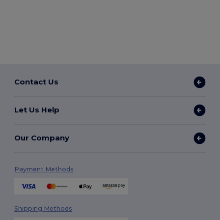
Contact Us
Let Us Help
Our Company
Payment Methods
Shipping Methods