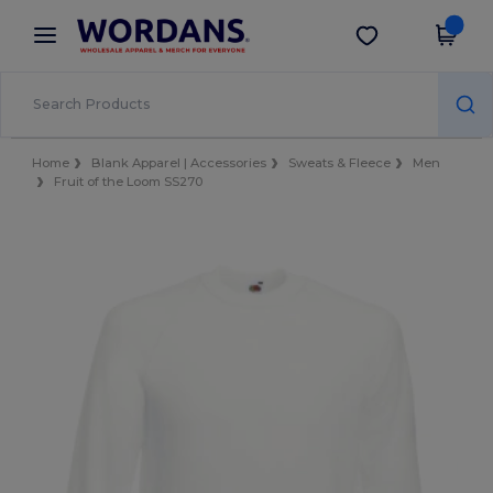
×
Wordans App
Get the app
Better prices on app!
Home
Blank Apparel | Accessories
Sweats & Fleece
Men
Fruit of the Loom SS270