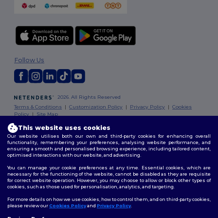
Follow Us
2026. All Rights Reserved
Terms & Conditions
|
Customization Policy
|
Privacy Policy
|
Cookies
Policy
|
Site Map
This website uses cookies
Our website utilises both our own and third-party cookies for enhancing overall
functionality, remembering your preferences, analysing website performance, and
ensuring a smooth and personalised browsing experience, including tailored content,
optimised interactions with our website, and advertising.
You can manage your cookie preferences at any time. Essential cookies, which are
necessary for the functioning of the website, cannot be disabled as they are requisite
for correct website operation. However, you may choose to allow or block other types of
cookies, such as those used for personalisation, analytics, and targeting.
For more details on how we use cookies, how to control them, and on third-party cookies,
please review our
Cookies Policy
and
Privacy Policy
.