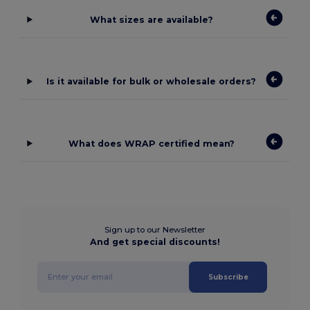
What sizes are available?
Is it available for bulk or wholesale orders?
What does WRAP certified mean?
Sign up to our Newsletter
And get special discounts!
Subscribe