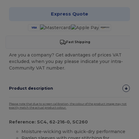
Express Quote
Fast Shipping
Are you a company? Get advantages of prices VAT
excluded, when you pay please indicate your intra-
Community VAT number.
Product description
Please note that due to screen calibration, the colour of the product image may not
exactly match the actual product colour.
Reference: SC4, 62-216-0, SC260
Moisture-wicking with quick-dry performance
Raglan sleeves with cover stitching for