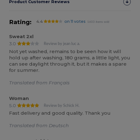
Product Customer Reviews
Rating:
4.4
on 11 votes
1603 items sold
Sweat 2xl
3.0
Review by jean luc a.
Not yet washed, remains to be seen how it will
hold up after washing, 180 grams, a little light, you
can see daylight through it, but it makes a spare
for summer.
Translated from Français
Woman
5.0
Review by Schick H.
Fast delivery and good quality. Thank you
Translated from Deutsch