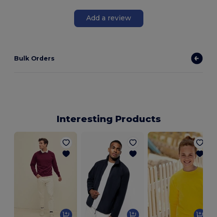
Add a review
Bulk Orders
Interesting Products
L