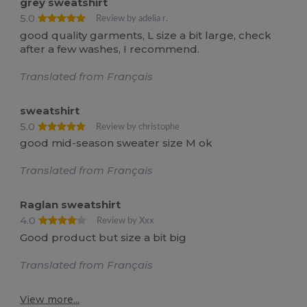
grey sweatshirt
5.0
Review by adelia r.
good quality garments, L size a bit large, check
after a few washes, I recommend.
Translated from Français
sweatshirt
5.0
Review by christophe
good mid-season sweater size M ok
Translated from Français
Raglan sweatshirt
4.0
Review by Xxx
Good product but size a bit big
Translated from Français
View more...