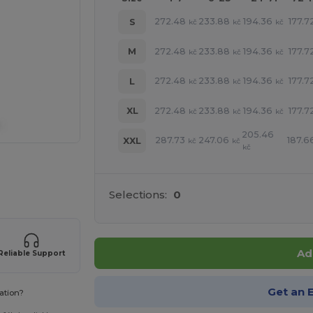
272.48
233.88
194.36
177.7
S
kč
kč
kč
272.48
233.88
194.36
177.7
M
kč
kč
kč
272.48
233.88
194.36
177.7
L
kč
kč
kč
272.48
233.88
194.36
177.7
XL
kč
kč
kč
205.46
287.73
247.06
187.6
XXL
kč
kč
kč
 products
Selections:
0
Ad
Reliable Support
Get an 
ation?