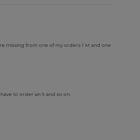
re missing from one of my orders 1 M and one
have to order an S and so on.