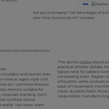
-14h (english)
Are you a company? Get advantages of pric
your intra-Community VAT number.
 not exactly match the actual product colour.
This sports
cotton
piqué po
practical athletic details.
tail
taped neck for added comf
n shoulders and sleeves lines
contrasting inner. Raglan-s
n fixed as raglan-style with
silhouette, while contrast 
nels etc. Use those features
ease of movement. Hemmed
 Also mention suitable for
clean, durable finish. Produ
, corporate branding. Don't
responsible manufacturing
P certified: ethical
 quality. Use cases: team