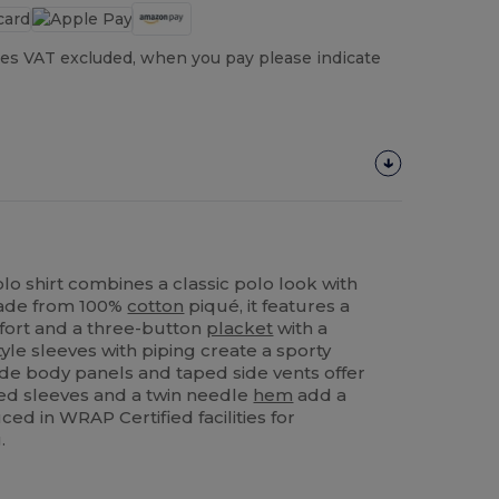
es VAT excluded, when you pay please indicate
lo shirt combines a classic polo look with
 Made from 100%
cotton
piqué, it features a
ort and a three-button
placket
with a
tyle sleeves with piping create a sporty
side body panels and taped side vents offer
 sleeves and a twin needle
hem
add a
ced in WRAP Certified facilities for
.