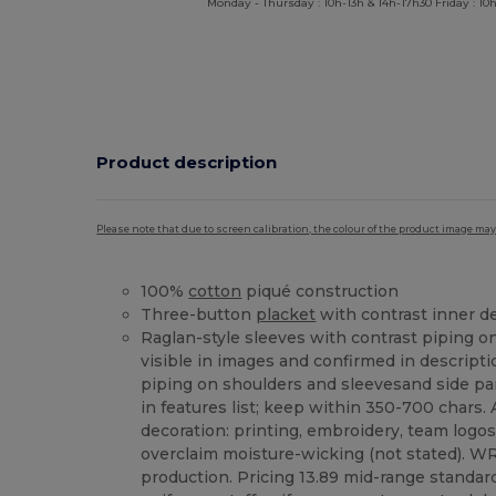
Monday - Thursday : 10h-13h & 14h-17h30 Friday : 10h
Product description
Please note that due to screen calibration, the colour of the product image may
100%
cotton
piqué construction
Three-button
placket
with contrast inner de
Raglan-style sleeves with contrast piping o
visible in images and confirmed in descriptio
piping on shoulders and sleevesand side pa
in features list; keep within 350-700 chars.
decoration: printing, embroidery, team logos
overclaim moisture-wicking (not stated). WRA
production. Pricing 13.89 mid-range standard