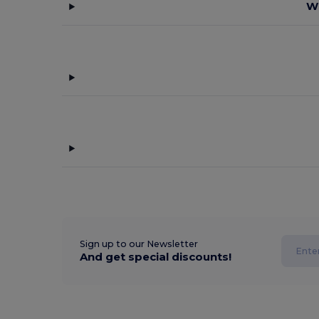
Wh
Sign up to our Newsletter
And get special discounts!