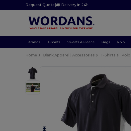
Request Quote
|
Delivery in 24h
Brands
T-Shirts
Sweats & Fleece
Bags
Polo
Home
Blank Apparel | Accessories
T-Shirts
Polo