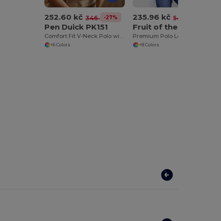
252.60 kč
235.96 kč
-27%
-56%
346.43 kč
541.26 kč
Pen Duick PK151
Fruit of the Loom SC384
Comfort Fit V-Neck Polo with Cap Sleeves
Premium Polo Long Sleeve (63-310-0)
+6 Colors
+8 Colors