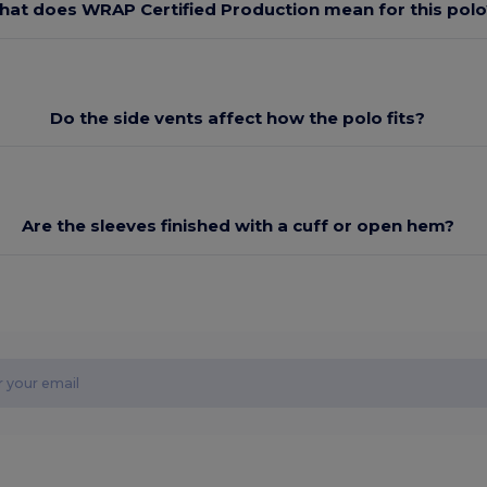
at does WRAP Certified Production mean for this polo
Do the side vents affect how the polo fits?
Are the sleeves finished with a cuff or open hem?