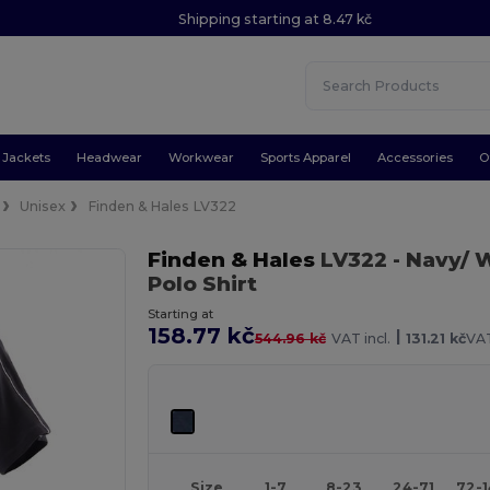
Shipping starting at 8.47 kč
Jackets
Headwear
Workwear
Sports Apparel
Accessories
O
Unisex
Finden & Hales LV322
Finden & Hales
LV322
- Navy/ 
Polo Shirt
Starting at
158.77 kč
|
544.96 kč
VAT incl.
131.21 kč
VAT
Size
1-7
8-23
24-71
72-