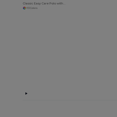
Classic Easy Care Polo with Button Down Collar
+13 Colors