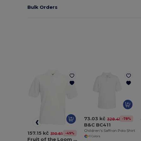
Bulk Orders
73.03 kč
-78%
328.41 kč
B&C BC411
Children's Saffron Polo Shirt
157.15 kč
-49%
310.61 kč
+1 Colors
Fruit of the Loom SS402