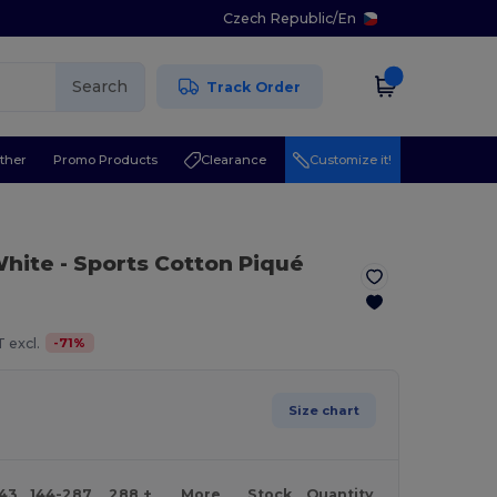
Czech Republic
/
En
Search
Track Order
ther
Promo Products
Clearance
Customize it!
White
- Sports Cotton Piqué
-
71
%
 excl.
Size chart
143
144-287
288 +
More
Stock
Quantity