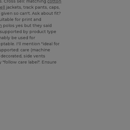
s. Cross sell: matching
cotton
ell
jackets, track pants, caps,
given so can't. Ask about fit?
itable for print and
n
polos yes but they said
 supported by product type
nably be used for
table. I'll mention "ideal for
upported: care (machine
decorated, side vents
"follow care label". Ensure