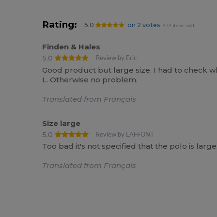
Rating:
5.0
on 2 votes
472 items sold
Finden & Hales
5.0
Review by Eric
Good product but large size. I had to check
L. Otherwise no problem.
Translated from Français
Size large
5.0
Review by LAFFONT
Too bad it's not specified that the polo is l
Translated from Français