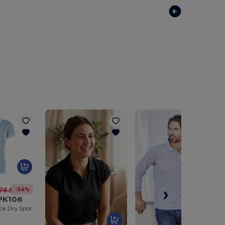
-54%
76.94 kč
 PK106
Breathable Quick Dry Sports Polo Shirt