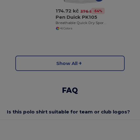
174.72 kč
-54%
376.94 kč
Pen Duick PK105
Breathable Quick Dry Sports Polo Shirt
+6 Colors
Show All
FAQ
Is this polo shirt suitable for team or club logos?