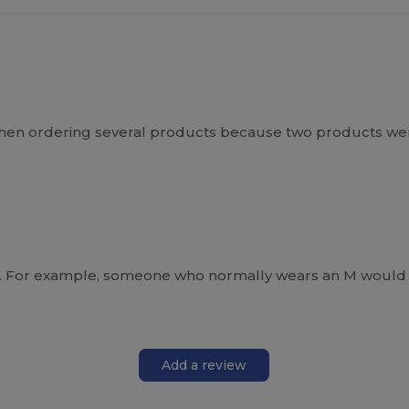
 when ordering several products because two products we
arge. For example, someone who normally wears an M would 
Add a review