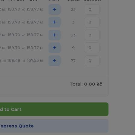
+
2
159.70
158.77
23
kč
kč
kč
+
2
159.70
158.77
3
kč
kč
kč
+
2
159.70
158.77
33
kč
kč
kč
+
2
159.70
158.77
9
kč
kč
kč
+
6
168.48
167.55
77
kč
kč
kč
Total:
0.00 kč
d to Cart
Express Quote