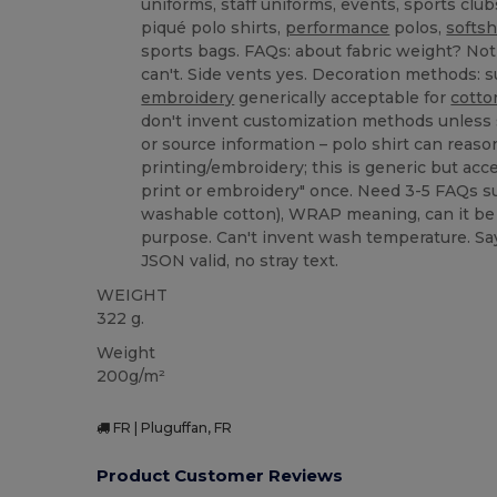
uniforms, staff uniforms, events, sports club
piqué polo shirts,
performance
polos,
softsh
sports bags. FAQs: about fabric weight? Not 
can't. Side vents yes. Decoration methods: su
embroidery
generically acceptable for
cotto
don't invent customization methods unless
or source information – polo shirt can reaso
printing/embroidery; this is generic but accep
print or embroidery" once. Need 3-5 FAQs s
washable cotton), WRAP meaning, can it be 
purpose. Can't invent wash temperature. Say 
JSON valid, no stray text.
WEIGHT
322 g.
Weight
200g/m²
FR | Pluguffan, FR
Product Customer Reviews