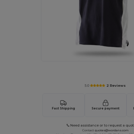
Request a custom quote for your
5.0
2 Reviews
Fast Shipping
Secure payment
Need assistance or to request a quot
Contact
quotes@wordans.com