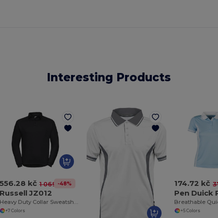
Interesting Products
556.28 kč
174.72 kč
-48%
1 069.81 kč
3
Russell JZ012
Pen Duick
Heavy Duty Collar Sweatshirt
+7 Colors
+5 Colors