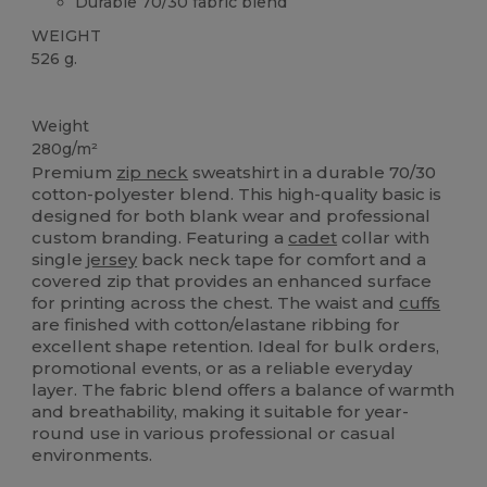
Durable 70/30 fabric blend
WEIGHT
526 g.
Custom
Weight
280g/m²
Premium
zip neck
sweatshirt in a durable 70/30
cotton-polyester blend. This high-quality basic is
designed for both blank wear and professional
custom branding. Featuring a
cadet
collar with
single
jersey
back neck tape for comfort and a
covered zip that provides an enhanced surface
for printing across the chest. The waist and
cuffs
are finished with cotton/elastane ribbing for
excellent shape retention. Ideal for bulk orders,
promotional events, or as a reliable everyday
layer. The fabric blend offers a balance of warmth
and breathability, making it suitable for year-
round use in various professional or casual
environments.