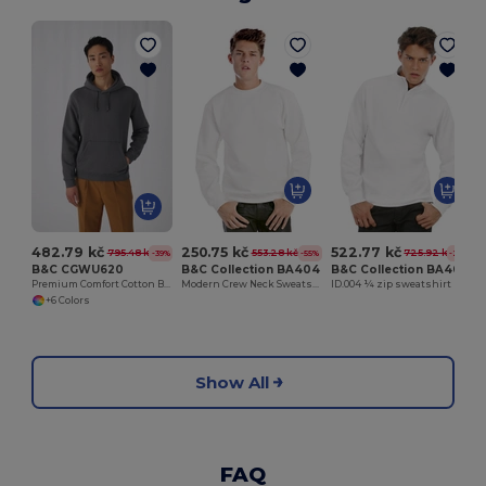
482.79 kč
250.75 kč
522.77 kč
795.48 kč
553.28 kč
725.92 kč
-39%
-55%
-28%
B&C CGWU620
B&C Collection BA404
B&C Collection BA406
Premium Comfort Cotton Blend Hoodie
Modern Crew Neck Sweatshirt with Ribbed Details
ID.004 ¼ zip sweatshirt
+6 Colors
Show All
FAQ