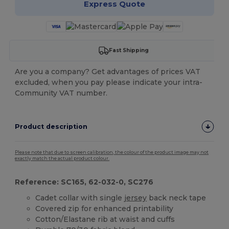
Express Quote
Fast Shipping
Are you a company? Get advantages of prices VAT
excluded, when you pay please indicate your intra-
Community VAT number.
Product description
Please note that due to screen calibration, the colour of the product image may not
exactly match the actual product colour.
Reference: SC165, 62-032-0, SC276
Cadet collar with single
jersey
back neck tape
Covered zip for enhanced printability
Cotton/Elastane rib at waist and cuffs