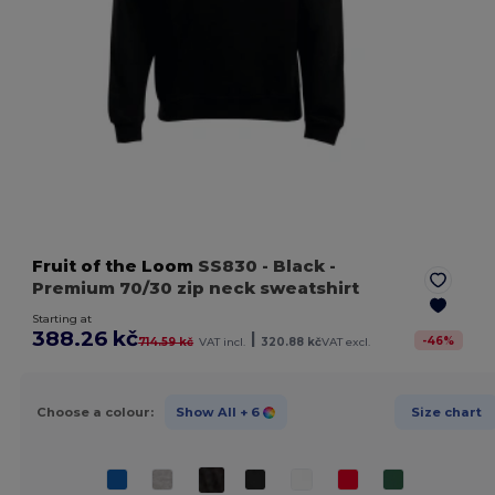
Fruit of the Loom
SS830
- Black
-
Premium 70/30 zip neck sweatshirt
Starting at
388.26 kč
|
-
46
%
714.59 kč
VAT incl.
320.88 kč
VAT excl.
Choose a colour:
Show All
+ 6
Size chart