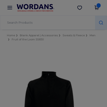
×
Wordans App
Get the app
Better prices on app!
Home
Blank Apparel | Accessories
Sweats & Fleece
Men
Fruit of the Loom SS830