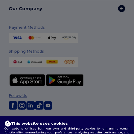
Our Company
Payment Methods
Shipping Methods
Follow Us
2026. All Rights Reserved
This website uses cookies
Terms & Conditions
|
Customization Policy
|
Privacy Policy
|
Cookies
Our website utilises both our own and third-party cookies for enhancing overall
Policy
|
Site Map
functionality, remembering your preferences, analysing website performance, and