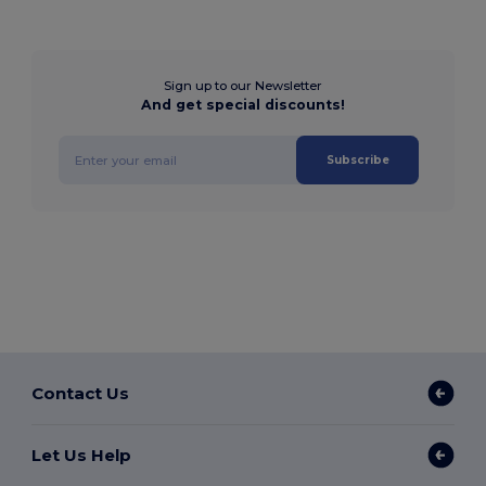
Sign up to our Newsletter
And get special discounts!
Subscribe
Contact Us
Let Us Help