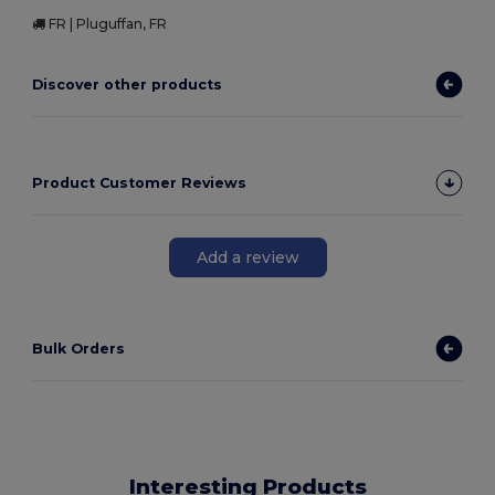
FR | Pluguffan, FR
Discover other products
Product Customer Reviews
Add a review
Bulk Orders
Interesting Products