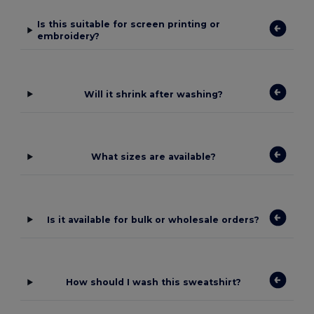
Is this suitable for screen printing or
embroidery?
Will it shrink after washing?
What sizes are available?
Is it available for bulk or wholesale orders?
How should I wash this sweatshirt?