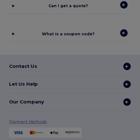
Can I get a quote?
What is a coupon code?
Contact Us
Let Us Help
Our Company
Payment Methods