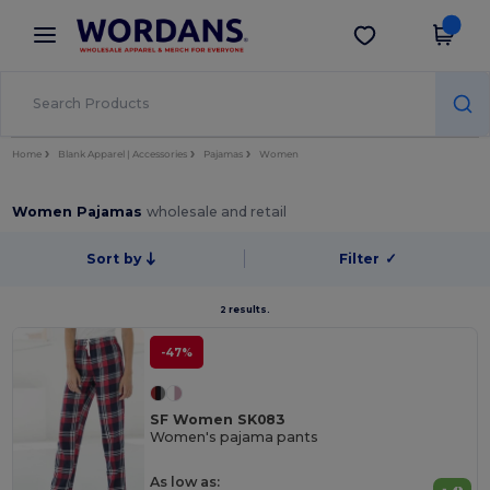
×
Wordans App
Get the app
Better prices on app!
Home
Blank Apparel | Accessories
Pajamas
Women
Women Pajamas
wholesale and retail
Sort by
Filter
✓
2 results.
-47%
SF Women SK083
Women's pajama pants
As low as: