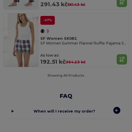
291.43 kč
551.43 kč
-47%
SF Women SK082
SF Women Summer Flannel Ruffle Pajama Shorts
As low as:
192.51 kč
364.23 kč
Showing All Products.
FAQ
When will I receive my order?