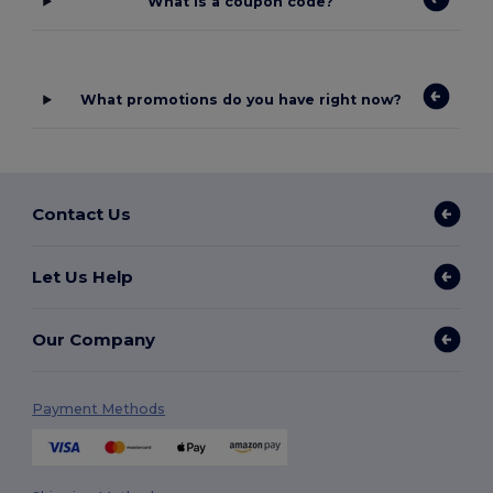
What is a coupon code?
What promotions do you have right now?
Contact Us
Let Us Help
Our Company
Payment Methods