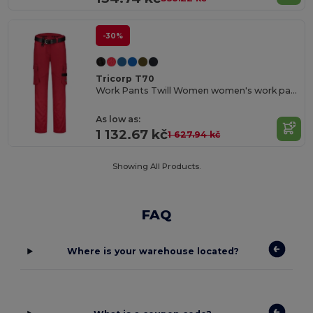
-30%
Tricorp T70
Work Pants Twill Women women's work pants
As low as:
1 132.67 kč
1 627.94 kč
Showing All Products.
FAQ
Where is your warehouse located?