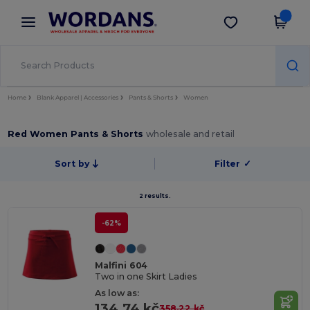
×
Wordans App
Get the app
Better prices on app!
Home
Blank Apparel | Accessories
Pants & Shorts
Women
Red Women Pants & Shorts
wholesale and retail
Sort by
Filter
✓
2 results.
-62%
Malfini 604
Two in one Skirt Ladies
As low as:
134.74 kč
358.22 kč