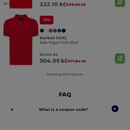
in
PT
222.10 kč
339.96 kč
-25%
Kariban K292
Kids Pique Polo Shirt
As low as:
504.05 kč
671.84 kč
Showing All Products.
FAQ
What is a coupon code?