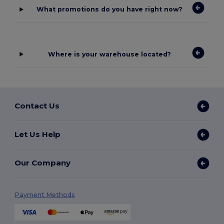
What promotions do you have right now?
Where is your warehouse located?
Contact Us
Let Us Help
Our Company
Payment Methods