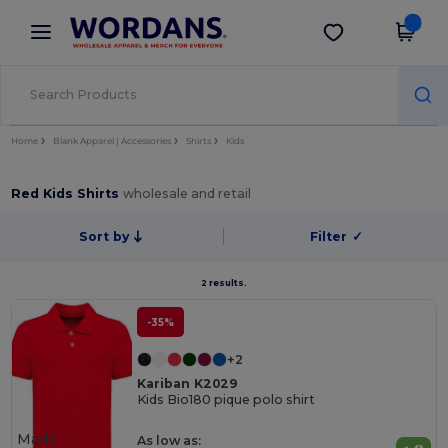
×
Wordans App
Get the app
Better prices on app!
Home
Blank Apparel | Accessories
Shirts
Kids
Red Kids Shirts
wholesale and retail
Sort by
Filter
✓
2 results.
-35%
+2
Kariban K2029
Kids Bio180 pique polo shirt
Made
As low as: