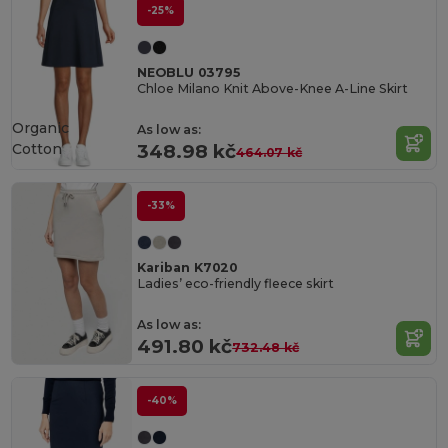
-25%
NEOBLU 03795
Chloe Milano Knit Above-Knee A-Line Skirt
Organic
As low as:
Cotton
348.98 kč
464.07 kč
-33%
Kariban K7020
Ladies’ eco-friendly fleece skirt
As low as:
491.80 kč
732.48 kč
-40%