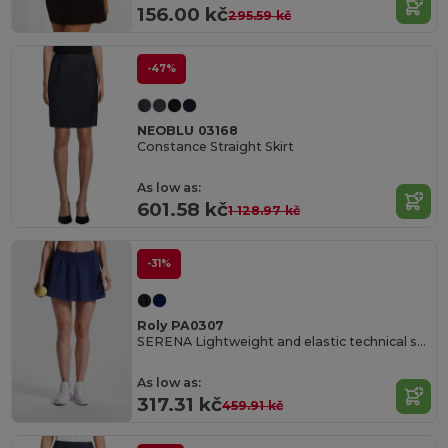
156.00 kč
295.59 kč
-47%
NEOBLU 03168
Constance Straight Skirt
As low as:
601.58 kč
1 128.97 kč
-31%
Roly PA0307
SERENA Lightweight and elastic technical skirt for women made of recycled polyester
As low as:
317.31 kč
459.91 kč