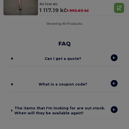
As low as:
1 117.19 kč
1 992.63 kč
Showing All Products.
FAQ
Can I get a quote?
What is a coupon code?
The items that I'm looking for are out stock.
When will they be available again?