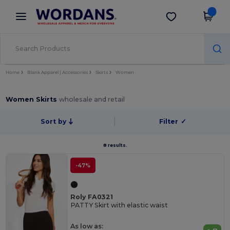
×
Wordans App
Get the app
Better prices on app!
Home
Blank Apparel | Accessories
Skirts
Women
Women Skirts
wholesale and retail
Sort by
Filter
✓
8 results.
-47%
Roly FA0321
PATTY Skirt with elastic waist
As low as: