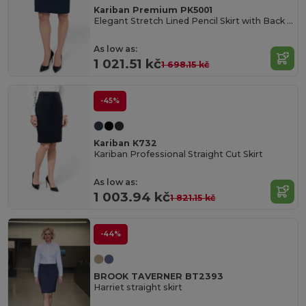
Kariban Premium PK5001
Elegant Stretch Lined Pencil Skirt with Back Slit
As low as:
1 021.51 kč
1 698.15 kč
-45%
Kariban K732
Kariban Professional Straight Cut Skirt
As low as:
1 003.94 kč
1 821.15 kč
-44%
BROOK TAVERNER BT2393
Harriet straight skirt