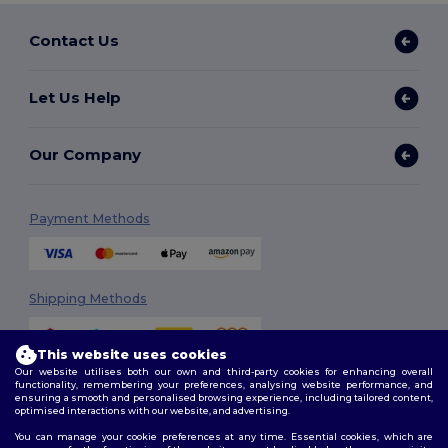
Contact Us
Let Us Help
Our Company
Payment Methods
Shipping Methods
This website uses cookies
Our website utilises both our own and third-party cookies for enhancing overall
functionality, remembering your preferences, analysing website performance, and
ensuring a smooth and personalised browsing experience, including tailored content,
optimised interactions with our website, and advertising.
You can manage your cookie preferences at any time. Essential cookies, which are
Follow Us