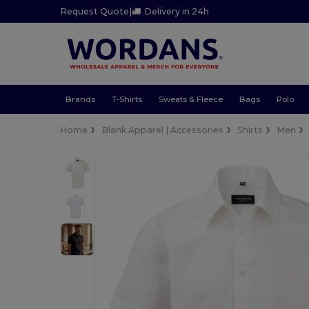
Request Quote
|
Delivery in 24h
Brands
T-Shirts
Sweats & Fleece
Bags
Polo
Home
Blank Apparel | Accessories
Shirts
Men