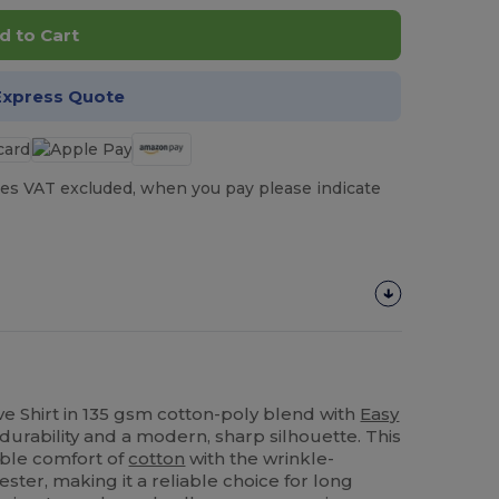
d to Cart
Express Quote
es VAT excluded, when you pay please indicate
ve Shirt in 135 gsm cotton-poly blend with
Easy
 durability and a modern, sharp silhouette. This
able comfort of
cotton
with the wrinkle-
ester, making it a reliable choice for long