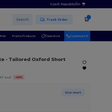
Czech Republic
/
En
Search
Track Order
ther
Promo Products
Clearance
Customize it!
te
- Tailored Oxford Short
-
45
%
AT excl.
Size chart