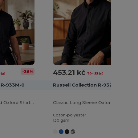
453.21 kč
-38%
-43%
 kč
794.33 kč
n R-933M-0
Russell Collection R-932M-0
Classic Cotton Blend Oxford Shirt with Easy Care
Classic Long Sleeve Oxford Cotton Blend Shirt
Coton-polyester
130 gsm