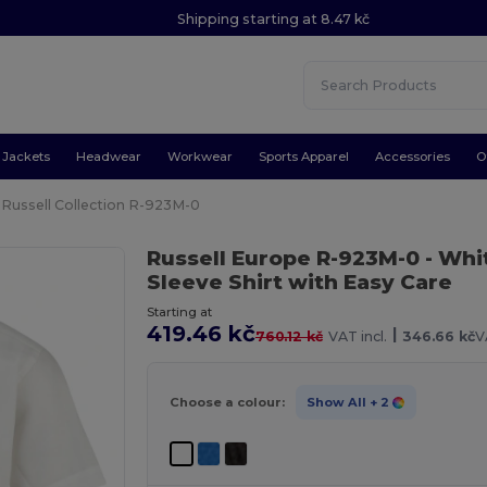
Shipping starting at 8.47 kč
Jackets
Headwear
Workwear
Sports Apparel
Accessories
O
Russell Collection R-923M-0
Russell Europe R-923M-0
- Whi
Sleeve Shirt with Easy Care
Starting at
419.46 kč
|
760.12 kč
VAT incl.
346.66 kč
V
Choose a colour:
Show All
+ 2