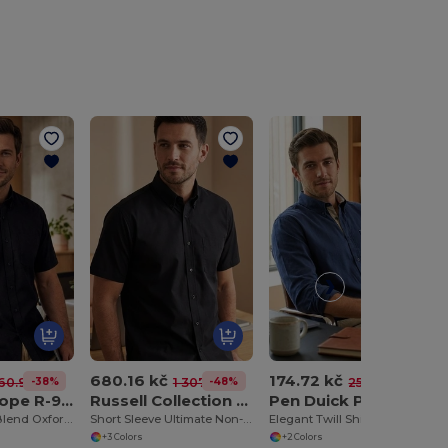
680.16 kč
174.72 kč
-38%
-48%
-31%
60.97 kč
1 307.62 kč
253.99 kč
Russell Europe R-933M -0
Russell Collection JZ957
Pen Duick PK605
Classic Cotton Blend Oxford Shirt with Easy Care
Short Sleeve Ultimate Non-Iron Shirt
Elegant Twill Shirt with Contrasted Details
+3 Colors
+2 Colors