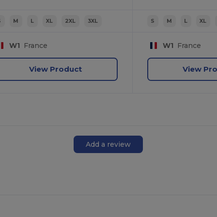
S
M
L
XL
2XL
3XL
S
M
L
XL
W1
France
W1
France
View Product
View Pr
Add a review