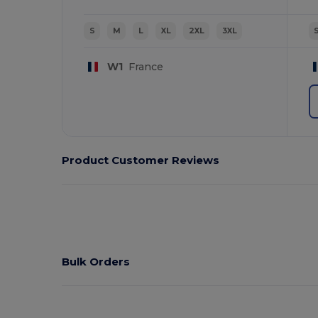
S
M
L
XL
2XL
3XL
W1
France
Product Customer Reviews
Bulk Orders