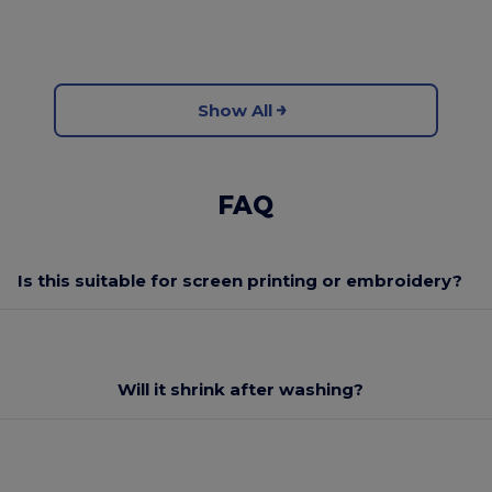
Show All
FAQ
Is this suitable for screen printing or embroidery?
Will it shrink after washing?