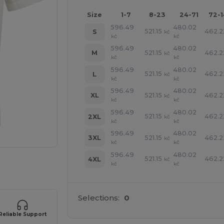
Size
1-7
8-23
24-71
72-
596.49
480.02
521.15
462.2
S
kč
kč
kč
596.49
480.02
521.15
462.2
M
kč
kč
kč
596.49
480.02
521.15
462.2
L
kč
kč
kč
596.49
480.02
521.15
462.2
XL
kč
kč
kč
596.49
480.02
521.15
462.2
2XL
kč
kč
kč
596.49
480.02
521.15
462.2
3XL
kč
kč
kč
596.49
480.02
521.15
462.2
4XL
kč
 products
kč
kč
Selections:
0
Reliable Support