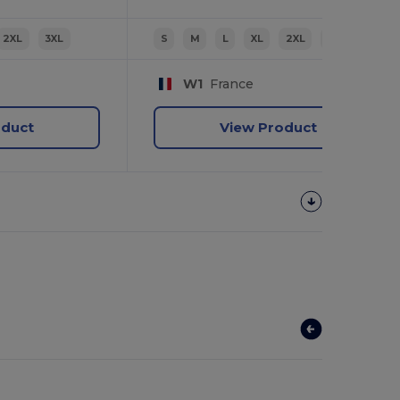
2XL
3XL
S
M
L
XL
2XL
3XL
W1
France
oduct
View Product