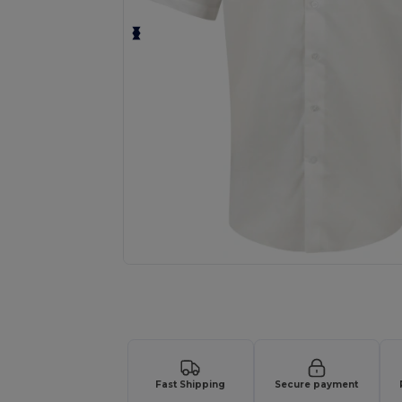
Request a custom quote for your
Fast Shipping
Secure payment