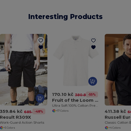
Interesting Products
170.10 kč
-55%
380.87 kč
Fruit of the Loom 63-218-0
Ultra Soft 100% Cotton Premium Polo Shirt
359.84 kč
411.38 kč
+17 Colors
-48%
685.47 kč
6
Result R309X
Work-Guard Action Shorts
+5 Colors
+4 Colors