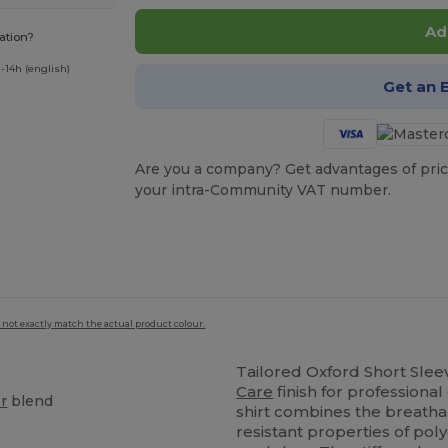
Ad
ation?
-14h (english)
Get an 
Are you a company? Get advantages of pric
your intra-Community VAT number.
 not exactly match the actual product colour.
Tailored Oxford Short Slee
Care
finish for professional
r
blend
shirt combines the breath
resistant properties of poly