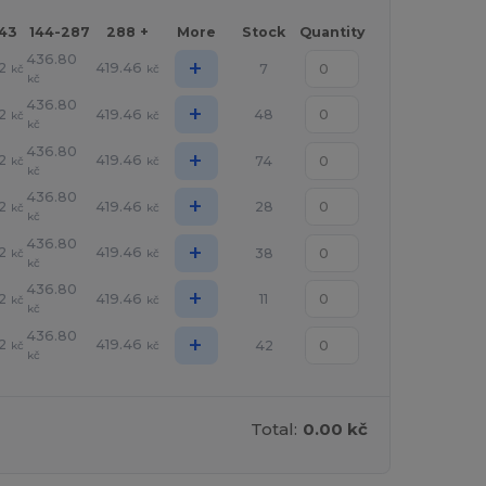
143
144-287
288 +
More
Stock
Quantity
436.80
+
2
419.46
7
kč
kč
kč
436.80
+
2
419.46
48
kč
kč
kč
436.80
+
2
419.46
74
kč
kč
kč
436.80
+
2
419.46
28
kč
kč
kč
436.80
+
2
419.46
38
kč
kč
kč
436.80
+
2
419.46
11
kč
kč
kč
436.80
+
2
419.46
42
kč
kč
kč
Total:
0.00 kč