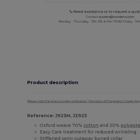
Need assistance or to request a quot
Contact
quotes@wordans.com
Monday - Thursday : 10h-13h & 14h-17h30 Friday : 10h
Product description
Please note that due to screen calibration, the colour of the product image may
Reference: J923M, JZ923
Oxford weave 70%
cotton
and 30%
polyeste
Easy Care treatment for reduced wrinkling
Stiffened semi-cutaway boned collar