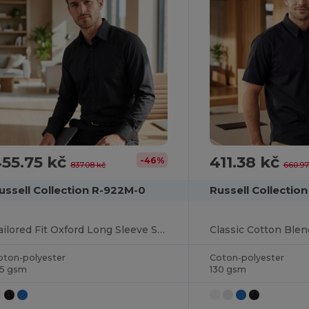
55.75 kč
411.38 kč
-46%
837.08 kč
660.97
ussell Collection R-922M-0
Russell Collectio
Tailored Fit Oxford Long Sleeve Shirt
oton-polyester
Coton-polyester
35 gsm
130 gsm