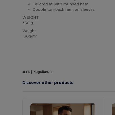
Tailored fit with rounded hem
Double turnback
hem
on sleeves
WEIGHT
360 g.
Weight
130g/m²
FR | Pluguffan, FR
Discover other products