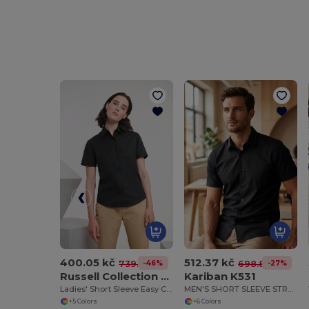
400.05 kč
512.37 kč
-46%
-27%
739.78 kč
698.88 kč
Russell Collection RU933F
Kariban K531
Ladies' Short Sleeve Easy Care Oxford Shirt
MEN'S SHORT SLEEVE STRETCH SHIRT
+5 Colors
+6 Colors