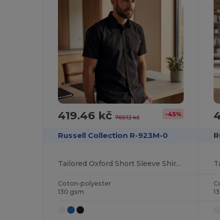
419.46 kč
4
-45%
760.12 kč
Russell Collection R-923M-0
R
Tailored Oxford Short Sleeve Shirt with Easy Care
Coton-polyester
C
130 gsm
1