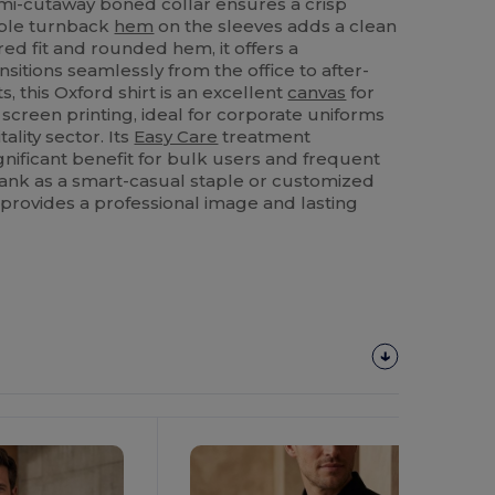
mi-cutaway boned collar ensures a crisp
uble turnback
hem
on the sleeves adds a clean
ored fit and rounded hem, it offers a
sitions seamlessly from the office to after-
, this Oxford shirt is an excellent
canvas
for
 screen printing, ideal for corporate uniforms
tality sector. Its
Easy Care
treatment
ignificant benefit for bulk users and frequent
ank as a smart-casual staple or customized
t provides a professional image and lasting