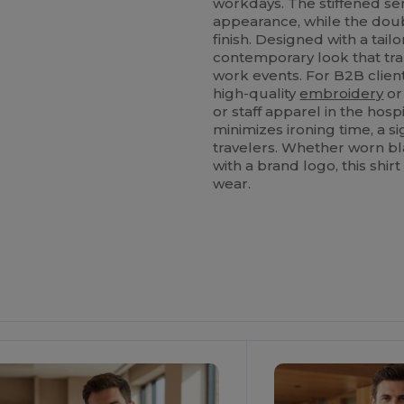
workdays. The stiffened se
appearance, while the do
finish. Designed with a tail
contemporary look that tran
work events. For B2B clients
high-quality
embroidery
or
or staff apparel in the hospi
minimizes ironing time, a s
travelers. Whether worn bl
with a brand logo, this shir
wear.