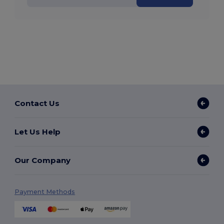
Contact Us
Let Us Help
Our Company
Payment Methods