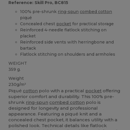
Reference: Skill Pro, BC815
100% pre-shrunk
ring-spun
combed cotton
piqué
Concealed chest
pocket
for practical storage
Reinforced 4-needle flatlock stitching on
placket
Reinforced side vents with herringbone and
bartack
Flatlock stitching on shoulders and armholes
WEIGHT
359 g.
Weight
230g/m²
Piqué
cotton
polo with a practical
pocket
offering
superior comfort and durability. This 100% pre-
shrunk
ring-spun
combed cotton
polo is
designed for longevity and professional
appearance. Featuring a piqué knit and a
concealed chest pocket, it balances utility with a
polished look. Technical details like flatlock