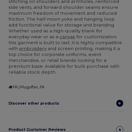
stitching on shoulders and armholes, reinforced
side vents, and forward shoulder seams ensure
maximum freedom of movement and reduced
friction. The half-moon yoke and hanging loop
add functional value for storage and branding.
Whether used as a high-quality blank for
everyday wear or as a
canvas
for customization,
this garment is built to last. It is highly compatible
with
embroidery
and screen printing, making it a
top choice for corporate uniforms, event
merchandise, or retail brands looking for a
premium base. Available for bulk purchase with
reliable stock depth.
FR | Pluguffan, FR
Discover other products
Product Customer Reviews