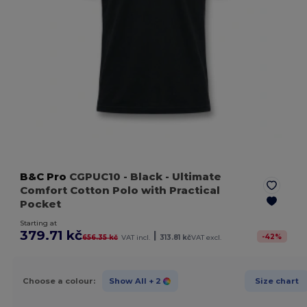
B&C Pro
CGPUC10
- Black
- Ultimate
Comfort Cotton Polo with Practical
Pocket
Starting at
379.71 kč
|
-
42
%
656.35 kč
VAT incl.
313.81 kč
VAT excl.
Choose a colour:
Show All
+ 2
Size chart