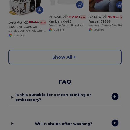
706.50 kč
331.64 kč
1 243.60 kč
619.61 kč
-43%
-46%
Kariban K443
Russell JZ565
343.43 kč
572.92 kč
-40%
Premium Cotton Blend Hooded Sweatshirt
Women's Cotton Polo Shirt
B&C Pro CGPUC11
+8 Colors
+12 Colors
Durable Comfort Polo with Reinforced Stitching
+3 Colors
Show All
FAQ
Is this suitable for screen printing or
embroidery?
Will it shrink after washing?