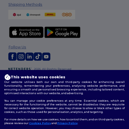
Shipping Methods
Follow Us
2026. All Rights Reserved
Terms & Conditions
|
Customization Policy
|
Privacy Policy
|
Cookies
This website uses cookies
Policy
|
Site Map
Our website utilises both our own and third-party cookies for enhancing overall
functionality, remembering your preferences, analysing website performance, and
ensuring a smooth and personalised browsing experience, including tailored content,
optimised interactions with our website, and advertising.
You can manage your cookie preferences at any time. Essential cookies, which are
necessary for the functioning of the website, cannot be disabled as they are requisite
for correct website operation. However, you may choose to allow or block other types of
cookies, such as those used for personalisation, analytics, and targeting.
For more details on how we use cookies, how to control them, and on third-party cookies,
please review our
Cookies Policy
and
Privacy Policy
.