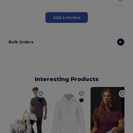
Add a review
Bulk Orders
Interesting Products