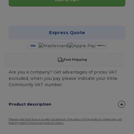
Customize it!
Express Quote
Fast Shipping
Are you a company? Get advantages of prices VAT
excluded, when you pay please indicate your intra-
Community VAT number.
Product description
Please note that due to screen calibration, the colour of the product image may not
exactly match the actual product colour.