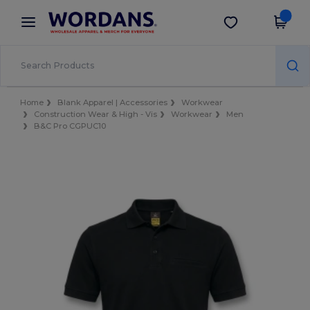
×
Wordans App
Get the app
Better prices on app!
Home
Blank Apparel | Accessories
Workwear
Construction Wear & High - Vis
Workwear
Men
B&C Pro CGPUC10