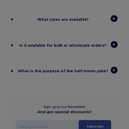
What sizes are available?
Is it available for bulk or wholesale orders?
What is the purpose of the half-moon yoke?
Sign up to our Newsletter
And get special discounts!
Subscribe