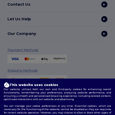
Contact Us
Let Us Help
Our Company
Payment Methods
Shipping Methods
This website uses cookies
Our website utilises both our own and third-party cookies for enhancing overall
functionality, remembering your preferences, analysing website performance, and
ensuring a smooth and personalised browsing experience, including tailored content,
optimised interactions with our website, and advertising.
You can manage your cookie preferences at any time. Essential cookies, which are
Follow Us
necessary for the functioning of the website, cannot be disabled as they are requisite
for correct website operation. However, you may choose to allow or block other types of