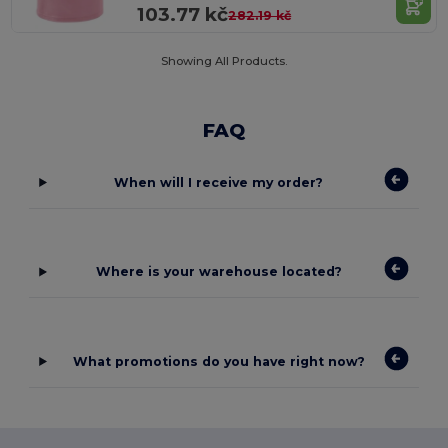
103.77 kč
282.19 kč
Showing All Products.
FAQ
When will I receive my order?
Where is your warehouse located?
What promotions do you have right now?