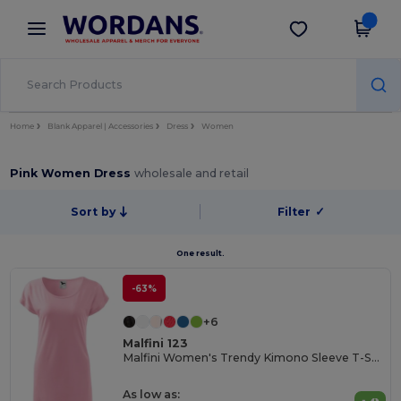
×
Wordans App
Get the app
Better prices on app!
Home
Blank Apparel | Accessories
Dress
Women
Pink Women Dress
wholesale and retail
Sort by
Filter
✓
One result.
-63%
+6
Malfini 123
Malfini Women's Trendy Kimono Sleeve T-Shirt Dress
As low as: