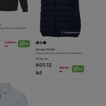
6
ecycled sherpa fleece
Customize it!
5
2 092.24
Buy
kč
Elevate 39438
Pallas women's recycled insulated bodywarmer
As low as:
601.12
892.78
Buy
kč
kč