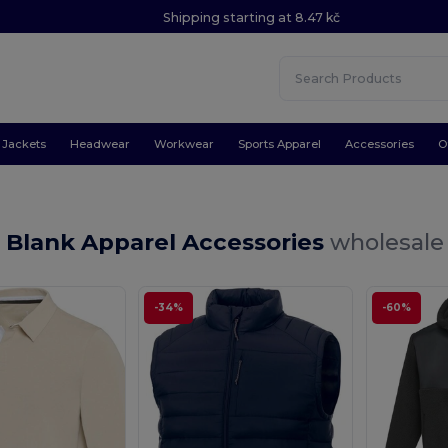
Shipping starting at 8.47 kč
Jackets
Headwear
Workwear
Sports Apparel
Accessories
O
 Blank Apparel Accessories
wholesale 
-34%
-60%