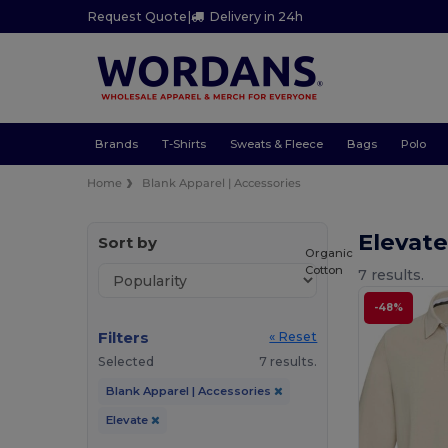
Request Quote
|
Delivery in 24h
Brands
T-Shirts
Sweats & Fleece
Bags
Polo
Home
Blank Apparel | Accessories
Elevate
Sort by
Organic
Cotton
7 results.
-48%
Filters
« Reset
Selected
7 results.
Blank Apparel | Accessories
Elevate