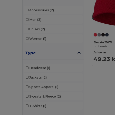
Accessories
(2)
Men
(3)
Unisex
(2)
Women
(1)
Elevate 111071
Izu beanie
Type
As low as:
49.23 
Headwear
(1)
Jackets
(2)
Sports Apparel
(1)
Sweats & Fleece
(2)
T-Shirts
(1)