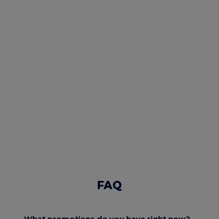
FAQ
What promotions do you have right now?