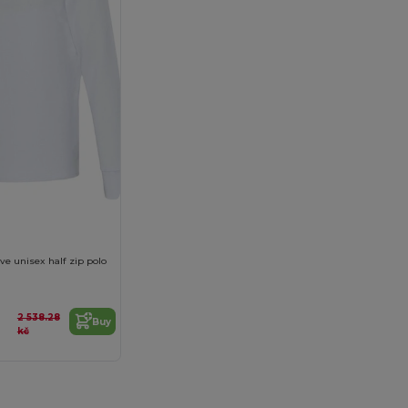
ve unisex half zip polo
2 538.28
Buy
kč