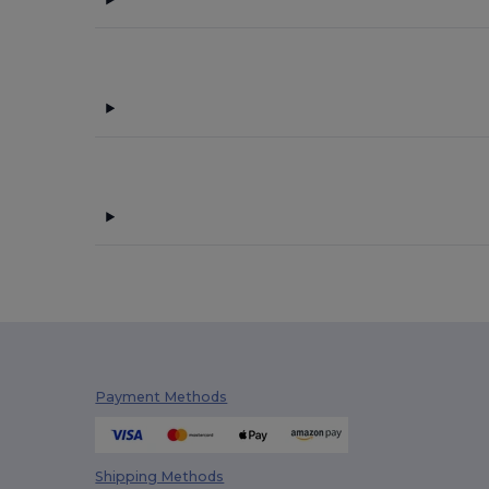
Finden & Hales
(11)
Flexfit
(28)
Front row
(18)
Fruit of the Loom
(162)
Fruit of the Loom Vintage
(4)
GiftRetail
(133)
Gildan
(82)
Henbury
(35)
Herock
(60)
Herschel
(2)
Payment Methods
iDeal Basic Brand
(29)
Jack&Jones
(6)
Shipping Methods