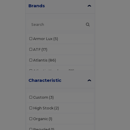
Brands
Armor Lux
(5)
ATF
(17)
Atlantis
(86)
Atlantis Headwear
(12)
Characteristic
AWDis
(22)
AWDis Just Hoods
(24)
Custom
(3)
AWDis So Denim
(10)
High Stock
(2)
B&C
(176)
Organic
(1)
B&C Pro
(11)
Recycled
(1)