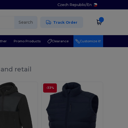
Czech Republic
/
En
Search
Track Order
ther
Promo Products
Clearance
Customize it!
and retail
-33%