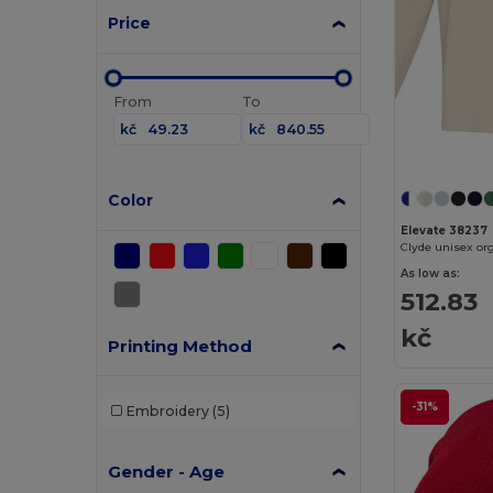
Price
From
To
kč
kč
Color
Elevate 38237
As low as:
512.83
kč
Printing Method
-31%
Embroidery
(5)
Gender - Age