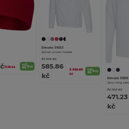
Elevate 39553
Spinel unisex hoodie
As low as:
kč
585.86
Buy
71.18 kč
3 365.89
Buy
kč
kč
Elevate 39551
Zeus long slee
As low as:
471.23
kč