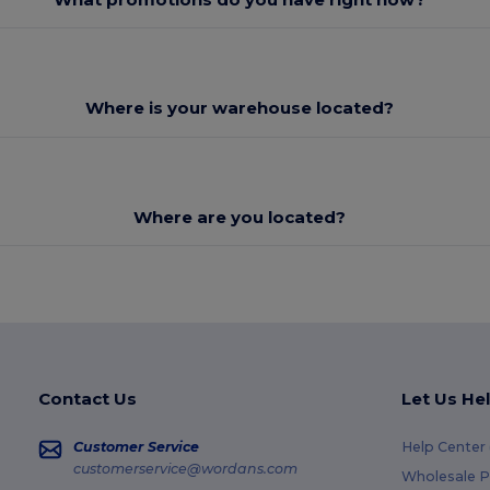
Where is your warehouse located?
Where are you located?
Contact Us
Let Us He
Customer Service
Help Center
customerservice@wordans.com
Wholesale P