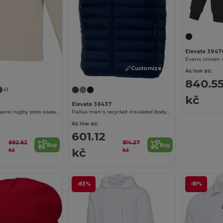
Elevate 3947
Evans unisex r
Customize it!
Customize it!
As low as:
840.5
+1
kč
Elevate 39437
Clyde unisex organic rugby polo sweatshirt
Pallas men's recycled insulated bodywarmer
As low as:
601.12
992.62
914.27
Buy
Buy
kč
kč
kč
-83%
-81%