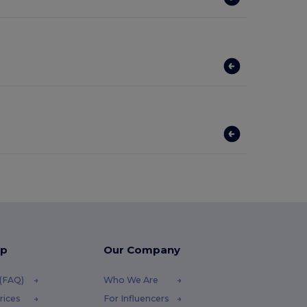
lp
Our Company
 (FAQ)
Who We Are
rices
For Influencers