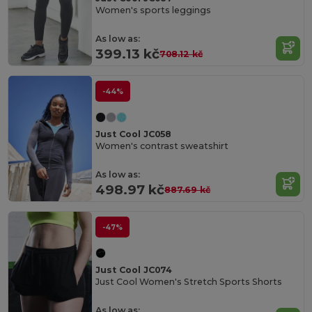
Women's sports leggings
As low as:
399.13 kč
708.12 kč
-44%
Just Cool JC058
Women's contrast sweatshirt
As low as:
498.97 kč
887.69 kč
-47%
Just Cool JC074
Just Cool Women's Stretch Sports Shorts
As low as: