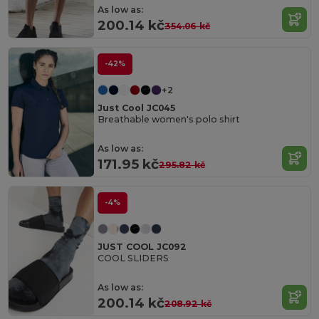
As low as:
200.14 kč
354.06 kč
-42%
+2
Just Cool JC045
Breathable women's polo shirt
As low as:
171.95 kč
295.82 kč
-4%
JUST COOL JC092
COOL SLIDERS
As low as:
200.14 kč
208.92 kč