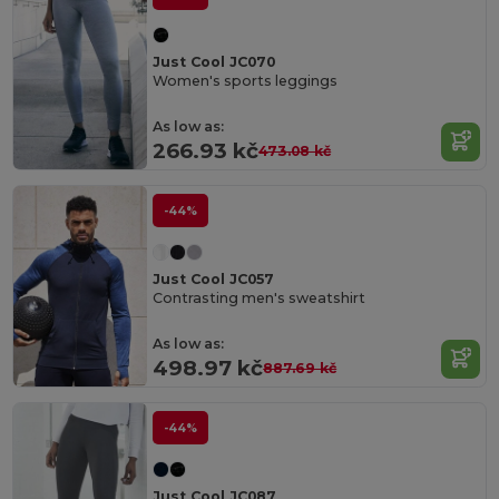
Just Cool JC070
Women's sports leggings
As low as:
266.93 kč
473.08 kč
-44%
Just Cool JC057
Contrasting men's sweatshirt
As low as:
498.97 kč
887.69 kč
-44%
Just Cool JC087