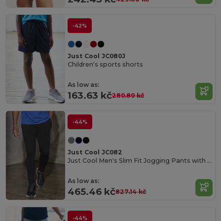
-42%
Just Cool JC080J
Children's sports shorts
As low as:
163.63 kč
280.80 kč
-44%
Just Cool JC082
Just Cool Men's Slim Fit Jogging Pants with UV Protection
As low as:
465.46 kč
827.14 kč
-44%