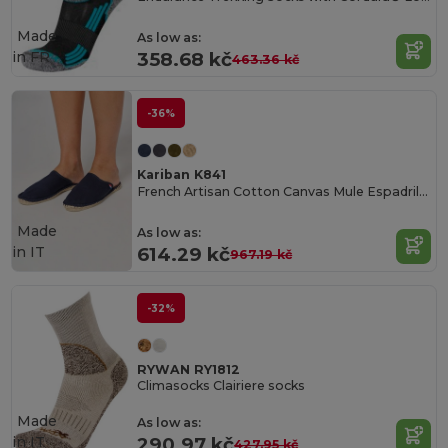
Made
As low as:
in
FR
358.68 kč
463.36 kč
-36%
Kariban K841
French Artisan Cotton Canvas Mule Espadrilles
Made
As low as:
in
IT
614.29 kč
967.19 kč
-32%
RYWAN RY1812
Climasocks Clairiere socks
Made
As low as:
in
IT
290.97 kč
427.95 kč