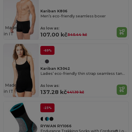
Kariban K806
Men’s eco-friendly seamless boxer
Made
As low as:
in
IT
107.00 kč
340.44 kč
-69%
Kariban K3042
Ladies’ eco-friendly thin strap seamless tank top
Made
As low as:
in
IT
137.28 kč
441.10 kč
-23%
RYWAN RY1066
Endurance Trekking Socks with Cordura® Longevity