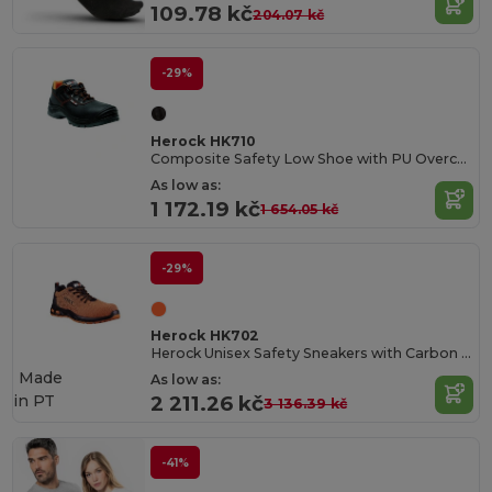
109.78 kč
204.07 kč
-29%
Herock HK710
Composite Safety Low Shoe with PU Overcap
As low as:
1 172.19 kč
1 654.05 kč
-29%
Herock HK702
Herock Unisex Safety Sneakers with Carbon Toe Cap
Made
As low as:
in
PT
2 211.26 kč
3 136.39 kč
-41%