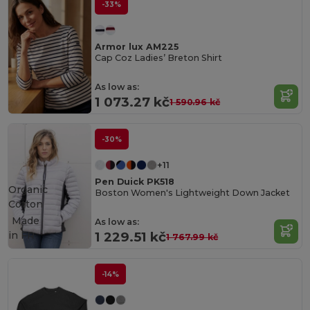
-33%
Armor lux AM225
Cap Coz Ladies’ Breton Shirt
As low as:
1 073.27 kč
1 590.96 kč
-30%
+11
Pen Duick PK518
Organic
Boston Women's Lightweight Down Jacket
Cotton
Made
As low as:
in
FR
1 229.51 kč
1 767.99 kč
-14%