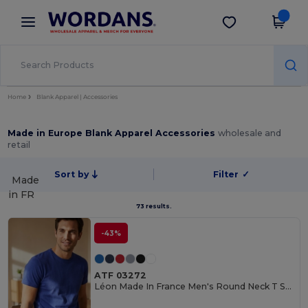
×
Wordans App
Get the app
Better prices on app!
Home
Blank Apparel | Accessories
Made in Europe Blank Apparel Accessories
wholesale and
retail
Sort by
Filter
✓
Made
in
FR
73 results.
-43%
ATF 03272
Léon Made In France Men's Round Neck T Shirt