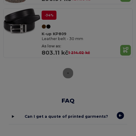
-34%
K-up KP809
Leather belt - 30 mm
As low as:
803.11 kč
1 214.02 kč
FAQ
Can I get a quote of printed garments?