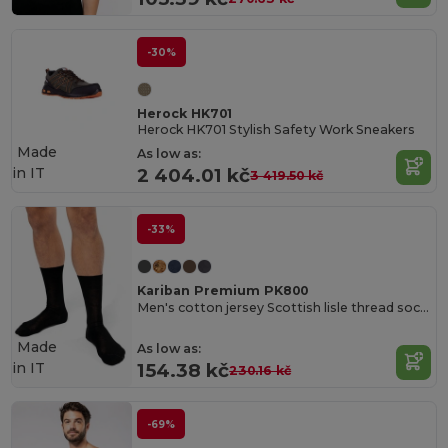
-30%
Herock HK701
Herock HK701 Stylish Safety Work Sneakers
Made
As low as:
in
IT
2 404.01 kč
3 419.50 kč
-33%
Kariban Premium PK800
Men's cotton jersey Scottish lisle thread socks
Made
As low as:
in
IT
154.38 kč
230.16 kč
-69%