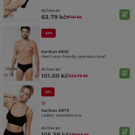
Made
As low as:
in
IT
63.79 kč
87.51 kč
-69%
Kariban K805
Men’s eco-friendly seamless brief
Made
As low as:
in
IT
101.00 kč
323.75 kč
-61%
Kariban K870
Ladies' seamless bra
As low as:
105.39 kč
270.63 kč