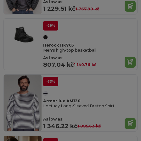
As low as:
1 229.51 kč
1 767.99 kč
-29%
Herock HK705
Men's high-top basketball
As low as:
807.04 kč
1 140.76 kč
-33%
Armor lux AM120
Loctudy Long-Sleeved Breton Shirt
As low as:
1 346.22 kč
1 995.63 kč