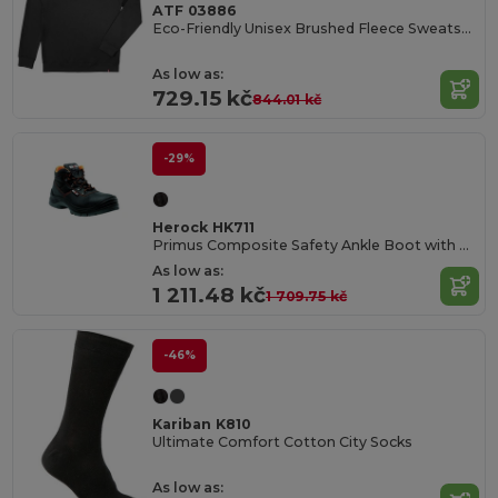
ATF 03886
Eco-Friendly Unisex Brushed Fleece Sweatshirt
As low as:
729.15 kč
844.01 kč
-29%
Herock HK711
Primus Composite Safety Ankle Boot with PU Overcap
As low as:
1 211.48 kč
1 709.75 kč
-46%
Kariban K810
Ultimate Comfort Cotton City Socks
As low as: