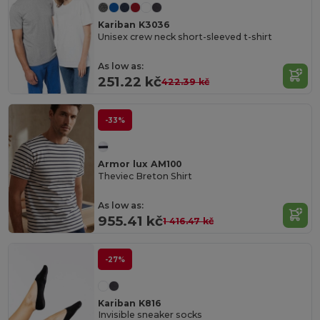
Kariban K3036
Unisex crew neck short-sleeved t-shirt
As low as:
251.22 kč
422.39 kč
-33%
Armor lux AM100
Theviec Breton Shirt
As low as:
955.41 kč
1 416.47 kč
-27%
Kariban K816
Invisible sneaker socks