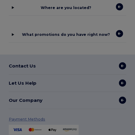
Where are you located?
What promotions do you have right now?
Contact Us
Let Us Help
Our Company
Payment Methods