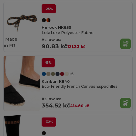
-25%
Herock HK650
Loki Luxe Polyester Fabric
Made
As low as:
in
FR
90.83 kč
121.33 kč
-15%
+5
Kariban K840
Eco-Friendly French Canvas Espadrilles
As low as:
354.52 kč
414.80 kč
-32%