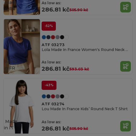
Made
As low as:
in
FR
286.81 kč
505.90 kč
-52%
ATF 03273
Lola Made In France Women's Round Neck T Shirt
Made
As low as:
in
FR
286.81 kč
593.03 kč
-43%
ATF 03274
Lou Made In France Kids’ Round Neck T Shirt
Made
As low as:
in
IT
286.81 kč
505.90 kč