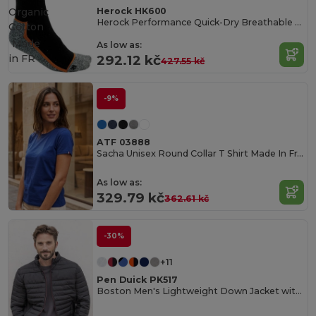
Herock HK600
Organic
Herock Performance Quick-Dry Breathable Socks
Cotton
Made
As low as:
in
FR
292.12 kč
427.55 kč
-9%
ATF 03888
Sacha Unisex Round Collar T Shirt Made In France
As low as:
329.79 kč
362.61 kč
-30%
+11
Pen Duick PK517
Boston Men's Lightweight Down Jacket with Contrast Zippers