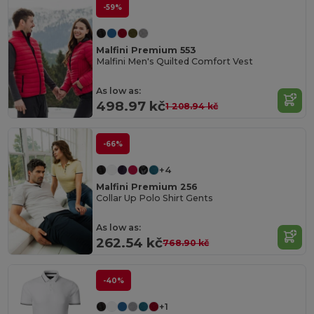
-59%
Malfini Premium 553
Malfini Men's Quilted Comfort Vest
As low as:
498.97 kč
1 208.94 kč
-66%
+4
Malfini Premium 256
Collar Up Polo Shirt Gents
As low as:
262.54 kč
768.90 kč
-40%
+1