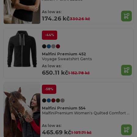
As low as:
174.26 kč
330.26 kč
-44%
Malfini Premium 452
Voyage Sweatshirt Gents
As low as:
650.11 kč
1 152.78 kč
-58%
Malfini Premium 554
MalfiniPremium Women's Quilted Comfort Cardigan
As low as:
465.69 kč
1 107.71 kč