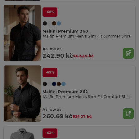
-68%
Malfini Premium 260
MalfiniPremium Men's Slim Fit Summer Shirt
As low as:
242.90 kč
767.29 kč
-69%
Malfini Premium 262
MalfiniPremium Men's Slim Fit Comfort Shirt
As low as:
260.69 kč
831.07 kč
-63%