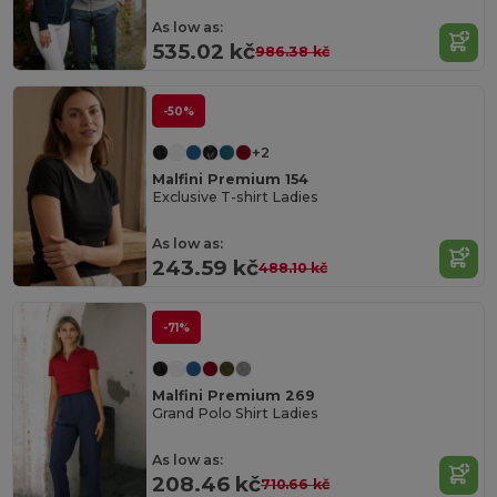
As low as:
535.02 kč
986.38 kč
-50%
+2
Malfini Premium 154
Exclusive T-shirt Ladies
As low as:
243.59 kč
488.10 kč
-71%
Malfini Premium 269
Grand Polo Shirt Ladies
As low as:
208.46 kč
710.66 kč