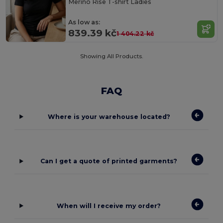
Merino Rise T-shirt Ladies
As low as:
839.39 kč
1 404.22 kč
Showing All Products.
FAQ
Where is your warehouse located?
Can I get a quote of printed garments?
When will I receive my order?