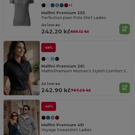
+1
Malfini Premium 253
Perfection plain Polo Shirt Ladies
As low as:
242.20 kč
656.12 kč
-68%
Malfini Premium 261
MalfiniPremium Women's Stylish Comfort Shirt
As low as:
242.90 kč
767.29 kč
-46%
Malfini Premium 451
Voyage Sweatshirt Ladies