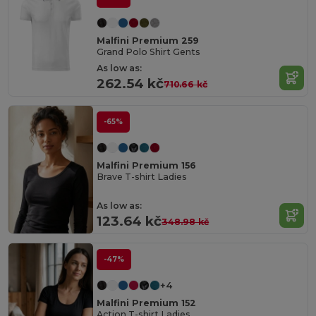
Malfini Premium 259
Grand Polo Shirt Gents
As low as:
262.54 kč
710.66 kč
-65%
Malfini Premium 156
Brave T-shirt Ladies
As low as:
123.64 kč
348.98 kč
-47%
+4
Malfini Premium 152
Action T-shirt Ladies