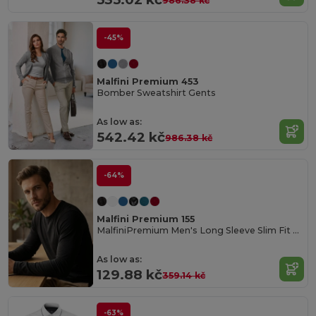
986.38 kč
-45%
Malfini Premium 453
Bomber Sweatshirt Gents
As low as:
542.42 kč
986.38 kč
-64%
Malfini Premium 155
MalfiniPremium Men's Long Sleeve Slim Fit Tee
As low as:
129.88 kč
359.14 kč
-63%