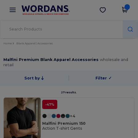
×
Wordans App
Get the app
Better prices on app!
Home
Blank Apparel | Accessories
Malfini Premium Blank Apparel Accessories
wholesale and
retail
Sort by
Filter
✓
27 results.
-47%
+4
Malfini Premium 150
Action T-shirt Gents