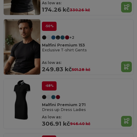
As low as:
174.26 kč
330.26 kč
-50%
+2
Malfini Premium 153
Exclusive T-shirt Gents
As low as:
249.83 kč
501.28 kč
-68%
Malfini Premium 271
Dress up Dress Ladies
As low as:
306.91 kč
946.40 kč