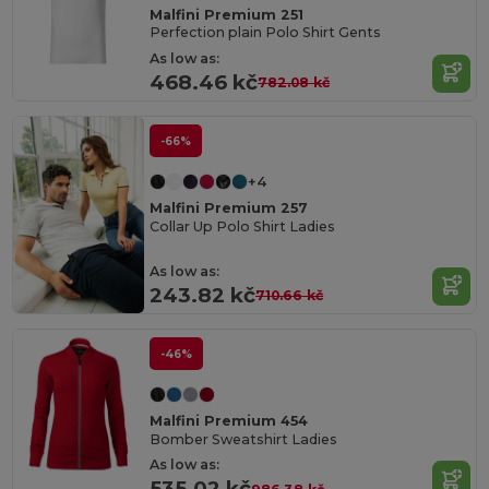
Malfini Premium 251
Perfection plain Polo Shirt Gents
As low as:
468.46 kč
782.08 kč
-66%
+4
Malfini Premium 257
Collar Up Polo Shirt Ladies
As low as:
243.82 kč
710.66 kč
-46%
Malfini Premium 454
Bomber Sweatshirt Ladies
As low as:
535.02 kč