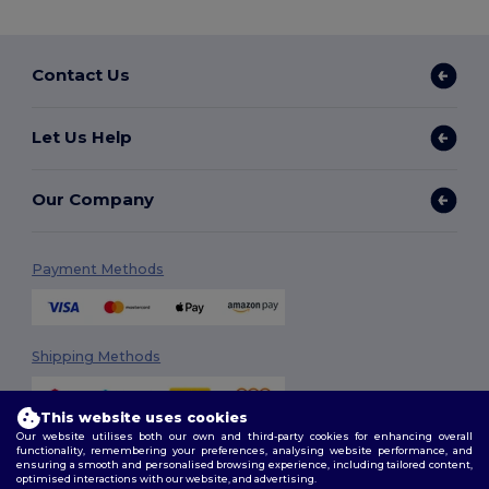
Contact Us
Let Us Help
Our Company
Payment Methods
Shipping Methods
This website uses cookies
Our website utilises both our own and third-party cookies for enhancing overall
functionality, remembering your preferences, analysing website performance, and
ensuring a smooth and personalised browsing experience, including tailored content,
optimised interactions with our website, and advertising.