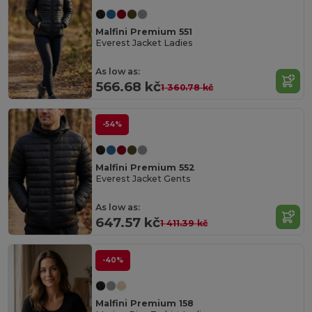
Malfini Premium 551
Everest Jacket Ladies
As low as:
566.68 kč
1 360.78 kč
-54%
Malfini Premium 552
Everest Jacket Gents
As low as:
647.57 kč
1 411.39 kč
-40%
Malfini Premium 158