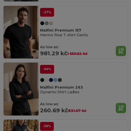
-37%
Malfini Premium 157
Merino Rise T-shirt Gents
As low as:
981.29 kč
1 550.52 kč
-69%
Malfini Premium 263
Dynamic Shirt Ladies
As low as:
260.69 kč
831.07 kč
-58%