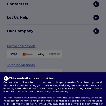
Contact Us
Let Us Help
Our Company
Payment Methods
Shipping Methods
This website uses cookies
Our website utilises both our own and third-party cookies for enhancing overall
functionality, remembering your preferences, analysing website performance, and
ensuring a smooth and personalised browsing experience, including tailored content,
optimised interactions with our website, and advertising.
You can manage your cookie preferences at any time. Essential cookies, which are
Follow Us
necessary for the functioning of the website, cannot be disabled as they are requisite
for correct website operation. However, you may choose to allow or block other types of