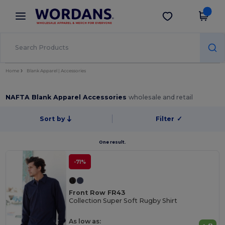
×
Wordans App
Get the app
Better prices on app!
Home
Blank Apparel | Accessories
NAFTA Blank Apparel Accessories
wholesale and retail
Sort by
Filter
✓
One result.
-71%
Front Row FR43
Collection Super Soft Rugby Shirt
As low as: