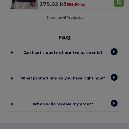
275.02 kč
959.80 kč
Showing All Products.
FAQ
Can I get a quote of printed garments?
What promotions do you have right now?
When will I receive my order?