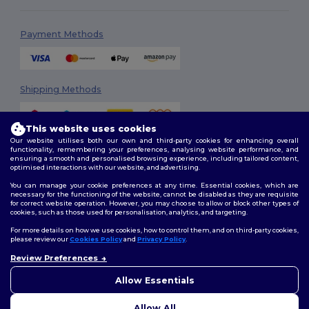
Payment Methods
Shipping Methods
This website uses cookies
Our website utilises both our own and third-party cookies for enhancing overall
functionality, remembering your preferences, analysing website performance, and
ensuring a smooth and personalised browsing experience, including tailored content,
optimised interactions with our website, and advertising.
You can manage your cookie preferences at any time. Essential cookies, which are
Follow Us
necessary for the functioning of the website, cannot be disabled as they are requisite
for correct website operation. However, you may choose to allow or block other types of
cookies, such as those used for personalisation, analytics, and targeting.
For more details on how we use cookies, how to control them, and on third-party cookies,
please review our
Cookies Policy
and
Privacy Policy
.
2026. All Rights Reserved
Review Preferences
Terms & Conditions
|
Customization Policy
|
Privacy Policy
|
Cookies
👋
Hello
Policy
|
Site Map
If you have any questions or
Allow Essentials
concerns, you can contact us
at any time. Our chatbot is here
Allow All
to help.