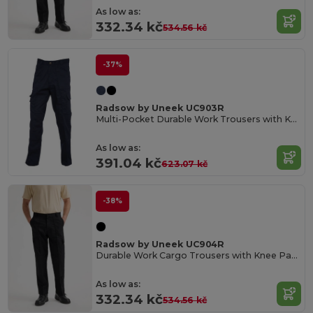
As low as:
332.34 kč
534.56 kč
-37%
Radsow by Uneek UC903R
Multi-Pocket Durable Work Trousers with Knee Pads
As low as:
391.04 kč
623.07 kč
-38%
Radsow by Uneek UC904R
Durable Work Cargo Trousers with Knee Pads
As low as:
332.34 kč
534.56 kč