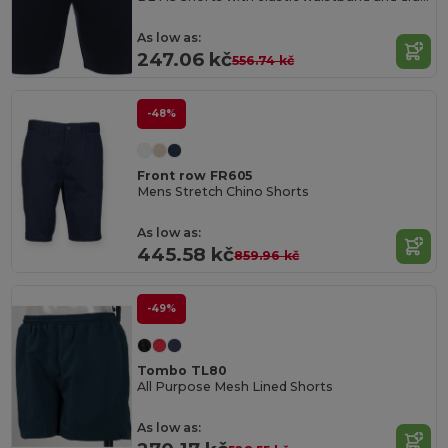
As low as:
247.06 kč
556.74 kč
-48%
Front row FR605
Mens Stretch Chino Shorts
As low as:
445.58 kč
859.96 kč
-49%
Tombo TL80
All Purpose Mesh Lined Shorts
As low as: