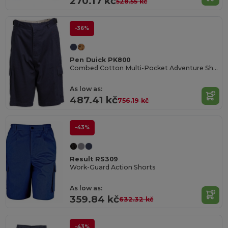
270.17 kč
528.55 kč
-36%
Pen Duick PK800
Combed Cotton Multi-Pocket Adventure Shorts
As low as:
487.41 kč
756.19 kč
-43%
Result RS309
Work-Guard Action Shorts
As low as:
359.84 kč
632.32 kč
-43%