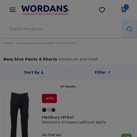
×
Wordans App
Get the app
Better prices on app!
Home
Blank Apparel | Accessories
Pants & Shorts
Navy blue Pants & Shorts
wholesale and retail
Sort by
Filter
✓
67 results.
-47%
Henbury HY641
Women's trousers without darts
As low as: