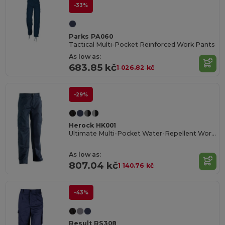
-33%
Parks PA060
Tactical Multi-Pocket Reinforced Work Pants
As low as:
683.85 kč
1 026.82 kč
-29%
Herock HK001
Ultimate Multi-Pocket Water-Repellent Work Trousers
As low as:
807.04 kč
1 140.76 kč
-43%
Result RS308