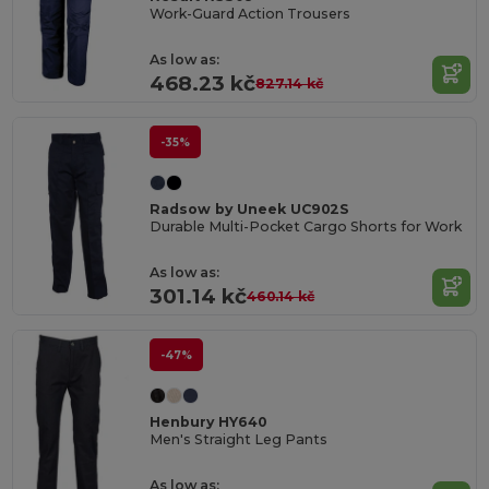
Work-Guard Action Trousers
As low as:
468.23 kč
827.14 kč
-35%
Radsow by Uneek UC902S
Durable Multi-Pocket Cargo Shorts for Work
As low as:
301.14 kč
460.14 kč
-47%
Henbury HY640
Men's Straight Leg Pants
As low as: