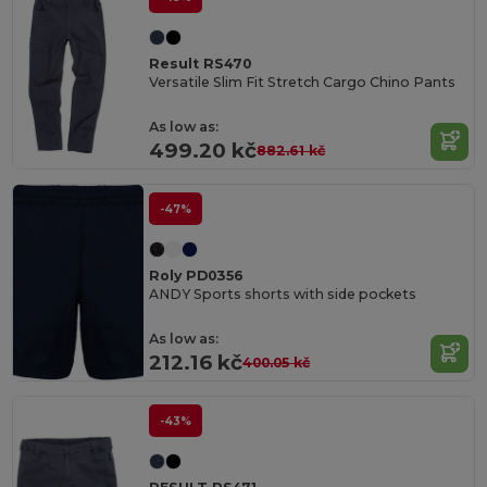
Result RS470
Versatile Slim Fit Stretch Cargo Chino Pants
As low as:
499.20 kč
882.61 kč
-47%
Roly PD0356
ANDY Sports shorts with side pockets
As low as:
212.16 kč
400.05 kč
-43%