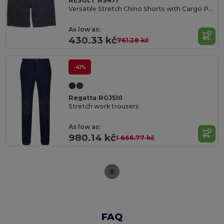
RESULT RS471
Versatile Stretch Chino Shorts with Cargo Pockets
As low as:
430.33 kč
761.28 kč
-41%
Regatta RGJ510
Stretch work trousers
As low as:
980.14 kč
1 666.77 kč
FAQ