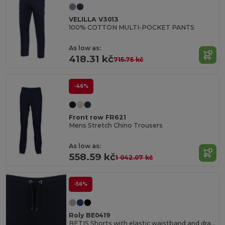
VELILLA V3013
100% COTTON MULTI-POCKET PANTS
As low as:
418.31 kč
715.75 kč
-46%
Front row FR621
Mens Stretch Chino Trousers
As low as:
558.59 kč
1 042.07 kč
-56%
Roly BE0419
BETIS Shorts with elastic waistband and drawcord with metal eyelets