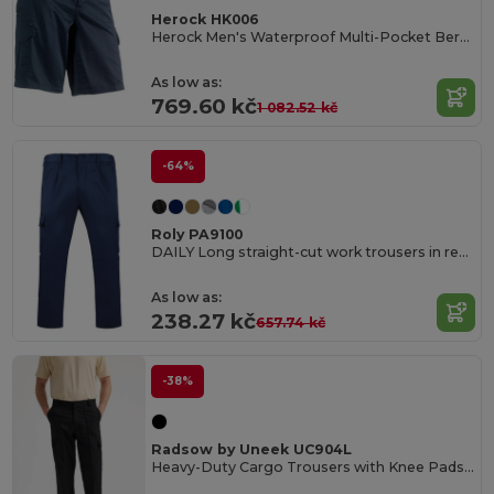
Herock HK006
Herock Men's Waterproof Multi-Pocket Bermuda Shorts
As low as:
769.60 kč
1 082.52 kč
-64%
Roly PA9100
DAILY Long straight-cut work trousers in resistant fabric
As low as:
238.27 kč
657.74 kč
-38%
Radsow by Uneek UC904L
Heavy-Duty Cargo Trousers with Knee Pads and Pockets