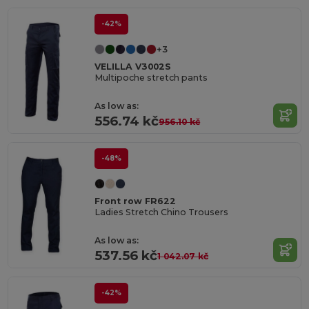
-42%
+3
VELILLA V3002S
Multipoche stretch pants
As low as:
556.74 kč
956.10 kč
-48%
Front row FR622
Ladies Stretch Chino Trousers
As low as:
537.56 kč
1 042.07 kč
-42%