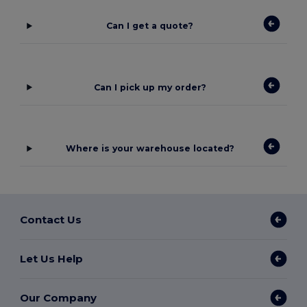
Can I get a quote?
Can I pick up my order?
Where is your warehouse located?
Contact Us
Let Us Help
Our Company