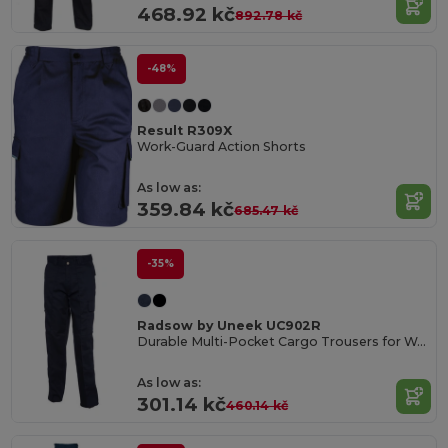
468.92 kč
892.78 kč
-48%
Result R309X
Work-Guard Action Shorts
As low as:
359.84 kč
685.47 kč
-35%
Radsow by Uneek UC902R
Durable Multi-Pocket Cargo Trousers for Work
As low as:
301.14 kč
460.14 kč