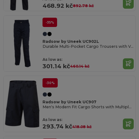
468.92 kč
892.78 kč
-35%
Radsow by Uneek UC902L
Durable Multi-Pocket Cargo Trousers with Velcro Flaps
As low as:
301.14 kč
460.14 kč
-30%
Radsow by Uneek UC907
Men's Modern Fit Cargo Shorts with Multiple Pockets
As low as:
293.74 kč
418.08 kč