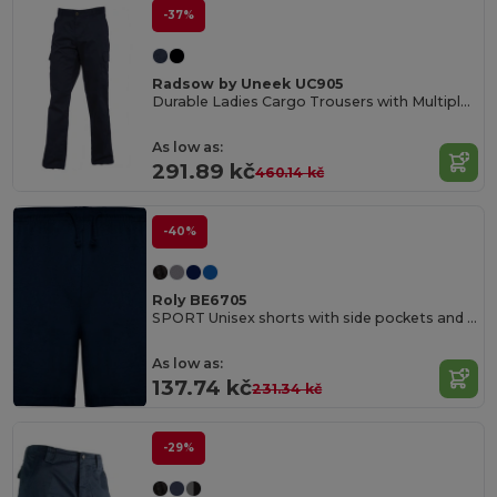
-37%
Radsow by Uneek UC905
Durable Ladies Cargo Trousers with Multiple Pockets
As low as:
291.89 kč
460.14 kč
-40%
Roly BE6705
SPORT Unisex shorts with side pockets and elastic waist with adjustable drawcord
As low as:
137.74 kč
231.34 kč
-29%