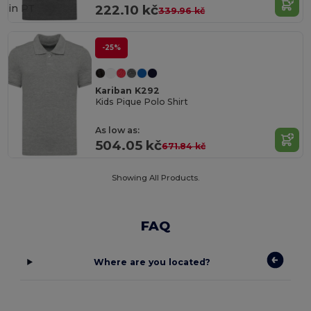
in
PT
222.10 kč
339.96 kč
-25%
Kariban K292
Kids Pique Polo Shirt
As low as:
504.05 kč
671.84 kč
Showing All Products.
FAQ
Where are you located?