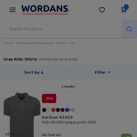
×
Wordans App
Get the app
Better prices on app!
Home
Blank Apparel | Accessories
Shirts
Kids
Gray Kids Shirts
wholesale and retail
Sort by
Filter
✓
2 results.
-35%
+2
Kariban K2029
Kids Bio180 pique polo shirt
Made
As low as: