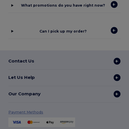
What promotions do you have right now?
Can I pick up my order?
Contact Us
Let Us Help
Our Company
Payment Methods