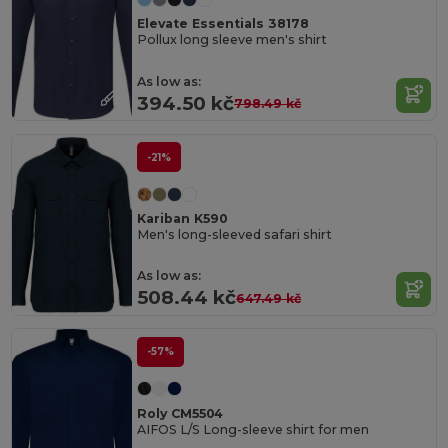
Elevate Essentials 38178
Pollux long sleeve men's shirt
As low as:
394.50 kč
798.49 kč
-21%
Kariban K590
Men's long-sleeved safari shirt
As low as:
508.44 kč
647.49 kč
-57%
Roly CM5504
AIFOS L/S Long-sleeve shirt for men