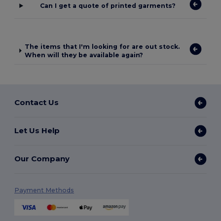
Can I get a quote of printed garments?
The items that I'm looking for are out stock.
When will they be available again?
Contact Us
Let Us Help
Our Company
Payment Methods