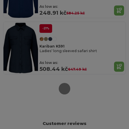
As low as:
248.91 kč
584.25 kč
-21%
Kariban K591
Ladies' long sleeved safari shirt
As low as:
508.44 kč
647.49 kč
Customer reviews