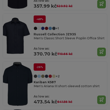
As low as:
357.99 kč
520.92 kč
-48%
+1
Russell Collection JZ935
Men's Classic Short Sleeve Poplin Office Shirt
As low as:
370.70 kč
710.66 kč
-26%
+2
Kariban K587
Men's Ariana III short-sleeved cotton shirt
As low as:
473.54 kč
641.56 kč