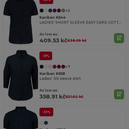
+2
Kariban K544
LADIES' SHORT SLEEVE EASY CARE COTTON POPLIN SHIRT
As low as:
409.53 kč
638.09 kč
-31%
+7
Kariban K558
Ladies' 3/4 sleeve shirt
As low as:
358.91 kč
521.62 kč
-33%