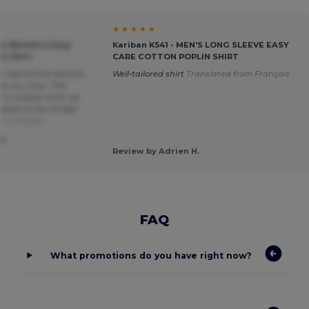
★ ★ ★ ★ ★
ica Women's Easy
Kariban K541 - MEN'S LONG SLEEVE EASY
in Shirt
CARE COTTON POPLIN SHIRT
 as well as the Homme
Well-tailored shirt
Translated from Français
or our choir. The
h is exactly what we
seems to be of high
om Français
S.
Review by Adrien H.
FAQ
What promotions do you have right now?