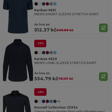
Kariban K531
MEN'S SHORT SLEEVE STRETCH SHIRT
As low as:
512.37 kč
698.88 kč
-29%
Kariban K529
MEN'S LONG SLEEVE STRETCH SHIRT
As low as:
534.79 kč
751.57 kč
-48%
+1
Russell Collection JZ934
Classic Men's Poplin Shirt with Whalebone Collar