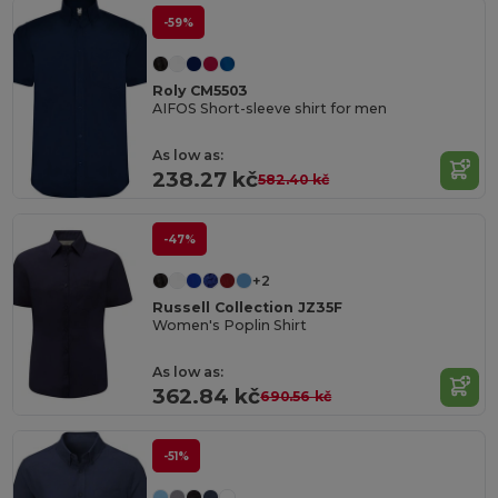
-59%
Roly CM5503
AIFOS Short-sleeve shirt for men
As low as:
238.27 kč
582.40 kč
-47%
+2
Russell Collection JZ35F
Women's Poplin Shirt
As low as:
362.84 kč
690.56 kč
-51%