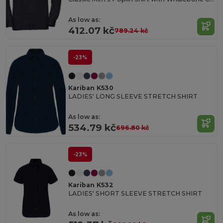
As low as:
412.07 kč
789.24 kč
-23%
Kariban K530
LADIES' LONG SLEEVE STRETCH SHIRT
As low as:
534.79 kč
696.80 kč
-23%
Kariban K532
LADIES' SHORT SLEEVE STRETCH SHIRT
As low as: