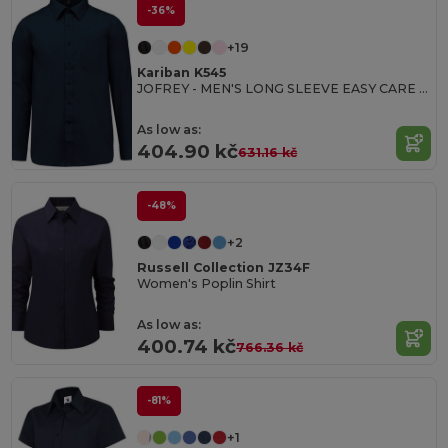
-36%
+19
Kariban K545
JOFREY - MEN'S LONG SLEEVE EASY CARE POLYCOTTON POPLIN SHIRT
As low as:
404.90 kč
631.16 kč
-48%
+2
Russell Collection JZ34F
Women's Poplin Shirt
As low as:
400.74 kč
766.36 kč
-81%
+1