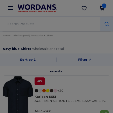
×
Wordans App
Get the app
Better prices on app!
Home
Blank Apparel | Accessories
Shirts
Navy blue Shirts
wholesale and retail
Sort by
Filter
✓
43 results.
-8%
+20
Kariban K551
ACE - MEN'S SHORT SLEEVE EASY CARE POLYCOTTON POPLIN SHIRT
As low as: