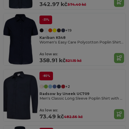
342.97 kč
374.40 kč
-31%
+19
Kariban K548
Women's Easy Care Polycotton Poplin Shirt with Pocket
As low as:
358.91 kč
521.15 kč
-85%
+2
Radsow by Uneek UC709
Men's Classic Long Sleeve Poplin Shirt with Pocket
As low as:
73.49 kč
482.56 kč