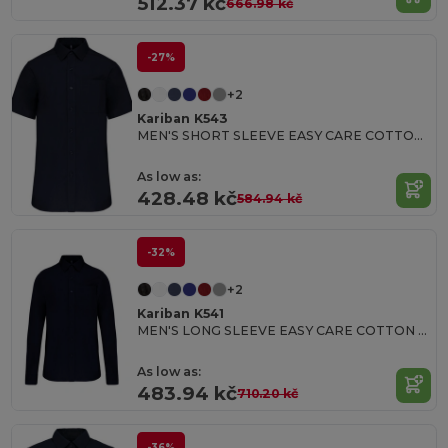
512.37 kč
666.98 kč
-27%
+2
Kariban K543
MEN'S SHORT SLEEVE EASY CARE COTTON POPLIN SHIRT
As low as:
428.48 kč
584.94 kč
-32%
+2
Kariban K541
MEN'S LONG SLEEVE EASY CARE COTTON POPLIN SHIRT
As low as:
483.94 kč
710.20 kč
-36%