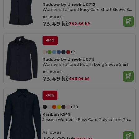
Radsow by Uneek UC712
Women's Tailored Easy Care Short Sleeve Shirt
As low as:
73.49 kč
392.66 kč
-84%
+3
Radsow by Uneek UC711
Women's Tailored Poplin Long Sleeve Shirt
As low as:
73.49 kč
446.04 kč
-36%
+20
Kariban K549
Jessica Women's Easy Care Polycotton Poplin Shirt
As low as: