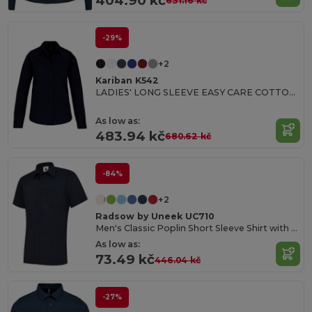
404.90 kč
631.16 kč
-29%
+2
Kariban K542
LADIES' LONG SLEEVE EASY CARE COTTON POPLIN SHIRT
As low as:
483.94 kč
680.62 kč
-84%
+2
Radsow by Uneek UC710
Men's Classic Poplin Short Sleeve Shirt with Pocket
As low as:
73.49 kč
446.04 kč
-27%