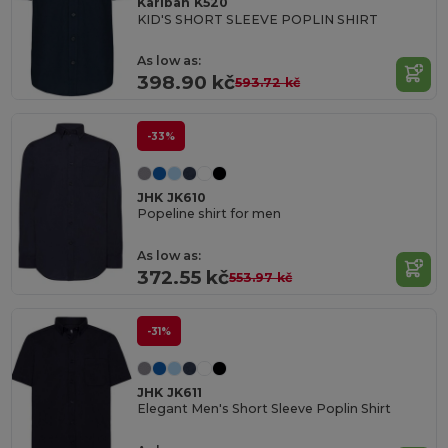
Kariban K520
KID'S SHORT SLEEVE POPLIN SHIRT
As low as:
398.90 kč
593.72 kč
-33%
JHK JK610
Popeline shirt for men
As low as:
372.55 kč
553.97 kč
-31%
JHK JK611
Elegant Men's Short Sleeve Poplin Shirt