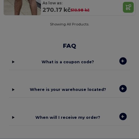
As low as:
270.17 kč
510.98 kč
Showing All Products.
FAQ
What is a coupon code?
Where is your warehouse located?
When will I receive my order?