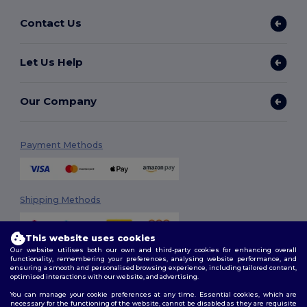
Contact Us
Let Us Help
Our Company
Payment Methods
Shipping Methods
This website uses cookies
Our website utilises both our own and third-party cookies for enhancing overall
functionality, remembering your preferences, analysing website performance, and
ensuring a smooth and personalised browsing experience, including tailored content,
optimised interactions with our website, and advertising.
You can manage your cookie preferences at any time. Essential cookies, which are
Follow Us
necessary for the functioning of the website, cannot be disabled as they are requisite