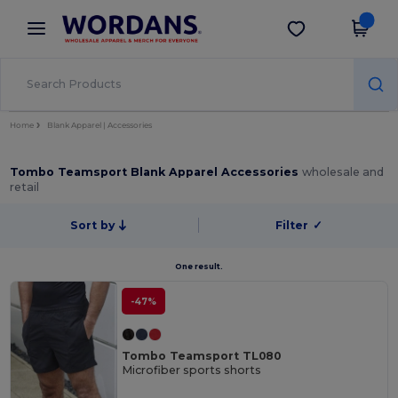
×
Wordans App
Get the app
Better prices on app!
Home
Blank Apparel | Accessories
Tombo Teamsport Blank Apparel Accessories
wholesale and
retail
Sort by
Filter
✓
One result.
-47%
Tombo Teamsport TL080
Microfiber sports shorts