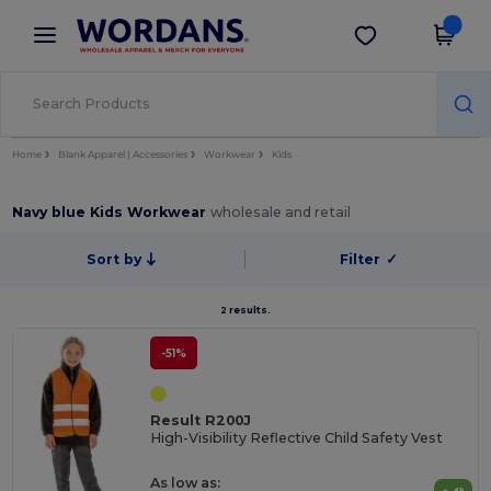
×
Wordans App
Get the app
Better prices on app!
Home
Blank Apparel | Accessories
Workwear
Kids
Navy blue Kids Workwear
wholesale and retail
Sort by
Filter
✓
2 results.
-51%
Result R200J
High-Visibility Reflective Child Safety Vest
As low as: