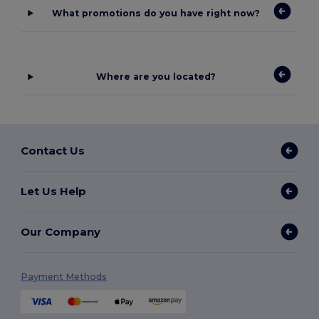
What promotions do you have right now?
Where are you located?
Contact Us
Let Us Help
Our Company
Payment Methods