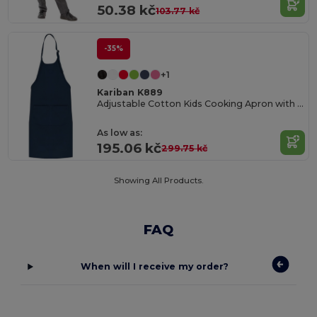
50.38 kč
103.77 kč
-35%
+1
Kariban K889
Adjustable Cotton Kids Cooking Apron with Pockets
As low as:
195.06 kč
299.75 kč
Showing All Products.
FAQ
When will I receive my order?