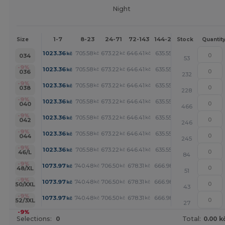
Night
1-7
8-23
24-71
72-143
144-287
288 +
Mor
Size
Stock
Quantit
+
1023.36
705.58
673.22
646.41
635.55
614.06
kč
kč
kč
kč
kč
kč
034
53
+
-9%
1023.36
705.58
673.22
646.41
635.55
614.06
kč
kč
kč
kč
kč
kč
036
232
+
-9%
1023.36
705.58
673.22
646.41
635.55
614.06
kč
kč
kč
kč
kč
kč
038
228
+
-9%
1023.36
705.58
673.22
646.41
635.55
614.06
kč
kč
kč
kč
kč
kč
040
466
+
-9%
1023.36
705.58
673.22
646.41
635.55
614.06
kč
kč
kč
kč
kč
kč
042
246
+
-9%
1023.36
705.58
673.22
646.41
635.55
614.06
kč
kč
kč
kč
kč
kč
044
245
+
-9%
1023.36
705.58
673.22
646.41
635.55
614.06
kč
kč
kč
kč
kč
kč
46/L
84
+
-9%
1073.97
740.48
706.50
678.31
666.98
644.33
kč
kč
kč
kč
kč
kč
48/XL
51
+
-9%
1073.97
740.48
706.50
678.31
666.98
644.33
kč
kč
kč
kč
kč
kč
50/XXL
43
+
-9%
1073.97
740.48
706.50
678.31
666.98
644.33
kč
kč
kč
kč
kč
kč
52/3XL
27
-9%
Selections:
0
Total:
0.00 k