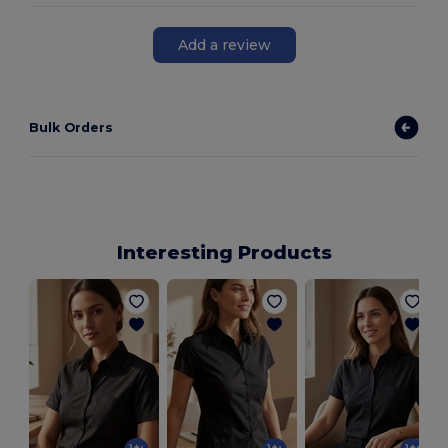
Add a review
Bulk Orders
Interesting Products
L