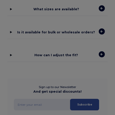
What sizes are available?
Is it available for bulk or wholesale orders?
How can I adjust the fit?
Sign up to our Newsletter
And get special discounts!
Subscribe