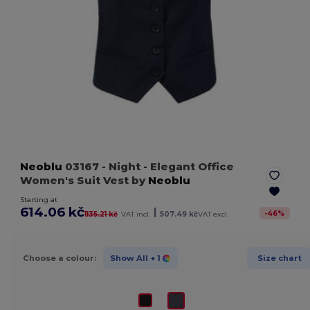
Neoblu
03167
- Night
- Elegant Office
Women's Suit Vest by
Neoblu
Starting at
614.06 kč
|
-
46
%
1135.21 kč
VAT incl.
507.49 kč
VAT excl.
Choose a colour:
Show All
+ 1
Size chart