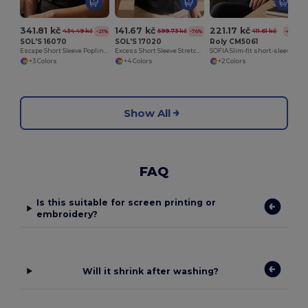
341.81 kč
141.67 kč
221.17 kč
434.49 kč
599.73 kč
411.61 kč
-21%
-76%
-46%
SOL'S 16070
SOL'S 17020
Roly CM5061
Escape Short Sleeve Poplin Women's Shirt
Excess Short Sleeve Stretch Women's Shirt
SOFIA Slim-fit short-sleeve shirt for women
+3 Colors
+4 Colors
+2 Colors
Show All
FAQ
Is this suitable for screen printing or
embroidery?
Will it shrink after washing?