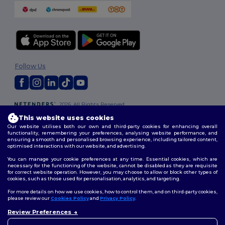
Follow Us
2026. All Rights Reserved
Terms & Conditions
|
Customization Policy
|
Privacy Policy
|
Cookies
This website uses cookies
Policy
|
Site Map
Our website utilises both our own and third-party cookies for enhancing overall
functionality, remembering your preferences, analysing website performance, and
ensuring a smooth and personalised browsing experience, including tailored content,
optimised interactions with our website, and advertising.
You can manage your cookie preferences at any time. Essential cookies, which are
necessary for the functioning of the website, cannot be disabled as they are requisite
for correct website operation. However, you may choose to allow or block other types of
cookies, such as those used for personalisation, analytics, and targeting.
For more details on how we use cookies, how to control them, and on third-party cookies,
please review our
Cookies Policy
and
Privacy Policy
.
Review Preferences
👋
Hello
If you have any questions or