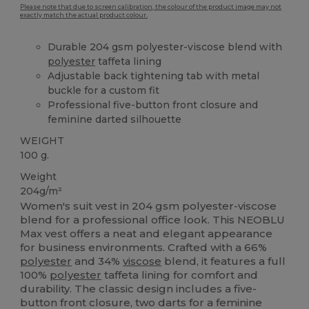
Please note that due to screen calibration, the colour of the product image may not
exactly match the actual product colour.
Durable 204 gsm polyester-viscose blend with
polyester
taffeta lining
Adjustable back tightening tab with metal
buckle for a custom fit
Professional five-button front closure and
feminine darted silhouette
WEIGHT
100 g.
Weight
204g/m²
Women's suit vest in 204 gsm polyester-viscose
blend for a professional office look. This NEOBLU
Max vest offers a neat and elegant appearance
for business environments. Crafted with a 66%
polyester
and 34%
viscose
blend, it features a full
100%
polyester
taffeta lining for comfort and
durability. The classic design includes a five-
button front closure, two darts for a feminine