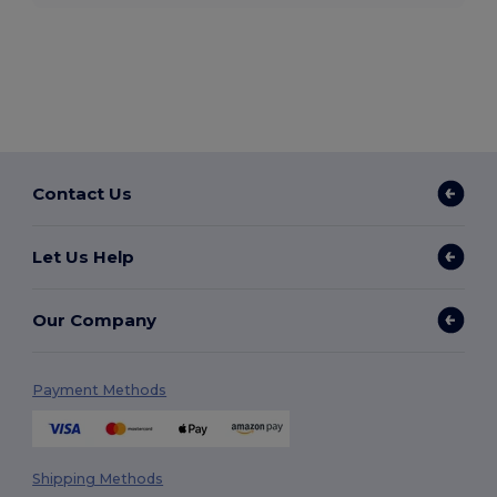
Contact Us
Let Us Help
Our Company
Payment Methods
Shipping Methods