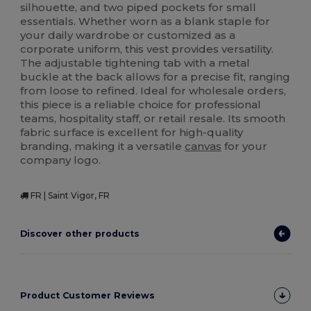
silhouette, and two piped pockets for small
essentials. Whether worn as a blank staple for
your daily wardrobe or customized as a
corporate uniform, this vest provides versatility.
The adjustable tightening tab with a metal
buckle at the back allows for a precise fit, ranging
from loose to refined. Ideal for wholesale orders,
this piece is a reliable choice for professional
teams, hospitality staff, or retail resale. Its smooth
fabric surface is excellent for high-quality
branding, making it a versatile
canvas
for your
company logo.
FR | Saint Vigor, FR
Discover other products
Product Customer Reviews