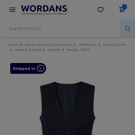
×
Wordans App
Get the app
Better prices on app!
Home
Blank Apparel | Accessories
Workwear
Suits & Pants
Vests & Jackets
Women
Neoblu 03167
Shipped in