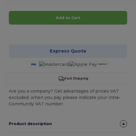
Add to Cart
Customize it!
Express Quote
Fast Shipping
Are you a company? Get advantages of prices VAT
excluded, when you pay please indicate your intra-
Community VAT number.
Product description