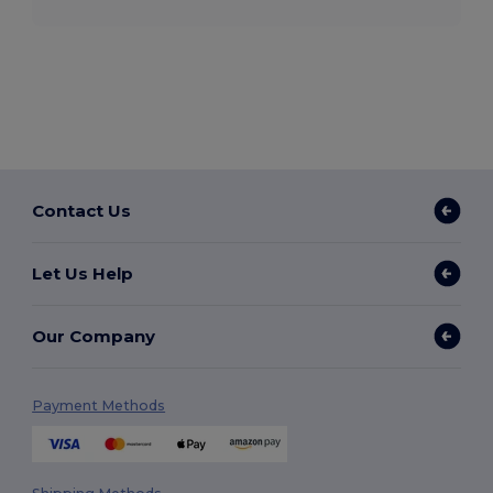
Contact Us
Let Us Help
Our Company
Payment Methods