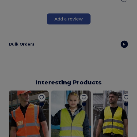
Add a review
Bulk Orders
Interesting Products