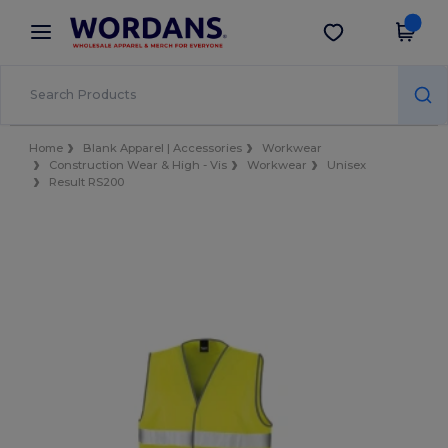
×
Wordans App
Get the app
Better prices on app!
Home
Blank Apparel | Accessories
Workwear
Construction Wear & High - Vis
Workwear
Unisex
Result RS200