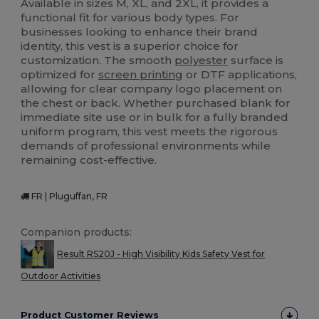
Available in sizes M, XL, and 2XL, it provides a
functional fit for various body types. For
businesses looking to enhance their brand
identity, this vest is a superior choice for
customization. The smooth
polyester
surface is
optimized for
screen printing
or DTF applications,
allowing for clear company logo placement on
the chest or back. Whether purchased blank for
immediate site use or in bulk for a fully branded
uniform program, this vest meets the rigorous
demands of professional environments while
remaining cost-effective.
FR | Pluguffan, FR
Companion products:
Result RS20J - High Visibility Kids Safety Vest for
Outdoor Activities
Product Customer Reviews