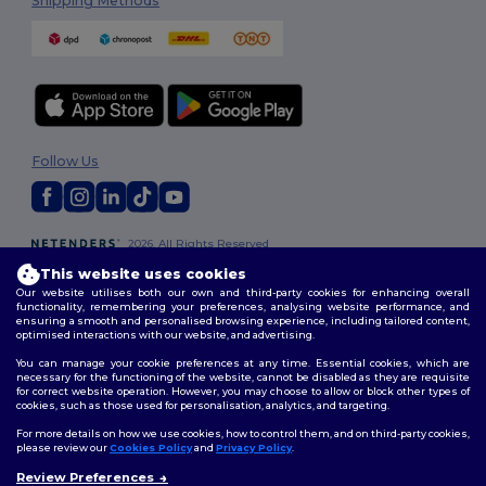
Shipping Methods
Follow Us
2026. All Rights Reserved
Terms & Conditions
|
Customization Policy
|
Privacy Policy
|
Cookies
This website uses cookies
Policy
|
Site Map
Our website utilises both our own and third-party cookies for enhancing overall
functionality, remembering your preferences, analysing website performance, and
ensuring a smooth and personalised browsing experience, including tailored content,
optimised interactions with our website, and advertising.
You can manage your cookie preferences at any time. Essential cookies, which are
necessary for the functioning of the website, cannot be disabled as they are requisite
for correct website operation. However, you may choose to allow or block other types of
cookies, such as those used for personalisation, analytics, and targeting.
For more details on how we use cookies, how to control them, and on third-party cookies,
please review our
Cookies Policy
and
Privacy Policy
.
Review Preferences
👋
Hello