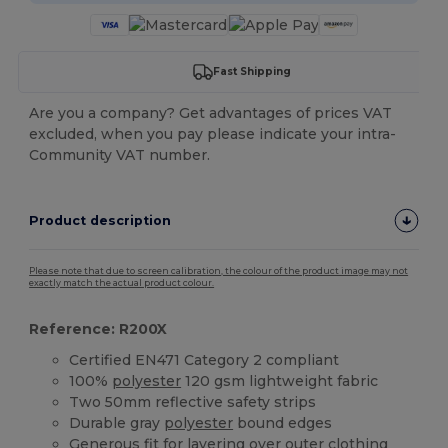
Fast Shipping
Are you a company? Get advantages of prices VAT
excluded, when you pay please indicate your intra-
Community VAT number.
Product description
Please note that due to screen calibration, the colour of the product image may not
exactly match the actual product colour.
Reference: R200X
Certified EN471 Category 2 compliant
100%
polyester
120 gsm lightweight fabric
Two 50mm reflective safety strips
Durable gray
polyester
bound edges
Generous fit for layering over outer clothing