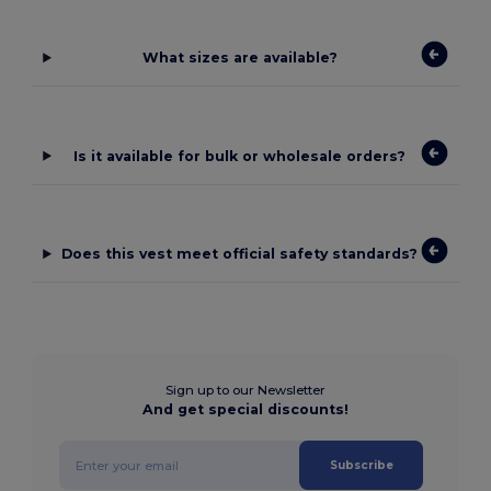
What sizes are available?
Is it available for bulk or wholesale orders?
Does this vest meet official safety standards?
Sign up to our Newsletter
And get special discounts!
Subscribe