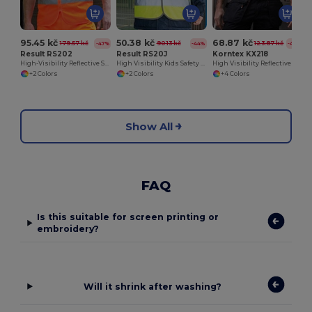
95.45 kč
50.38 kč
68.87 kč
179.57 kč
90.13 kč
123.87 kč
-47%
-44%
-44%
Result RS202
Result RS20J
Korntex KX218
High-Visibility Reflective Safety Vest with Pockets
High Visibility Kids Safety Vest for Outdoor Activities
High Visibility Reflective Safety Vest with Velcro
+2 Colors
+2 Colors
+4 Colors
Show All
FAQ
Is this suitable for screen printing or
embroidery?
Will it shrink after washing?