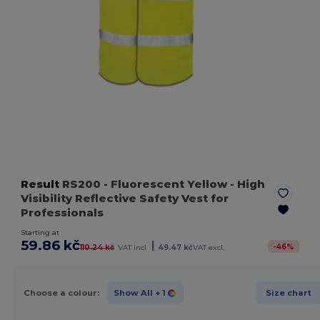
Result
RS200
- Fluorescent Yellow
- High
Visibility Reflective Safety Vest for
Professionals
Starting at
59.86 kč
|
-
46
%
110.24 kč
VAT incl.
49.47 kč
VAT excl.
Choose a colour:
Show All
+ 1
Size chart