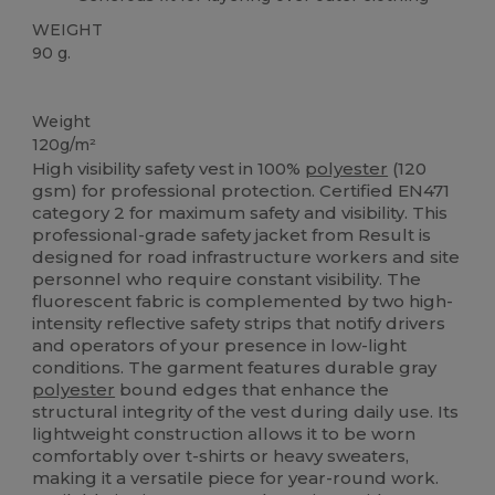
WEIGHT
90 g.
High Stock
Weight
120g/m²
High visibility safety vest in 100%
polyester
(120
gsm) for professional protection. Certified EN471
category 2 for maximum safety and visibility. This
professional-grade safety jacket from Result is
designed for road infrastructure workers and site
personnel who require constant visibility. The
fluorescent fabric is complemented by two high-
intensity reflective safety strips that notify drivers
and operators of your presence in low-light
conditions. The garment features durable gray
polyester
bound edges that enhance the
structural integrity of the vest during daily use. Its
lightweight construction allows it to be worn
comfortably over t-shirts or heavy sweaters,
making it a versatile piece for year-round work.