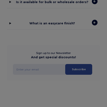
Is it available for bulk or wholesale orders?
What is an easycare finish?
Sign up to our Newsletter
And get special discounts!
Subscribe