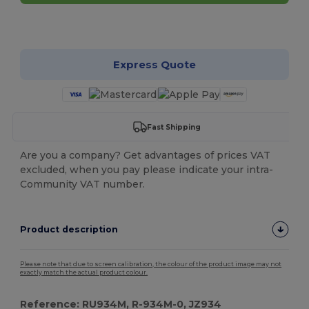
Customize it!
Express Quote
Fast Shipping
Are you a company? Get advantages of prices VAT
excluded, when you pay please indicate your intra-
Community VAT number.
Product description
Please note that due to screen calibration, the colour of the product image may not
exactly match the actual product colour.
Reference: RU934M, R-934M-0, JZ934