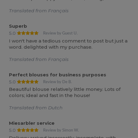
Translated from Français
Superb
5.0
Review by Guest U.
I won't have a tedious comment to post but just a
word. delighted with my purchase.
Translated from Français
Perfect blouses for business purposes
5.0
Review by De B.
Beautiful blouse relatively little money. Lots of
colors; ideal and fast in the house!
Translated from Dutch
Miesarbler service
5.0
Review by Simon W.
Delivery arrived incorrectly, incomplete, with