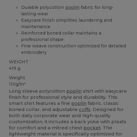
Durable polycotton
poplin
fabric for long-
lasting wear
Easycare finish simplifies laundering and
maintenance
Reinforced boned collar maintains a
professional shape
Fine weave construction optimized for detailed
embroidery
WEIGHT
419 g.
Weight
110g/m²
Long sleeve polycotton
poplin
shirt with easycare
finish for professional style and durability. This
smart shirt features a fine
poplin
fabric, classic
boned collar, and adjustable
cuffs
. Designed for
both daily corporate wear and high-quality
customization, it includes a back yoke with pleats
for comfort and a mitred chest
pocket
. The
lightweight material is specifically optimized for