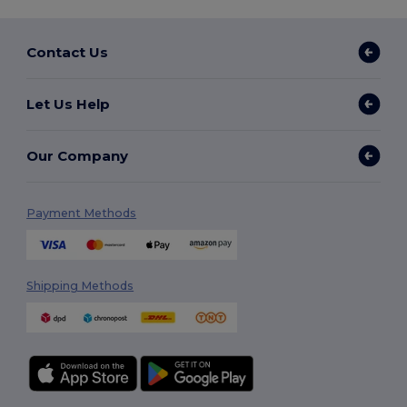
Contact Us
Let Us Help
Our Company
Payment Methods
Shipping Methods