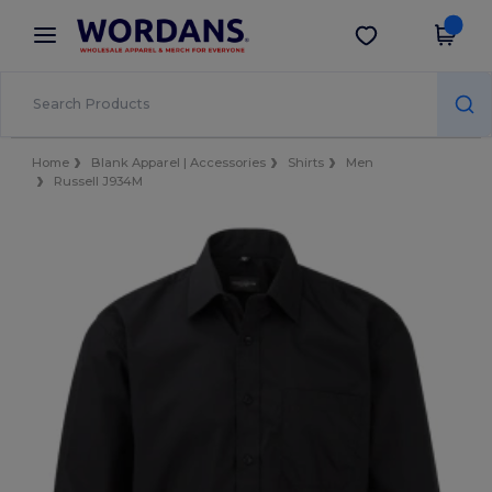
×
Wordans App
Get the app
Better prices on app!
Home
Blank Apparel | Accessories
Shirts
Men
Russell J934M