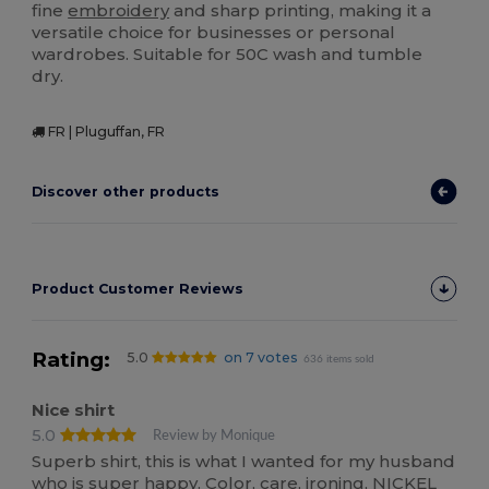
fine
embroidery
and sharp printing, making it a
versatile choice for businesses or personal
wardrobes. Suitable for 50C wash and tumble
dry.
FR | Pluguffan, FR
Discover other products
Product Customer Reviews
Rating:
5.0
on 7 votes
636 items sold
Nice shirt
5.0
Review by Monique
Superb shirt, this is what I wanted for my husband
who is super happy. Color, care, ironing, NICKEL