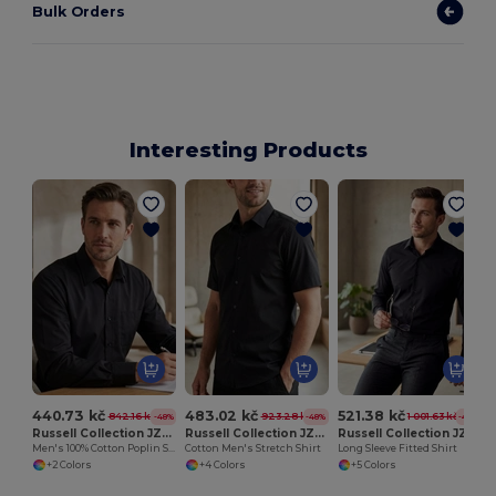
Bulk Orders
Interesting Products
440.73 kč
483.02 kč
521.38 kč
842.16 kč
923.28 kč
1 001.63 kč
-48%
-48%
-48%
Russell Collection JZ936
Russell Collection JZ947
Russell Collection JZ946
Men's 100% Cotton Poplin Shirt
Cotton Men's Stretch Shirt
Long Sleeve Fitted Shirt
+2 Colors
+4 Colors
+5 Colors