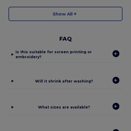
Show All
FAQ
Is this suitable for screen printing or
embroidery?
Will it shrink after washing?
What sizes are available?