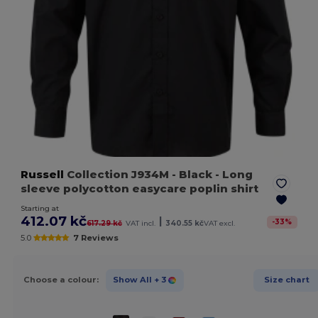
Russell
Collection J934M
- Black
- Long
sleeve polycotton easycare poplin shirt
Starting at
412.07 kč
|
-
33
%
617.29 kč
VAT incl.
340.55 kč
VAT excl.
5.0
7 Reviews
Choose a colour:
Show All
+ 3
Size chart