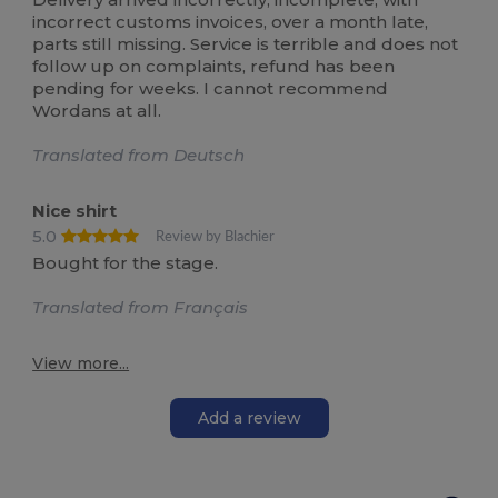
incorrect customs invoices, over a month late,
parts still missing. Service is terrible and does not
follow up on complaints, refund has been
pending for weeks. I cannot recommend
Wordans at all.
Translated from Deutsch
Nice shirt
5.0
Review by Blachier
Bought for the stage.
Translated from Français
View more...
Add a review