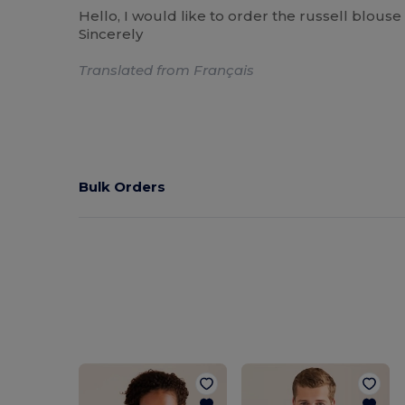
Hello, I would like to order the russell blouse
Sincerely
Translated from Français
Bulk Orders