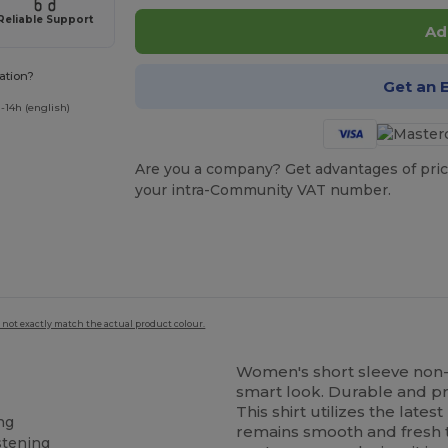
Reliable Support
Ad
ation?
Get an 
-14h (english)
Are you a company? Get advantages of pric
your intra-Community VAT number.
 not exactly match the actual product colour.
Women's short sleeve non-ir
smart look. Durable and pr
This shirt utilizes the late
ng
remains smooth and fresh 
stening