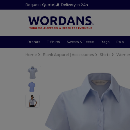
Request Quote
|
Delivery in 24h
Brands
T-Shirts
Sweats & Fleece
Bags
Polo
Home
Blank Apparel | Accessories
Shirts
Wome