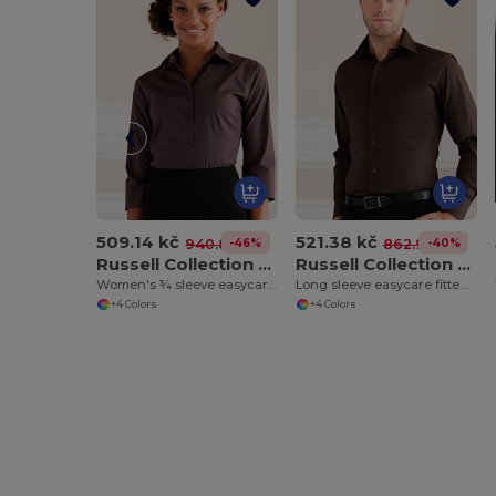
509.14 kč
521.38 kč
-46%
-40%
940.85 kč
862.96 kč
Russell Collection J946F
Russell Collection J946M
Women's ¾ sleeve easycare fitted shirt
Long sleeve easycare fitted shirt
+4 Colors
+4 Colors