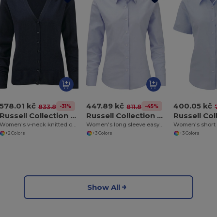
578.01 kč
447.89 kč
400.05 kč
-31%
-45%
833.84 kč
811.89 kč
Russell Collection J715F
Russell Collection J932F
Women's v-neck knitted cardigan
Women's long sleeve easycare Oxford shirt
+2 Colors
+3 Colors
+3 Colors
Show All