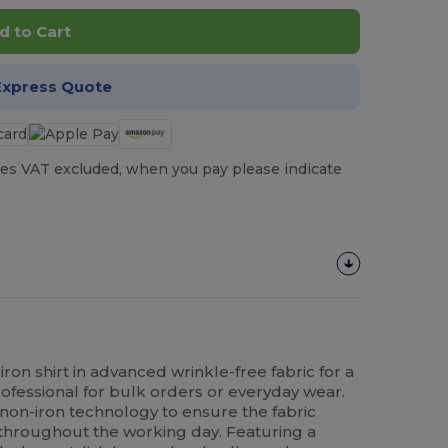
d to Cart
Express Quote
es VAT excluded, when you pay please indicate
on shirt in advanced wrinkle-free fabric for a
ofessional for bulk orders or everyday wear.
st non-iron technology to ensure the fabric
throughout the working day. Featuring a