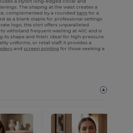
cludes a stylish long-edged collar and
tenings. The shaping at the waist creates a
uette, complemented by a rounded
hem
for a
d as a blank staple for professional settings
ate logo, this shirt offers unparalleled
 to withstand frequent washing at 40C and is
g its shape and finish. Ideal for high-pressure
ity uniforms, or retail staff, it provides a
idery
and
screen printing
for those seeking a