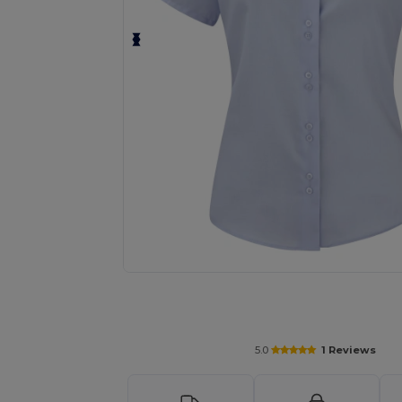
Request a custom quote for your
5.0
1 Reviews