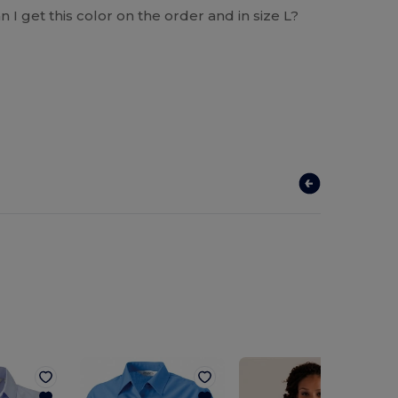
 I get this color on the order and in size L?