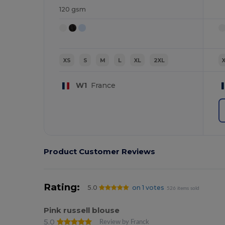
120 gsm
XS
S
M
L
XL
2XL
W1
France
Product Customer Reviews
Rating:
5.0
on 1 votes
526 items sold
Pink russell blouse
5.0
Review by Franck