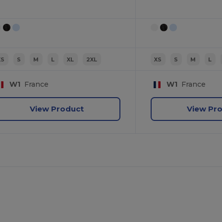
XS
S
M
L
XL
2XL
XS
S
M
L
W1
France
W1
France
View Product
View Pr