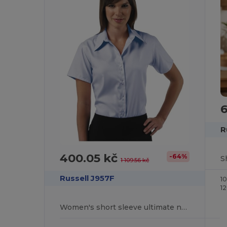
6
R
400.05 kč
-64%
1 109.56 kč
Russell J957F
1
1
Women's short sleeve ultimate non-iron shirt