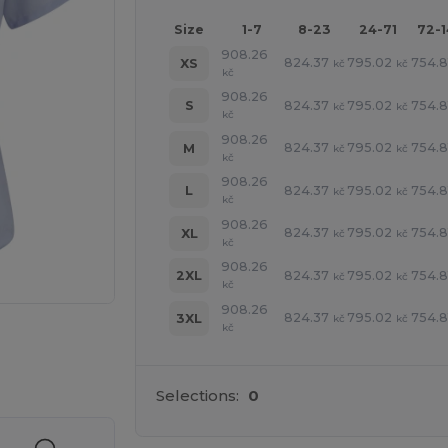
Size
1-7
8-23
24-71
72-
908.26
824.37
795.02
754.8
XS
kč
kč
kč
908.26
824.37
795.02
754.8
S
kč
kč
kč
908.26
824.37
795.02
754.8
M
kč
kč
kč
908.26
824.37
795.02
754.8
L
kč
kč
kč
908.26
824.37
795.02
754.8
XL
kč
kč
kč
908.26
824.37
795.02
754.8
2XL
kč
kč
kč
908.26
824.37
795.02
754.8
3XL
kč
kč
kč
 products
Selections:
0