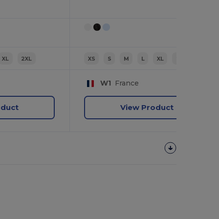
XL
2XL
XS
S
M
L
XL
2XL
W1
France
oduct
View Product