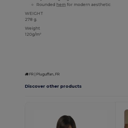
Rounded
hem
for modern aesthetic
WEIGHT
278 g.
Weight
120g/m²
FR | Pluguffan, FR
Discover other products