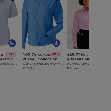
400.74 kč
428.71 kč
-43%
-33%
-41%
701.42 kč
600.42 kč
732.39 kč
Russell Collection J933F
Russell Collection J934F
Russell Collection J936F
Women's short sleeve Oxford shirt
Women's long sleeve polycotton easycare poplin shirt
Women's long sleeve pure cotton easycare poplin shirt
+4 Colors
+2 Colors