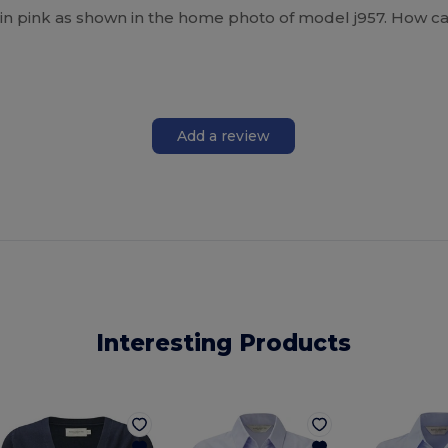
 in pink as shown in the home photo of model j957. How can
Add a review
Interesting Products