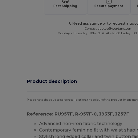
Fast Shipping
Secure payment
Need assistance or to request a quot
Contact
quotes@wordans.com
Monday - Thursday : 10h-13h & 14h-17h30 Friday : 10h
Product description
Please note that due to screen calibration, the colour of the product image may
Reference: RU957F, R-957F-0, J933F, JZ57F
Advanced non-iron fabric technology
Contemporary feminine fit with waist shapi
Stylish long edged collar and twin button fa