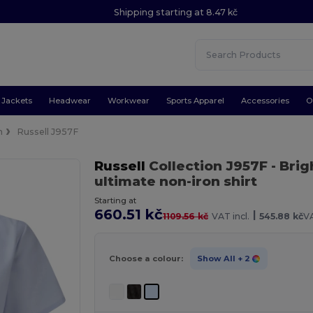
Shipping starting at 8.47 kč
Jackets
Headwear
Workwear
Sports Apparel
Accessories
O
n
Russell J957F
Russell
Collection J957F
- Brig
ultimate non-iron shirt
Starting at
660.51 kč
|
1109.56 kč
VAT incl.
545.88 kč
VA
Choose a colour:
Show All
+ 2