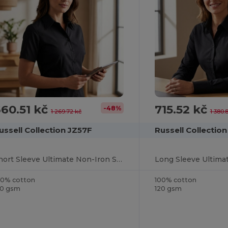
60.51 kč
715.52 kč
-48%
1 269.72 kč
1 380.
ussell Collection JZ57F
Russell Collectio
Short Sleeve Ultimate Non-Iron Shirt
00% cotton
100% cotton
20 gsm
120 gsm