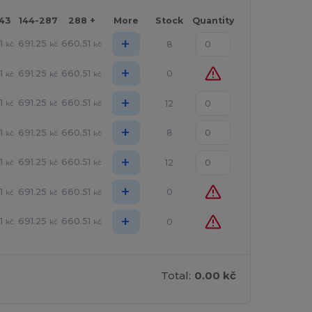
143
144-287
288 +
More
Stock
Quantity
+
1
691.25
660.51
8
kč
kč
kč
+
1
691.25
660.51
0
kč
kč
kč
+
1
691.25
660.51
12
kč
kč
kč
+
1
691.25
660.51
8
kč
kč
kč
+
1
691.25
660.51
12
kč
kč
kč
+
1
691.25
660.51
0
kč
kč
kč
+
1
691.25
660.51
0
kč
kč
kč
Total:
0.00 kč