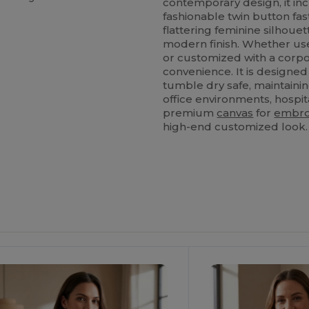
contemporary design, it in
fashionable twin button fas
flattering feminine silho
modern finish. Whether use
or customized with a corpor
convenience. It is designed
tumble dry safe, maintainin
office environments, hospital
premium
canvas
for
embro
high-end customized look.