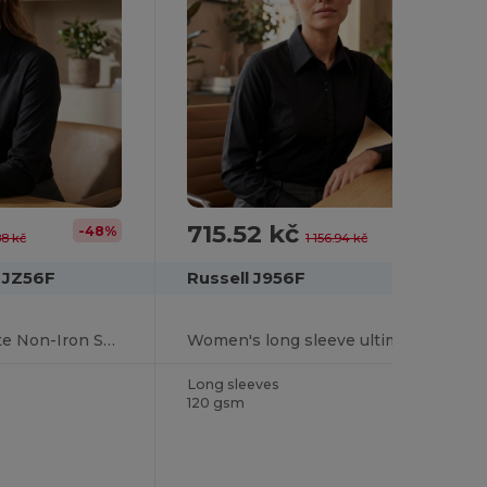
715.52 kč
-48%
-38%
88 kč
1 156.94 kč
n JZ56F
Russell J956F
Long Sleeve Ultimate Non-Iron Shirt
Women's long sleeve ultimate non-iron shirt
Long sleeves
120 gsm