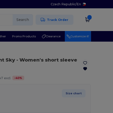
Czech Republic
/
En
Search
Track Order
ther
Promo Products
Clearance
Customize it!
ht Sky
- Women's short sleeve
-
40
%
T excl.
Size chart