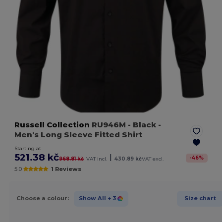
Russell Collection
RU946M
- Black
-
Men's Long Sleeve Fitted Shirt
Starting at
521.38 kč
|
-
46
%
968.81 kč
VAT incl.
430.89 kč
VAT excl.
5.0
1 Reviews
Choose a colour:
Show All
+ 3
Size chart