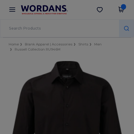
×
Wordans App
Get the app
Better prices on app!
Home
Blank Apparel | Accessories
Shirts
Men
Russell Collection RU946M