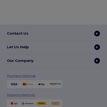
Contact Us
Let Us Help
Our Company
Payment Methods
Shipping Methods