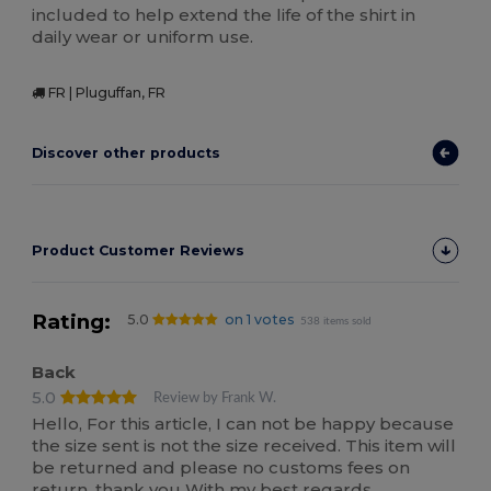
included to help extend the life of the shirt in
daily wear or uniform use.
FR | Pluguffan, FR
Discover other products
Product Customer Reviews
Rating:
5.0
on 1 votes
538 items sold
Back
5.0
Review by Frank W.
Hello, For this article, I can not be happy because
the size sent is not the size received. This item will
be returned and please no customs fees on
return. thank you With my best regards