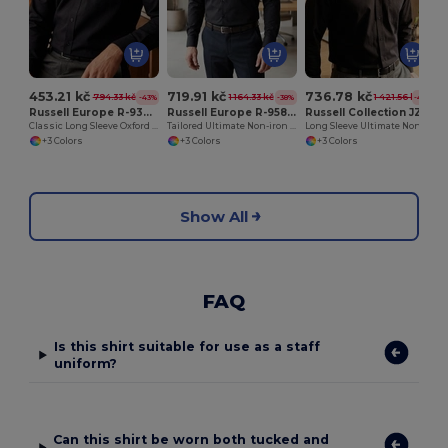
453.21 kč
719.91 kč
736.78 kč
794.33 kč
1 164.33 kč
1 421.56 kč
-43%
-38%
-48%
Russell Europe R-932M-0
Russell Europe R-958M-0
Russell Collection JZ956
Classic Long Sleeve Oxford Cotton Blend Shirt
Tailored Ultimate Non-iron Shirt LS
Long Sleeve Ultimate Non-Iron Shirt
+3 Colors
+3 Colors
+3 Colors
Show All
FAQ
Is this shirt suitable for use as a staff
uniform?
Can this shirt be worn both tucked and