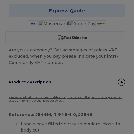
Express Quote
Fast Shipping
Are you a company? Get advantages of prices VAT
excluded, when you pay please indicate your intra-
Community VAT number.
Product description
Please note that due to screen calibration, the colour of the product image may not
exactly match the actual product colour.
Reference: J946M, R-946M-0, JZ946
Long sleeve fitted shirt with modern, close-to-
body cut