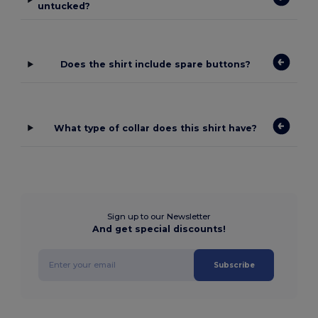
untucked?
Does the shirt include spare buttons?
What type of collar does this shirt have?
Sign up to our Newsletter
And get special discounts!
Subscribe