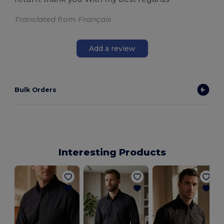
Translated from Français
Add a review
Bulk Orders
Interesting Products