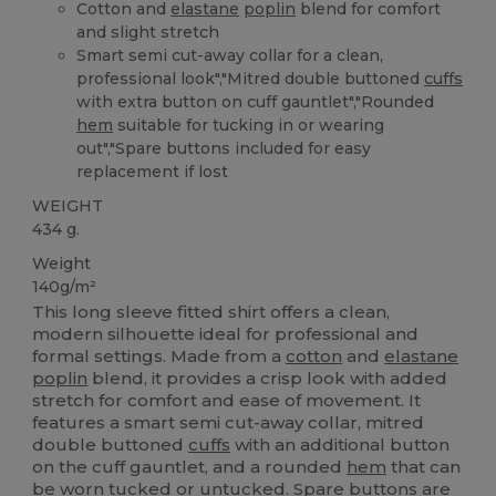
Cotton and
elastane
poplin
blend for comfort
and slight stretch
Smart semi cut-away collar for a clean,
professional look","Mitred double buttoned
cuffs
with extra button on cuff gauntlet","Rounded
hem
suitable for tucking in or wearing
out","Spare buttons included for easy
replacement if lost
WEIGHT
434 g.
Weight
140g/m²
This long sleeve fitted shirt offers a clean,
modern silhouette ideal for professional and
formal settings. Made from a
cotton
and
elastane
poplin
blend, it provides a crisp look with added
stretch for comfort and ease of movement. It
features a smart semi cut-away collar, mitred
double buttoned
cuffs
with an additional button
on the cuff gauntlet, and a rounded
hem
that can
be worn tucked or untucked. Spare buttons are