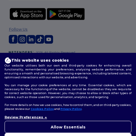
Follow Us
2026. All Rights Reserved
Terms & Conditions
|
Customization Policy
|
Privacy Policy
|
Cookies
This website uses cookies
Policy
|
Site Map
Our website utilises both our own and third-party cookies for enhancing overall
functionality, remembering your preferences, analysing website performance, and
ensuring a smooth and personalised browsing experience, including tailored content,
optimised interactions with our website, and advertising.
You can manage your cookie preferences at any time. Essential cookies, which are
necessary for the functioning of the website, cannot be disabled as they are requisite
for correct website operation. However, you may choose to allow or block other types of
cookies, such as those used for personalisation, analytics, and targeting.
For more details on how we use cookies, how to control them, and on third-party cookies,
please review our
Cookies Policy
and
Privacy Policy
.
Review Preferences
👋
Hello
If you have any questions or
Allow Essentials
concerns, you can contact us
at any time. Our chatbot is here